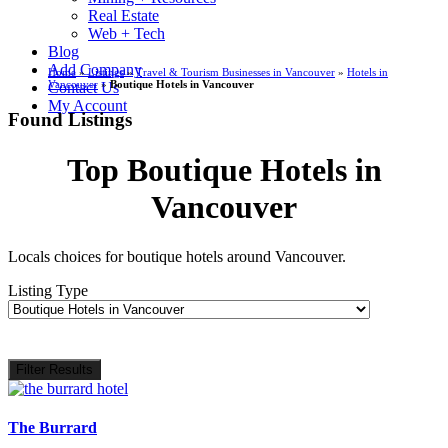
Real Estate
Web + Tech
Blog
Add Company
Home
»
Listings
»
Travel & Tourism Businesses in Vancouver
»
Hotels in
Vancouver
»
Boutique Hotels in Vancouver
Contact Us
My Account
Found Listings
Top Boutique Hotels in
Vancouver
Locals choices for boutique hotels around Vancouver.
Listing Type
Filter Results
The Burrard