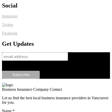
Social
Instagram
Twitter
Facebook
Get Updates
Business Insurance Company Contact
Let us find the best local business insurance providers in Vancouver
for you.
Name
*