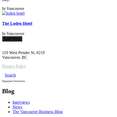
In
Vancouver
The Loden Hotel
In
Vancouver
Load More
Call us:
1-604-484-0562
119 West Pender St, #219
Vancouver, BC
Privacy Policy
Search
Pepperjam Verification
Blog
Interviews
News
The Vancouver Business Blog