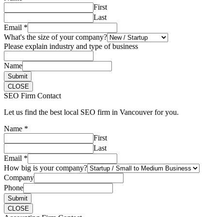
First
Last
Email
*
What's the size of your company?
Please explain industry and type of business
Name
Submit
CLOSE
SEO Firm Contact
Let us find the best local SEO firm in Vancouver for you.
Name
*
First
Last
Email
*
How big is your company?
Company
Phone
Submit
CLOSE