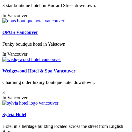
3-star boutique hotel on Burrard Street downtown.
In
Vancouver
OPUS Vancouver
Funky boutique hotel in Yaletown.
In
Vancouver
Wedgewood Hotel & Spa Vancouver
Charming older luxury boutique hotel downtown.
3
In
Vancouver
Sylvia Hotel
Hotel in a heritage building located across the street from English
Bay.