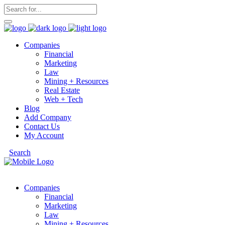
Companies
Financial
Marketing
Law
Mining + Resources
Real Estate
Web + Tech
Blog
Add Company
Contact Us
My Account
Search
Companies
Financial
Marketing
Law
Mining + Resources