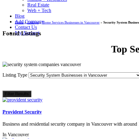
Real Estate
Web + Tech
Blog
Add Company
Home
»
Listings
»
Home Services Businesses in Vancouver
»
Security System Busines
Contact Us
Found Listings
My Account
Top Se
Listing Type
Filter Results
Provident Security
Business and residential security company in Vancouver with around
In
Vancouver