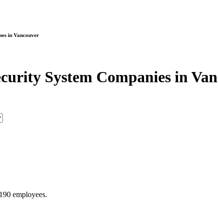
ses in Vancouver
curity System Companies in Va
 190 employees.