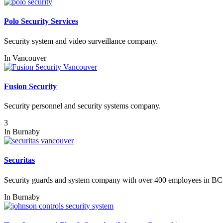
Polo Security Services
Security system and video surveillance company.
In
Vancouver
Fusion Security
Security personnel and security systems company.
3
In
Burnaby
Securitas
Security guards and system company with over 400 employees in BC
In
Burnaby