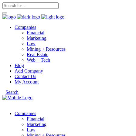
Companies
Financial
Marketing
Law
Mining + Resources
Real Estate
Web + Tech
Blog
Add Company
Contact Us
My Account
Search
Companies
Financial
Marketing
Law
Mining + Resources