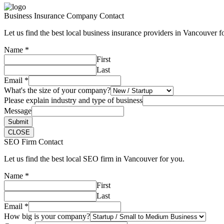
Business Insurance Company Contact
Let us find the best local business insurance providers in Vancouver f
Name
*
First
Last
Email
*
What's the size of your company?
Please explain industry and type of business
Message
Submit
CLOSE
SEO Firm Contact
Let us find the best local SEO firm in Vancouver for you.
Name
*
First
Last
Email
*
How big is your company?