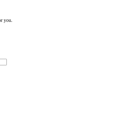
or you.