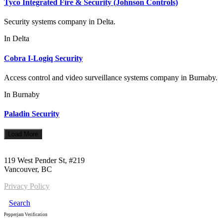
Tyco Integrated Fire & Security (Johnson Controls)
Security systems company in Delta.
In
Delta
Cobra I-Logiq Security
Access control and video surveillance systems company in Burnaby.
In
Burnaby
Paladin Security
Load More
Call us:
1-604-484-0562
119 West Pender St, #219
Vancouver, BC
Privacy Policy
Search
Pepperjam Verification