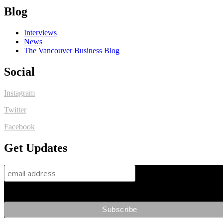
Blog
Interviews
News
The Vancouver Business Blog
Social
Instagram
Twitter
Facebook
Get Updates