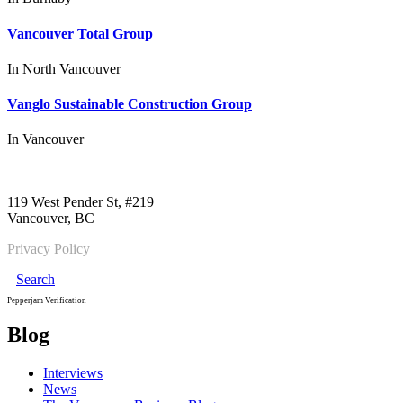
Vancouver Total Group
In
North Vancouver
Vanglo Sustainable Construction Group
In
Vancouver
Call us:
1-604-484-0562
119 West Pender St, #219
Vancouver, BC
Privacy Policy
Search
Pepperjam Verification
Blog
Interviews
News