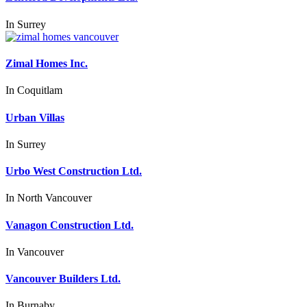
In
Surrey
Zimal Homes Inc.
In
Coquitlam
Urban Villas
In
Surrey
Urbo West Construction Ltd.
In
North Vancouver
Vanagon Construction Ltd.
In
Vancouver
Vancouver Builders Ltd.
In
Burnaby