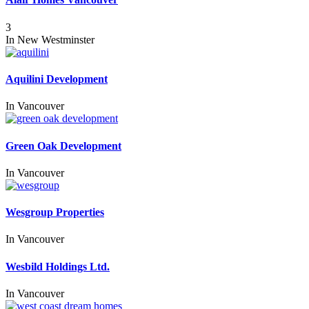
3
In
New Westminster
Aquilini Development
In
Vancouver
Green Oak Development
In
Vancouver
Wesgroup Properties
In
Vancouver
Wesbild Holdings Ltd.
In
Vancouver