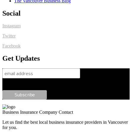
The Vancouver Business Blog
Social
Instagram
Twitter
Facebook
Get Updates
Business Insurance Company Contact
Let us find the best local business insurance providers in Vancouver
for you.