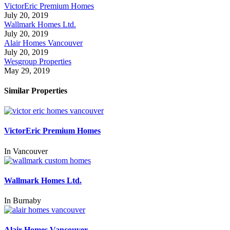
VictorEric Premium Homes
July 20, 2019
Wallmark Homes Ltd.
July 20, 2019
Alair Homes Vancouver
July 20, 2019
Wesgroup Properties
May 29, 2019
Similar Properties
VictorEric Premium Homes
In
Vancouver
Wallmark Homes Ltd.
In
Burnaby
Alair Homes Vancouver