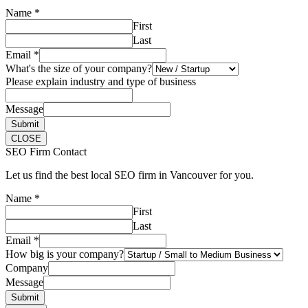
Name
*
First
Last
Email
*
What's the size of your company?
Please explain industry and type of business
Message
Submit
CLOSE
SEO Firm Contact
Let us find the best local SEO firm in Vancouver for you.
Name
*
First
Last
Email
*
How big is your company?
Company
Message
Submit