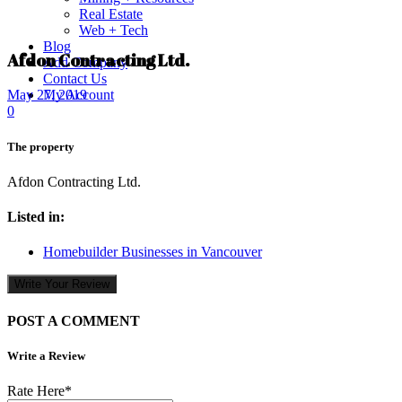
Real Estate
Web + Tech
Blog
Afdon Contracting Ltd.
Add Company
Contact Us
My Account
May 27, 2019
0
The property
Afdon Contracting Ltd.
Listed in:
Homebuilder Businesses in Vancouver
Write Your Review
POST A COMMENT
Write a Review
Rate Here
*