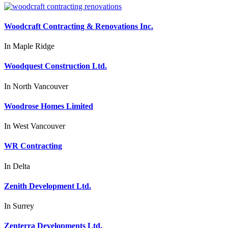
Woodcraft Contracting & Renovations Inc.
In
Maple Ridge
Woodquest Construction Ltd.
In
North Vancouver
Woodrose Homes Limited
In
West Vancouver
WR Contracting
In
Delta
Zenith Development Ltd.
In
Surrey
Zenterra Developments Ltd.