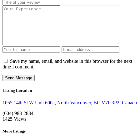
Save my name, email, and website in this browser for the next
time I comment.
Listing Location
1055 14th St W Unit 600a, North Vancouver, BC V7P 3P2, Canada
(604) 983-2834
1425
Views
More listings