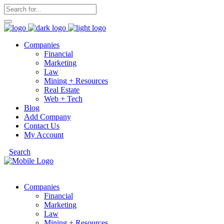
Companies
Financial
Marketing
Law
Mining + Resources
Real Estate
Web + Tech
Blog
Add Company
Contact Us
My Account
Search
Companies
Financial
Marketing
Law
Mining + Resources