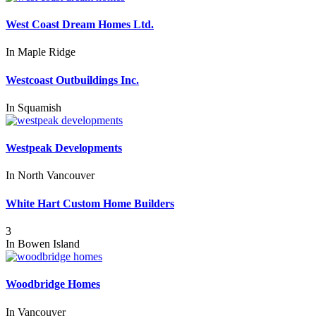
West Coast Dream Homes Ltd.
In
Maple Ridge
Westcoast Outbuildings Inc.
In
Squamish
Westpeak Developments
In
North Vancouver
White Hart Custom Home Builders
3
In
Bowen Island
Woodbridge Homes
In
Vancouver