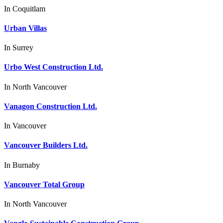
In
Coquitlam
Urban Villas
In
Surrey
Urbo West Construction Ltd.
In
North Vancouver
Vanagon Construction Ltd.
In
Vancouver
Vancouver Builders Ltd.
In
Burnaby
Vancouver Total Group
In
North Vancouver