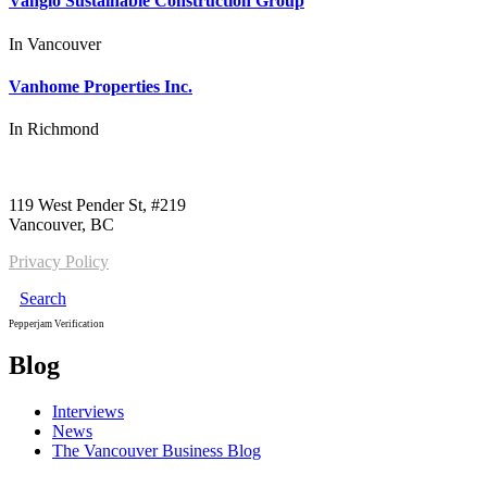
Vanglo Sustainable Construction Group
In
Vancouver
Vanhome Properties Inc.
In
Richmond
Call us:
1-604-484-0562
119 West Pender St, #219
Vancouver, BC
Privacy Policy
Search
Pepperjam Verification
Blog
Interviews
News
The Vancouver Business Blog