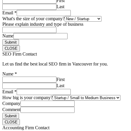
First
Last
Email
*
What's the size of your company?
Please explain industry and type of business
Name
Submit
CLOSE
SEO Firm Contact
Let us find the best local SEO firm in Vancouver for you.
Name
*
First
Last
Email
*
How big is your company?
Company
Comment
Submit
CLOSE
Accounting Firm Contact