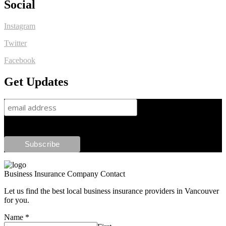
Social
Instagram
Twitter
Facebook
Get Updates
Business Insurance Company Contact
Let us find the best local business insurance providers in Vancouver
for you.
Name
*