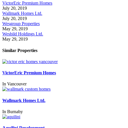
VictorEric Premium Homes
July 20, 2019
Wallmark Homes Ltd.
July 20, 2019
Wesgroup Properties
May 29, 2019
Wesbild Holdings Ltd.
May 29, 2019
Similar Properties
VictorEric Premium Homes
In
Vancouver
Wallmark Homes Ltd.
In
Burnaby
Aquilini Development