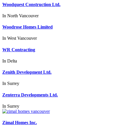
Woodquest Construction Ltd.
In
North Vancouver
Woodrose Homes Limited
In
West Vancouver
WR Contracting
In
Delta
Zenith Development Ltd.
In
Surrey
Zenterra Developments Ltd.
In
Surrey
Zimal Homes Inc.