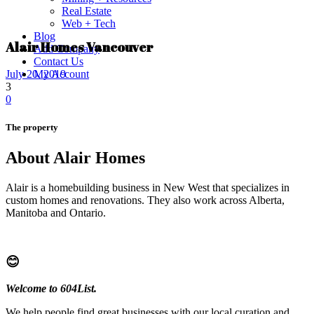
Real Estate
Web + Tech
Blog
Alair Homes Vancouver
Add Company
Contact Us
My Account
July 20, 2019
3
0
The property
About Alair Homes
Alair is a homebuilding business in New West that specializes in
custom homes and renovations. They also work across Alberta,
Manitoba and Ontario.
😊
Welcome to 604List.
We help people find great businesses with our local curation and