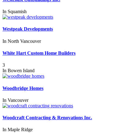
In
Squamish
Westpeak Developments
In
North Vancouver
White Hart Custom Home Builders
3
In
Bowen Island
Woodbridge Homes
In
Vancouver
Woodcraft Contracting & Renovations Inc.
In
Maple Ridge