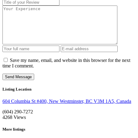
Save my name, email, and website in this browser for the next
time I comment.
Listing Location
604 Columbia St #400, New Westminster, BC V3M 1A5, Canada
(604) 290-7272
4268
Views
More listings