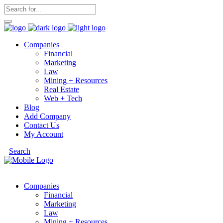
Companies
Financial
Marketing
Law
Mining + Resources
Real Estate
Web + Tech
Blog
Add Company
Contact Us
My Account
Search
Companies
Financial
Marketing
Law
Mining + Resources