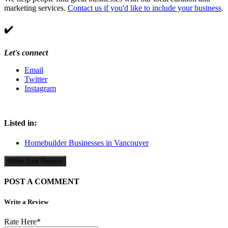
marketing services.
Contact us if you'd like to include your business
.
✔️
Let's connect
Email
Twitter
Instagram
Listed in:
Homebuilder Businesses in Vancouver
Write Your Review
POST A COMMENT
Write a Review
Rate Here
*