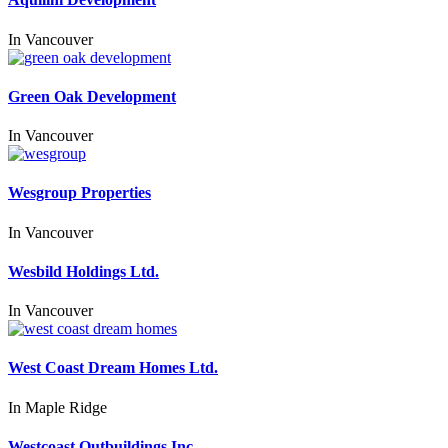
In
Vancouver
Green Oak Development
In
Vancouver
Wesgroup Properties
In
Vancouver
Wesbild Holdings Ltd.
In
Vancouver
West Coast Dream Homes Ltd.
In
Maple Ridge
Westcoast Outbuildings Inc.