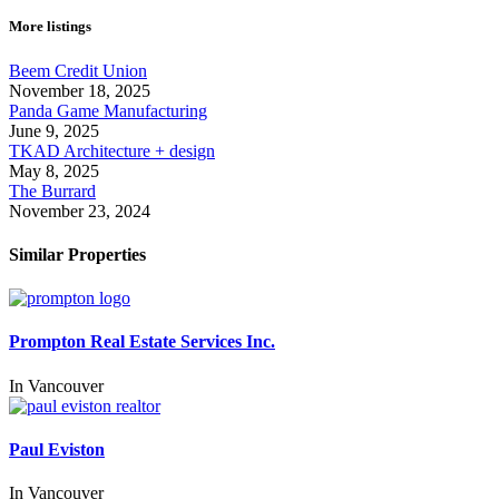
More listings
Beem Credit Union
November 18, 2025
Panda Game Manufacturing
June 9, 2025
TKAD Architecture + design
May 8, 2025
The Burrard
November 23, 2024
Similar Properties
Prompton Real Estate Services Inc.
In
Vancouver
Paul Eviston
In
Vancouver