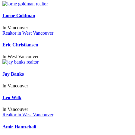
Lorne Goldman
In
Vancouver
Realtor in West Vancouver
Eric Christiansen
In
West Vancouver
Jay Banks
In
Vancouver
Leo Wilk
In
Vancouver
Realtor in West Vancouver
Amir Hamzehali