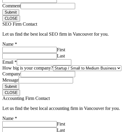
Comment
Submit
CLOSE
SEO Firm Contact
Let us find the best local SEO firm in Vancouver for you.
Name
*
First
Last
Email
*
How big is your company?
Company
Message
Submit
CLOSE
Accounting Firm Contact
Let us find the best local accounting firm in Vancouver for you.
Name
*
First
Last