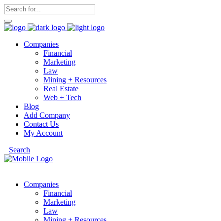
Companies
Financial
Marketing
Law
Mining + Resources
Real Estate
Web + Tech
Blog
Add Company
Contact Us
My Account
Search
Companies
Financial
Marketing
Law
Mining + Resources