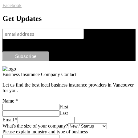
Facebook
Get Updates
Business Insurance Company Contact
Let us find the best local business insurance providers in Vancouver
for you.
Name
*
First
Last
Email
*
What's the size of your company?
Please explain industry and type of business