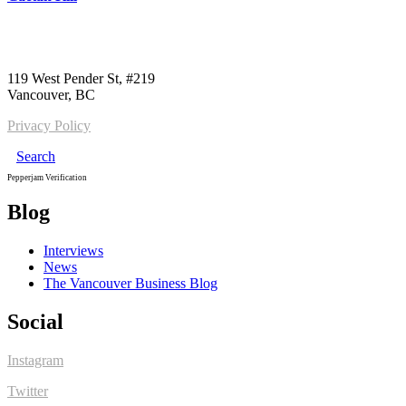
Call us:
1-604-484-0562
119 West Pender St, #219
Vancouver, BC
Privacy Policy
Search
Pepperjam Verification
Blog
Interviews
News
The Vancouver Business Blog
Social
Instagram
Twitter