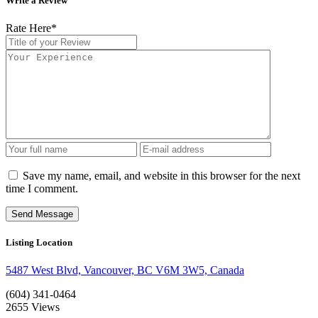
Write a Review
Rate Here
*
Save my name, email, and website in this browser for the next
time I comment.
Listing Location
5487 West Blvd, Vancouver, BC V6M 3W5, Canada
(604) 341-0464
2655
Views