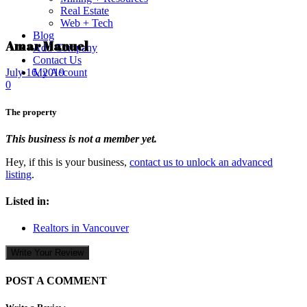
Real Estate
Web + Tech
Blog
Amar Manuel
Add Company
Contact Us
My Account
July 16, 2019
0
The property
This business is not a member yet.
Hey, if this is your business,
contact us to unlock an advanced
listing
.
Listed in:
Realtors in Vancouver
Write Your Review
POST A COMMENT