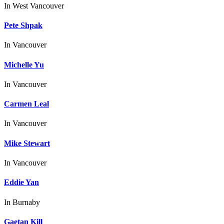
In
West Vancouver
Pete Shpak
In
Vancouver
Michelle Yu
In
Vancouver
Carmen Leal
In
Vancouver
Mike Stewart
In
Vancouver
Eddie Yan
In
Burnaby
Gaetan Kill