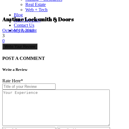
Real Estate
Web + Tech
Blog
Anytime Locksmith & Doors
Add Company
Contact Us
My Account
October 18, 2018
3
0
Write Your Review
POST A COMMENT
Write a Review
Rate Here
*