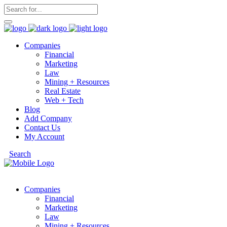
Companies
Financial
Marketing
Law
Mining + Resources
Real Estate
Web + Tech
Blog
Add Company
Contact Us
My Account
Search
Companies
Financial
Marketing
Law
Mining + Resources