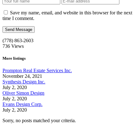
Save my name, email, and website in this browser for the next
time I comment.
(778) 863-2603
736
Views
More listings
Prompton Real Estate Services Inc.
November 24, 2021
Synthesis Design Inc.
July 2, 2020
Oliver Simon Design
July 2, 2020
Evans Design Corp.
July 2, 2020
Sorry, no posts matched your criteria.
Call us:
1-604-484-0562