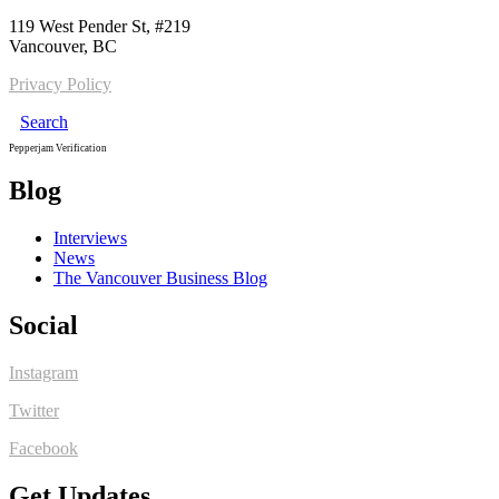
119 West Pender St, #219
Vancouver, BC
Privacy Policy
Search
Pepperjam Verification
Blog
Interviews
News
The Vancouver Business Blog
Social
Instagram
Twitter
Facebook
Get Updates