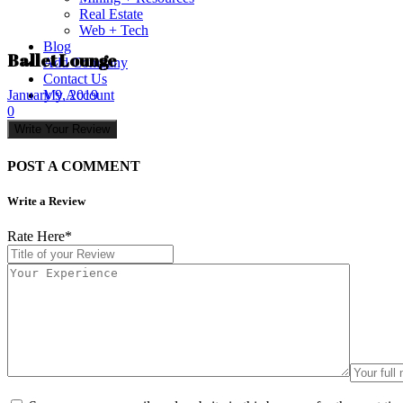
Real Estate
Web + Tech
Blog
Ballet Lounge
Add Company
Contact Us
My Account
January 9, 2019
0
Write Your Review
POST A COMMENT
Write a Review
Rate Here
*