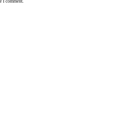
me I comment.