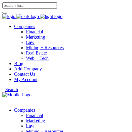
Companies
Financial
Marketing
Law
Mining + Resources
Real Estate
Web + Tech
Blog
Add Company
Contact Us
My Account
Search
Companies
Financial
Marketing
Law
Mining + Resources