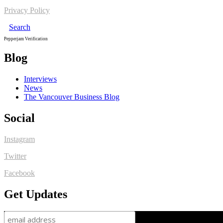
Privacy Policy
Search
Pepperjam Verification
Blog
Interviews
News
The Vancouver Business Blog
Social
Instagram
Twitter
Facebook
Get Updates