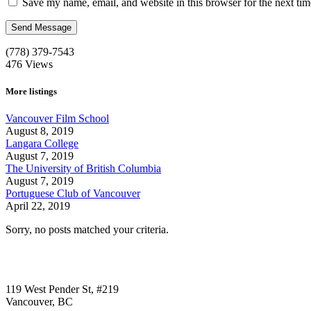
Save my name, email, and website in this browser for the next ti
(778) 379-7543
476
Views
More listings
Vancouver Film School
August 8, 2019
Langara College
August 7, 2019
The University of British Columbia
August 7, 2019
Portuguese Club of Vancouver
April 22, 2019
Sorry, no posts matched your criteria.
Call us:
1-604-484-0562
119 West Pender St, #219
Vancouver, BC