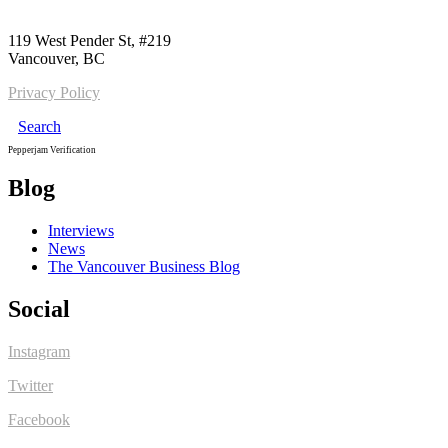
Call us:
1-604-484-0562
119 West Pender St, #219
Vancouver, BC
Privacy Policy
Search
Pepperjam Verification
Blog
Interviews
News
The Vancouver Business Blog
Social
Instagram
Twitter
Facebook