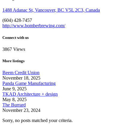
1488 Adanac St, Vancouver, BC V5L 2C3, Canada
(604) 428-7457
http://www.bomberbrewing.com/
Connect with us
3867
Views
More listings
Beem Credit Union
November 18, 2025
Panda Game Manufacturing
June 9, 2025
TKAD Architecture + design
May 8, 2025
The Burrard
November 23, 2024
Sorry, no posts matched your criteria.