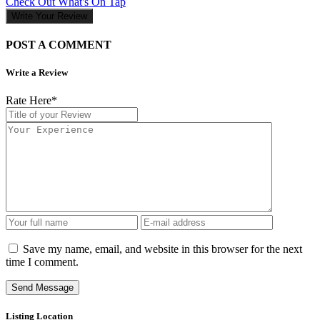
Check Out What's On Tap
Write Your Review
POST A COMMENT
Write a Review
Rate Here
*
Save my name, email, and website in this browser for the next
time I comment.
Listing Location