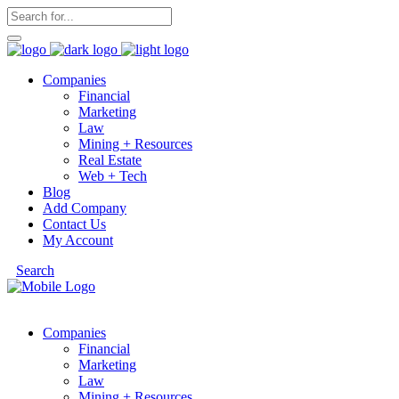
Companies
Financial
Marketing
Law
Mining + Resources
Real Estate
Web + Tech
Blog
Add Company
Contact Us
My Account
Search
Companies
Financial
Marketing
Law
Mining + Resources