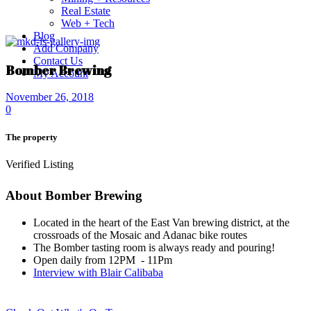
Real Estate
Web + Tech
Blog
Add Company
Contact Us
Bomber Brewing
My Account
November 26, 2018
0
The property
Verified Listing
About Bomber Brewing
Located in the heart of the East Van brewing district, at the
crossroads of the Mosaic and Adanac bike routes
The Bomber tasting room is always ready and pouring!
Open daily from 12PM - 11Pm
Interview with Blair Calibaba