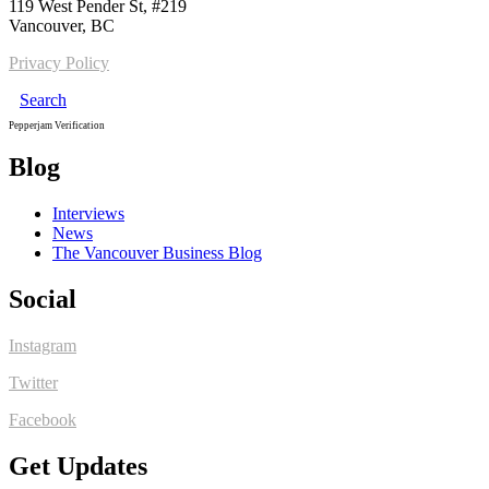
119 West Pender St, #219
Vancouver, BC
Privacy Policy
Search
Pepperjam Verification
Blog
Interviews
News
The Vancouver Business Blog
Social
Instagram
Twitter
Facebook
Get Updates