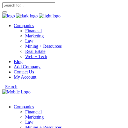
Companies
Financial
Marketing
Law
Mining + Resources
Real Estate
Web + Tech
Blog
Add Company
Contact Us
My Account
Search
Companies
Financial
Marketing
Law
Mining + Resources