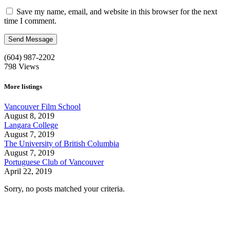
Save my name, email, and website in this browser for the next
time I comment.
(604) 987-2202
798
Views
More listings
Vancouver Film School
August 8, 2019
Langara College
August 7, 2019
The University of British Columbia
August 7, 2019
Portuguese Club of Vancouver
April 22, 2019
Sorry, no posts matched your criteria.
Call us:
1-604-484-0562