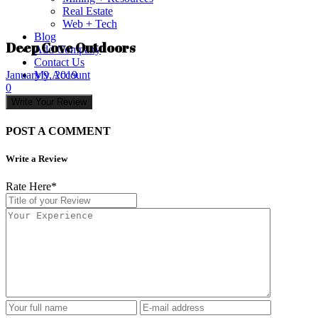
Real Estate
Web + Tech
Blog
Deep Cove Outdoors
Add Company
Contact Us
My Account
January 9, 2019
0
Write Your Review
POST A COMMENT
Write a Review
Rate Here
*