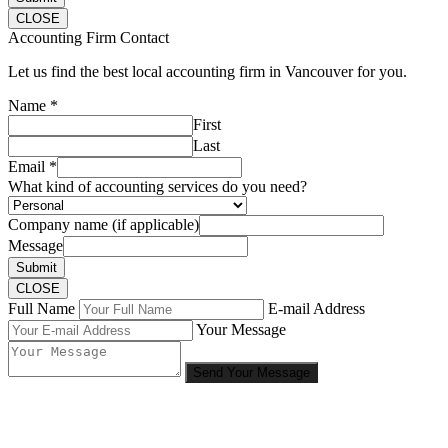
CLOSE
Accounting Firm Contact
Let us find the best local accounting firm in Vancouver for you.
Name
*
First
Last
Email
*
What kind of accounting services do you need?
Company name (if applicable)
Message
Submit
CLOSE
Full Name
E-mail Address
Your Message
Send Your Message