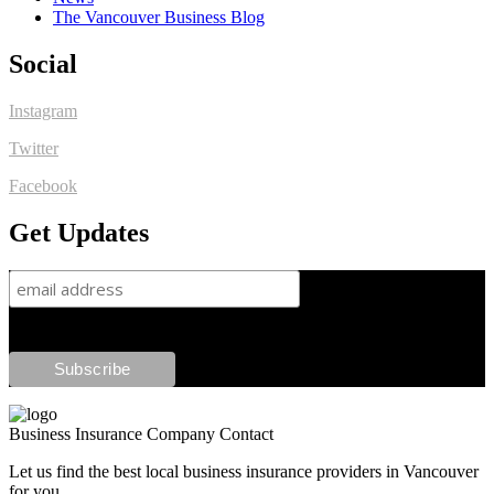
The Vancouver Business Blog
Social
Instagram
Twitter
Facebook
Get Updates
Business Insurance Company Contact
Let us find the best local business insurance providers in Vancouver
for you.