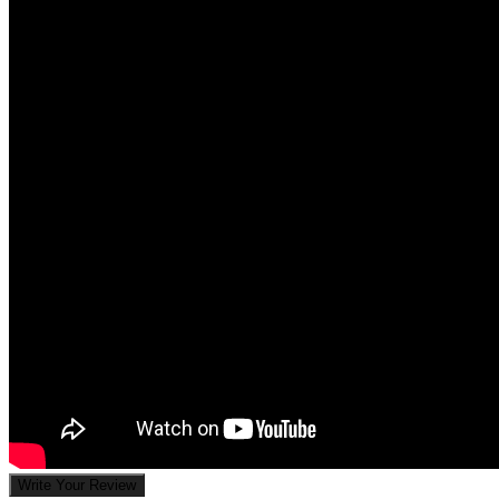
Write Your Review