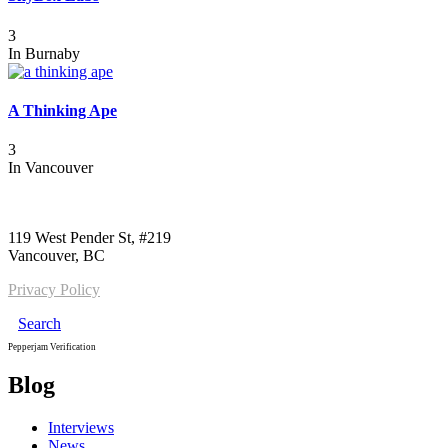
3
In
Burnaby
A Thinking Ape
3
In
Vancouver
Call us:
1-604-484-0562
119 West Pender St, #219
Vancouver, BC
Privacy Policy
Search
Pepperjam Verification
Blog
Interviews
News