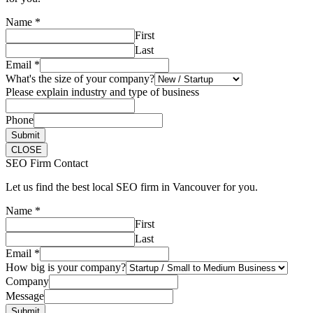
Name
*
First
Last
Email
*
What's the size of your company?
Please explain industry and type of business
Phone
Submit
CLOSE
SEO Firm Contact
Let us find the best local SEO firm in Vancouver for you.
Name
*
First
Last
Email
*
How big is your company?
Company
Message
Submit