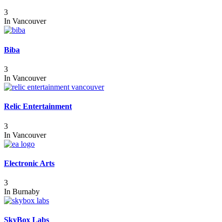
3
In
Vancouver
Biba
3
In
Vancouver
Relic Entertainment
3
In
Vancouver
Electronic Arts
3
In
Burnaby
SkyBox Labs