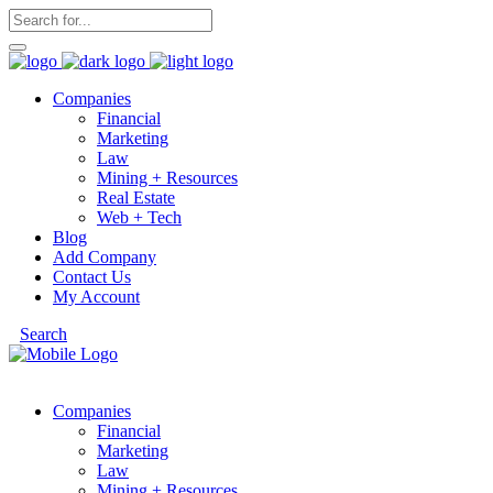
Companies
Financial
Marketing
Law
Mining + Resources
Real Estate
Web + Tech
Blog
Add Company
Contact Us
My Account
Search
Companies
Financial
Marketing
Law
Mining + Resources