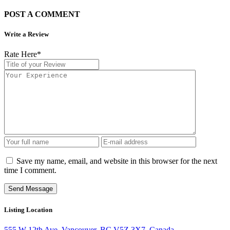
POST A COMMENT
Write a Review
Rate Here
*
Save my name, email, and website in this browser for the next
time I comment.
Listing Location
555 W 12th Ave, Vancouver, BC V5Z 3X7, Canada