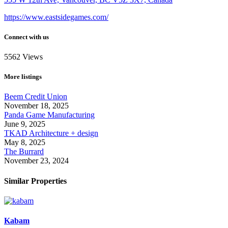
https://www.eastsidegames.com/
Connect with us
5562
Views
More listings
Beem Credit Union
November 18, 2025
Panda Game Manufacturing
June 9, 2025
TKAD Architecture + design
May 8, 2025
The Burrard
November 23, 2024
Similar Properties
Kabam