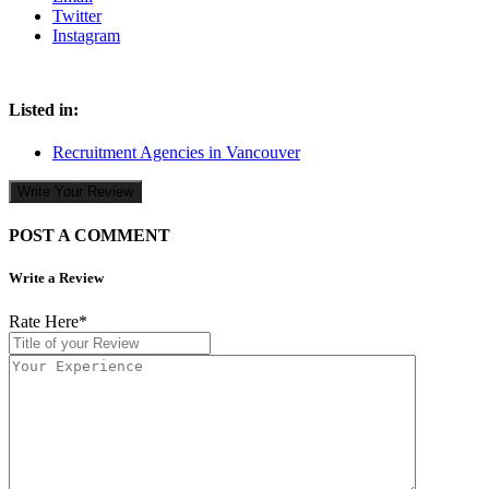
Twitter
Instagram
Listed in:
Recruitment Agencies in Vancouver
Write Your Review
POST A COMMENT
Write a Review
Rate Here
*