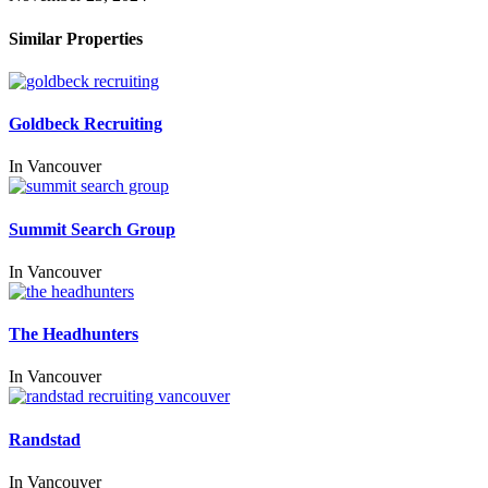
Similar Properties
Goldbeck Recruiting
In
Vancouver
Summit Search Group
In
Vancouver
The Headhunters
In
Vancouver
Randstad
In
Vancouver