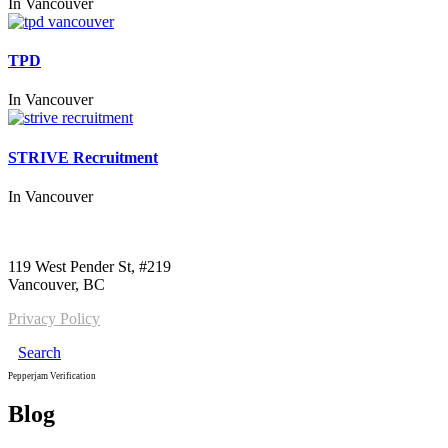
In
Vancouver
TPD
In
Vancouver
STRIVE Recruitment
In
Vancouver
Call us:
1-604-484-0562
119 West Pender St, #219
Vancouver, BC
Privacy Policy
Search
Pepperjam Verification
Blog