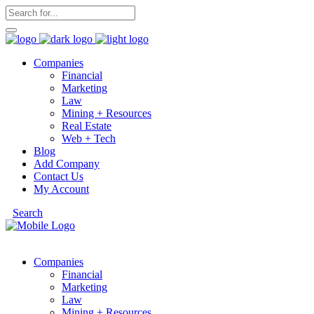
Companies
Financial
Marketing
Law
Mining + Resources
Real Estate
Web + Tech
Blog
Add Company
Contact Us
My Account
Search
Companies
Financial
Marketing
Law
Mining + Resources