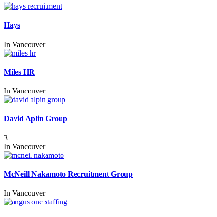
Hays
In
Vancouver
Miles HR
In
Vancouver
David Aplin Group
3
In
Vancouver
McNeill Nakamoto Recruitment Group
In
Vancouver