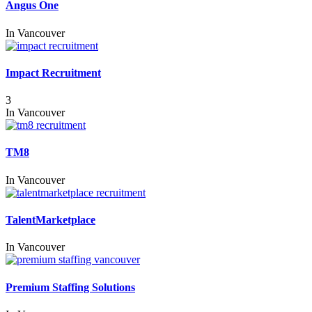
Angus One
In
Vancouver
Impact Recruitment
3
In
Vancouver
TM8
In
Vancouver
TalentMarketplace
In
Vancouver
Premium Staffing Solutions