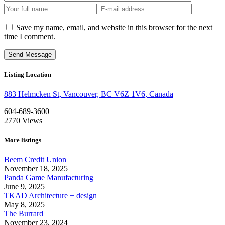
Save my name, email, and website in this browser for the next
time I comment.
Listing Location
883 Helmcken St, Vancouver, BC V6Z 1V6, Canada
604-689-3600
2770
Views
More listings
Beem Credit Union
November 18, 2025
Panda Game Manufacturing
June 9, 2025
TKAD Architecture + design
May 8, 2025
The Burrard
November 23, 2024