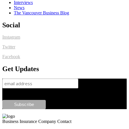
Interviews
News
The Vancouver Business Blog
Social
Instagram
Twitter
Facebook
Get Updates
Business Insurance Company Contact