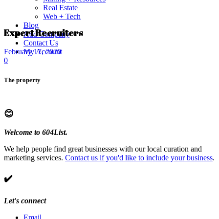
Real Estate
Web + Tech
Blog
Expert Recruiters
Add Company
Contact Us
My Account
February 17, 2020
0
The property
😊
Welcome to 604List.
We help people find great businesses with our local curation and
marketing services.
Contact us if you'd like to include your business
.
✔️
Let's connect
Email