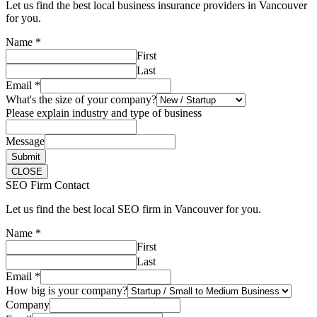
Let us find the best local business insurance providers in Vancouver
for you.
Name
*
First
Last
Email
*
What's the size of your company?
Please explain industry and type of business
Message
Submit
CLOSE
SEO Firm Contact
Let us find the best local SEO firm in Vancouver for you.
Name
*
First
Last
Email
*
How big is your company?
Company