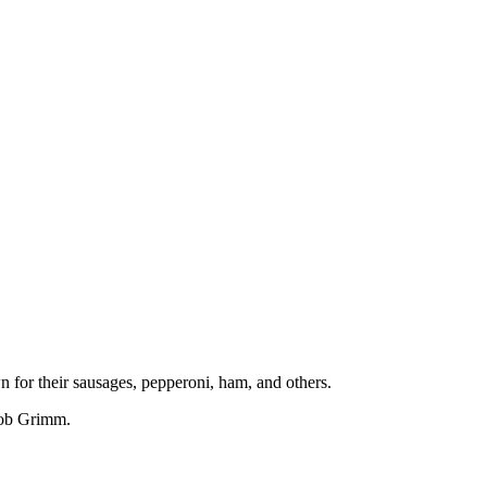
 for their sausages, pepperoni, ham, and others.
cob Grimm.