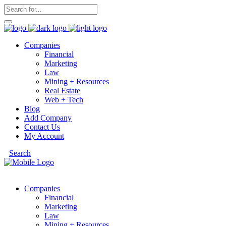
Companies
Financial
Marketing
Law
Mining + Resources
Real Estate
Web + Tech
Blog
Add Company
Contact Us
My Account
Search
Companies
Financial
Marketing
Law
Mining + Resources