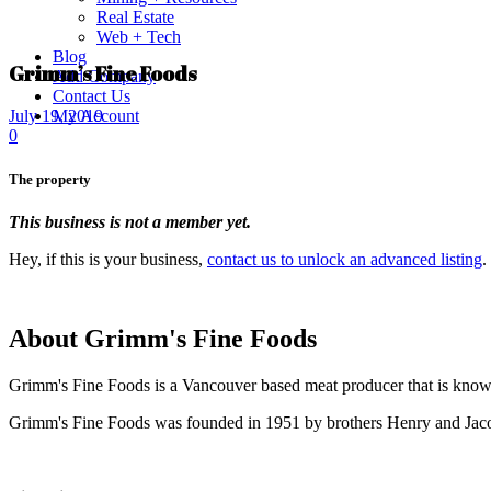
Real Estate
Web + Tech
Blog
Grimm’s Fine Foods
Add Company
Contact Us
My Account
July 19, 2019
0
The property
This business is not a member yet.
Hey, if this is your business,
contact us to unlock an advanced listing
.
About Grimm's Fine Foods
Grimm's Fine Foods is a Vancouver based meat producer that is known
Grimm's Fine Foods was founded in 1951 by brothers Henry and Ja