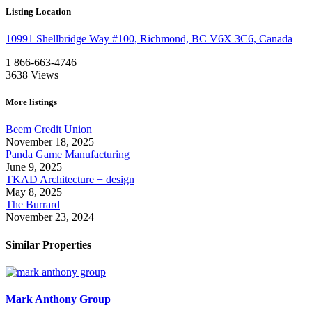
Listing Location
10991 Shellbridge Way #100, Richmond, BC V6X 3C6, Canada
1 866-663-4746
3638
Views
More listings
Beem Credit Union
November 18, 2025
Panda Game Manufacturing
June 9, 2025
TKAD Architecture + design
May 8, 2025
The Burrard
November 23, 2024
Similar Properties
Mark Anthony Group