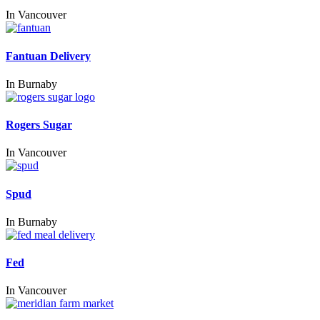
In
Vancouver
Fantuan Delivery
In
Burnaby
Rogers Sugar
In
Vancouver
Spud
In
Burnaby
Fed
In
Vancouver