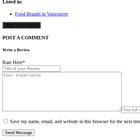
Listed in:
Food Brands in Vancouver
Write Your Review
POST A COMMENT
Write a Review
Rate Here
*
Save my name, email, and website in this browser for the next ti