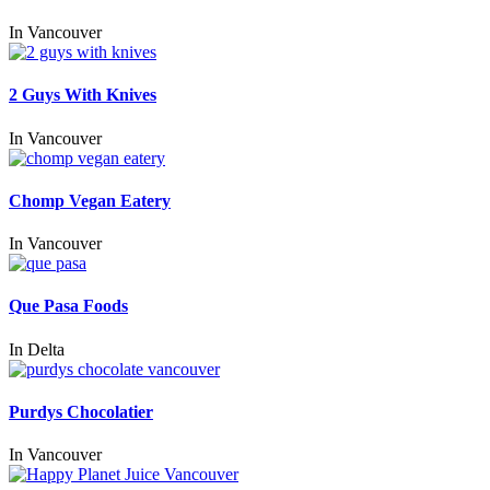
In
Vancouver
2 Guys With Knives
In
Vancouver
Chomp Vegan Eatery
In
Vancouver
Que Pasa Foods
In
Delta
Purdys Chocolatier
In
Vancouver