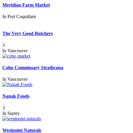
Meridian Farm Market
In
Port Coquitlam
The Very Good Butchers
3
In
Vancouver
Coho Commissary Strathcona
In
Vancouver
Nanak Foods
3
In
Surrey
Westpoint Naturals