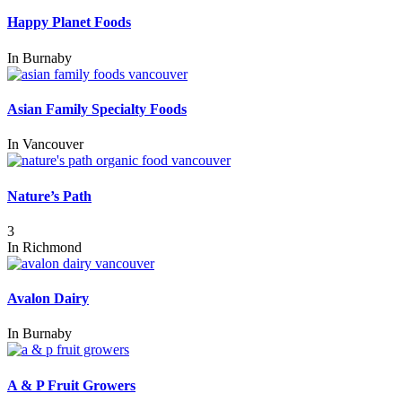
Happy Planet Foods
In
Burnaby
Asian Family Specialty Foods
In
Vancouver
Nature’s Path
3
In
Richmond
Avalon Dairy
In
Burnaby
A & P Fruit Growers