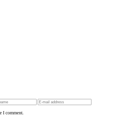
me I comment.