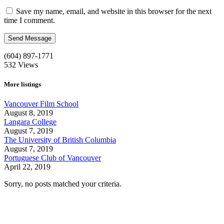
Save my name, email, and website in this browser for the next
time I comment.
(604) 897-1771
532
Views
More listings
Vancouver Film School
August 8, 2019
Langara College
August 7, 2019
The University of British Columbia
August 7, 2019
Portuguese Club of Vancouver
April 22, 2019
Sorry, no posts matched your criteria.
Call us:
1-604-484-0562