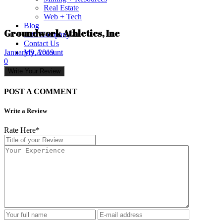
Real Estate
Web + Tech
Blog
Groundwork Athletics, Inc
Add Company
Contact Us
My Account
January 9, 2019
0
Write Your Review
POST A COMMENT
Write a Review
Rate Here
*