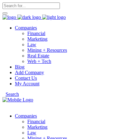
Companies
Financial
Marketing
Law
Mining + Resources
Real Estate
Web + Tech
Blog
Add Company
Contact Us
My Account
Search
Companies
Financial
Marketing
Law
Mining + Resources