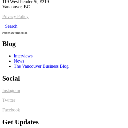
119 West Pender St, #219
Vancouver, BC
Privacy Policy
Search
Pepperjam Verification
Blog
Interviews
News
The Vancouver Business Blog
Social
Instagram
Twitter
Facebook
Get Updates