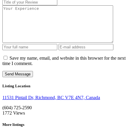
Save my name, email, and website in this browser for the next
time I comment.
Listing Location
11531 Pintail Dr, Richmond, BC V7E 4N7, Canada
(604) 725-2590
1772
Views
More listings