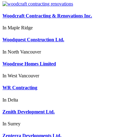
Woodcraft Contracting & Renovations Inc.
In
Maple Ridge
Woodquest Construction Ltd.
In
North Vancouver
Woodrose Homes Limited
In
West Vancouver
WR Contracting
In
Delta
Zenith Development Ltd.
In
Surrey
Zenterra Developments Ltd.