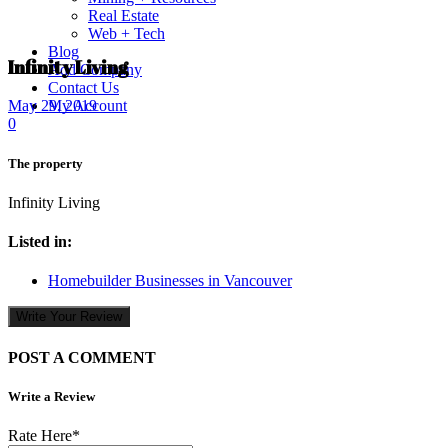
Real Estate
Web + Tech
Blog
Infinity Living
Add Company
Contact Us
My Account
May 29, 2019
0
The property
Infinity Living
Listed in:
Homebuilder Businesses in Vancouver
Write Your Review
POST A COMMENT
Write a Review
Rate Here
*