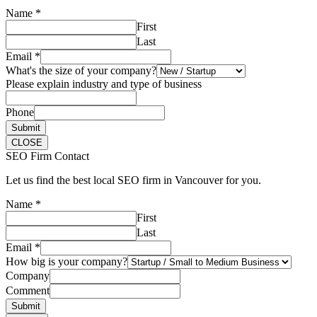
Name
*
First
Last
Email
*
What's the size of your company?
Please explain industry and type of business
Phone
Submit
CLOSE
SEO Firm Contact
Let us find the best local SEO firm in Vancouver for you.
Name
*
First
Last
Email
*
How big is your company?
Company
Comment
Submit