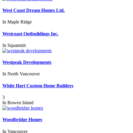
West Coast Dream Homes Ltd.
In
Maple Ridge
Westcoast Outbuildings Inc.
In
Squamish
Westpeak Developments
In
North Vancouver
White Hart Custom Home Builders
3
In
Bowen Island
Woodbridge Homes
In
Vancouver