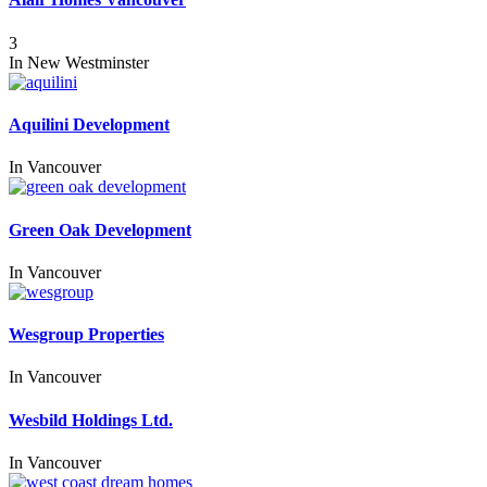
3
In
New Westminster
Aquilini Development
In
Vancouver
Green Oak Development
In
Vancouver
Wesgroup Properties
In
Vancouver
Wesbild Holdings Ltd.
In
Vancouver