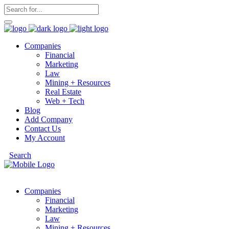
Companies
Financial
Marketing
Law
Mining + Resources
Real Estate
Web + Tech
Blog
Add Company
Contact Us
My Account
Search
Companies
Financial
Marketing
Law
Mining + Resources