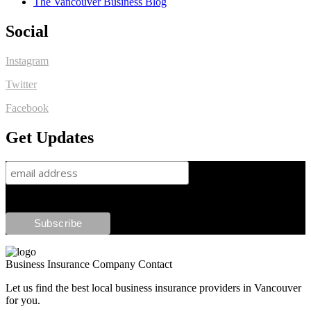
The Vancouver Business Blog
Social
Instagram
Twitter
Facebook
Get Updates
Business Insurance Company Contact
Let us find the best local business insurance providers in Vancouver
for you.