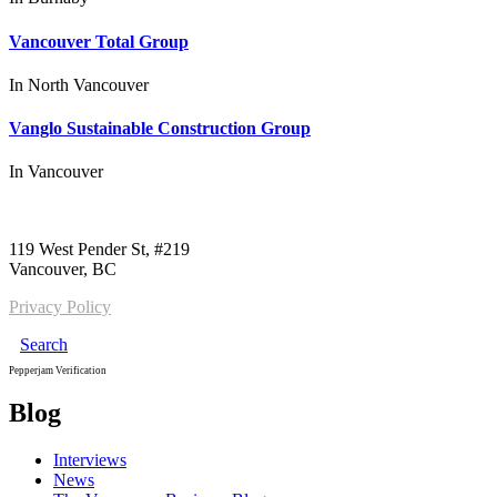
Vancouver Total Group
In
North Vancouver
Vanglo Sustainable Construction Group
In
Vancouver
Call us:
1-604-484-0562
119 West Pender St, #219
Vancouver, BC
Privacy Policy
Search
Pepperjam Verification
Blog
Interviews
News