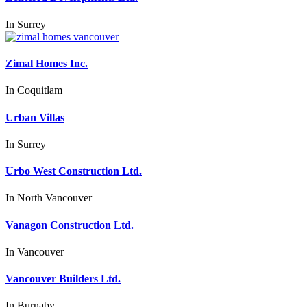
In
Surrey
Zimal Homes Inc.
In
Coquitlam
Urban Villas
In
Surrey
Urbo West Construction Ltd.
In
North Vancouver
Vanagon Construction Ltd.
In
Vancouver
Vancouver Builders Ltd.
In
Burnaby