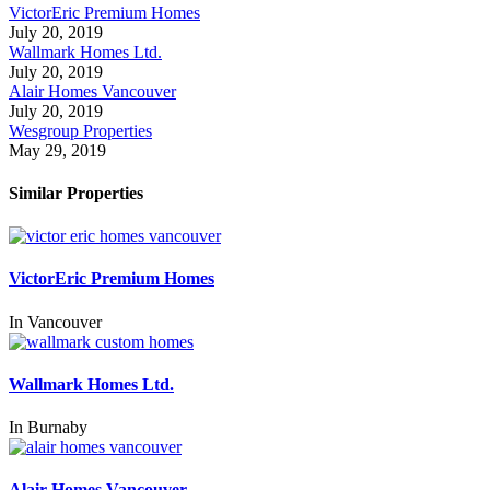
VictorEric Premium Homes
July 20, 2019
Wallmark Homes Ltd.
July 20, 2019
Alair Homes Vancouver
July 20, 2019
Wesgroup Properties
May 29, 2019
Similar Properties
VictorEric Premium Homes
In
Vancouver
Wallmark Homes Ltd.
In
Burnaby
Alair Homes Vancouver