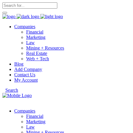
Companies
Financial
Marketing
Law
Mining + Resources
Real Estate
Web + Tech
Blog
Add Company
Contact Us
My Account
Search
Companies
Financial
Marketing
Law
Mining + Resources