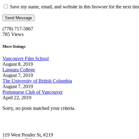
Save my name, email, and website in this browser for the next ti
(778) 717-5867
785
Views
More listings
Vancouver Film School
August 8, 2019
Langara College
August 7, 2019
The University of British Columbia
August 7, 2019
Portuguese Club of Vancouver
April 22, 2019
Sorry, no posts matched your criteria.
Call us:
1-604-484-0562
119 West Pender St, #219