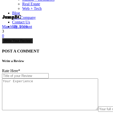
Real Estate
Web + Tech
Blog
JumpBC
Add Company
Contact Us
My Account
March 28, 2019
3
0
Write Your Review
POST A COMMENT
Write a Review
Rate Here
*