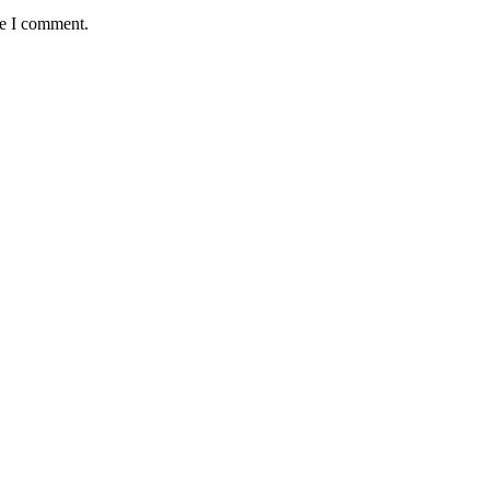
me I comment.