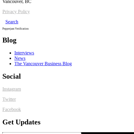
Vancouver, BC
Privacy Policy
Search
Pepperjam Verification
Blog
Interviews
News
The Vancouver Business Blog
Social
Instagram
Twitter
Facebook
Get Updates