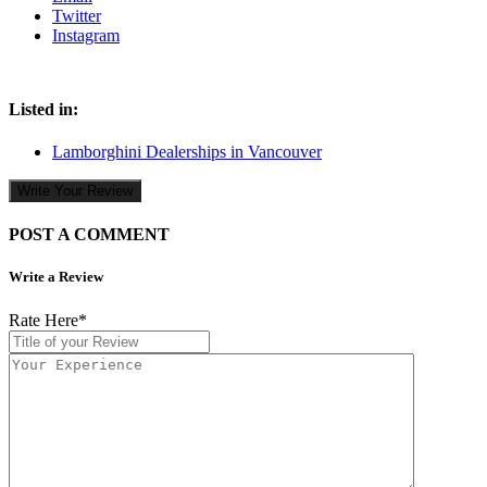
Twitter
Instagram
Listed in:
Lamborghini Dealerships in Vancouver
Write Your Review
POST A COMMENT
Write a Review
Rate Here
*