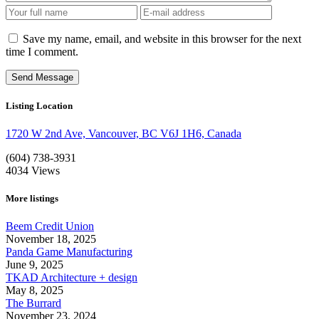
Save my name, email, and website in this browser for the next
time I comment.
Listing Location
1720 W 2nd Ave, Vancouver, BC V6J 1H6, Canada
(604) 738-3931
4034
Views
More listings
Beem Credit Union
November 18, 2025
Panda Game Manufacturing
June 9, 2025
TKAD Architecture + design
May 8, 2025
The Burrard
November 23, 2024