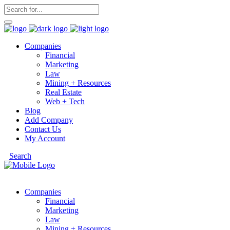
Companies
Financial
Marketing
Law
Mining + Resources
Real Estate
Web + Tech
Blog
Add Company
Contact Us
My Account
Search
Companies
Financial
Marketing
Law
Mining + Resources