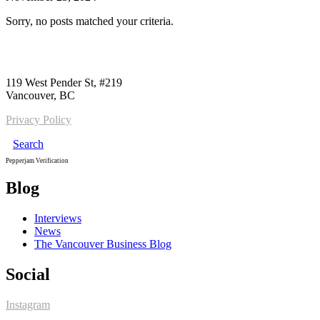
Sorry, no posts matched your criteria.
Call us:
1-604-484-0562
119 West Pender St, #219
Vancouver, BC
Privacy Policy
Search
Pepperjam Verification
Blog
Interviews
News
The Vancouver Business Blog
Social
Instagram