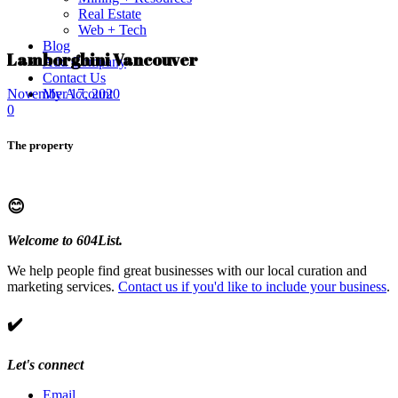
Real Estate
Web + Tech
Blog
Lamborghini Vancouver
Add Company
Contact Us
My Account
November 17, 2020
0
The property
😊
Welcome to 604List.
We help people find great businesses with our local curation and
marketing services.
Contact us if you'd like to include your business
.
✔️
Let's connect
Email