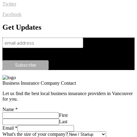
Twitter
Facebook
Get Updates
Business Insurance Company Contact
Let us find the best local business insurance providers in Vancouver
for you.
Name
*
First
Last
Email
*
What's the size of your company?