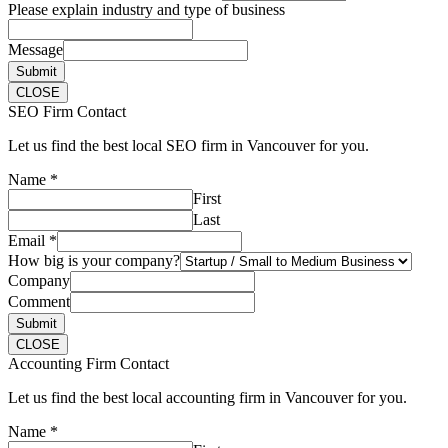
Please explain industry and type of business
Message
Submit
CLOSE
SEO Firm Contact
Let us find the best local SEO firm in Vancouver for you.
Name
*
First
Last
Email
*
How big is your company?
Company
Comment
Submit
CLOSE
Accounting Firm Contact
Let us find the best local accounting firm in Vancouver for you.
Name
*