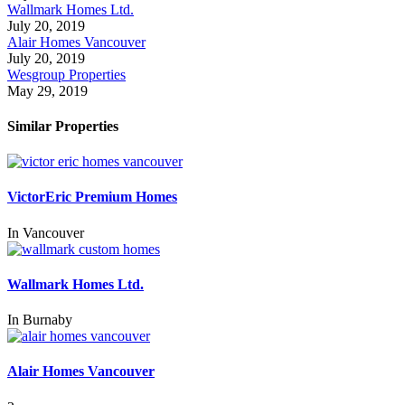
Wallmark Homes Ltd.
July 20, 2019
Alair Homes Vancouver
July 20, 2019
Wesgroup Properties
May 29, 2019
Similar Properties
VictorEric Premium Homes
In
Vancouver
Wallmark Homes Ltd.
In
Burnaby
Alair Homes Vancouver