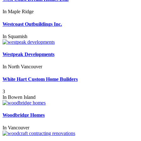
In
Maple Ridge
Westcoast Outbuildings Inc.
In
Squamish
Westpeak Developments
In
North Vancouver
White Hart Custom Home Builders
3
In
Bowen Island
Woodbridge Homes
In
Vancouver