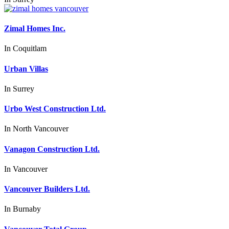
Zimal Homes Inc.
In
Coquitlam
Urban Villas
In
Surrey
Urbo West Construction Ltd.
In
North Vancouver
Vanagon Construction Ltd.
In
Vancouver
Vancouver Builders Ltd.
In
Burnaby