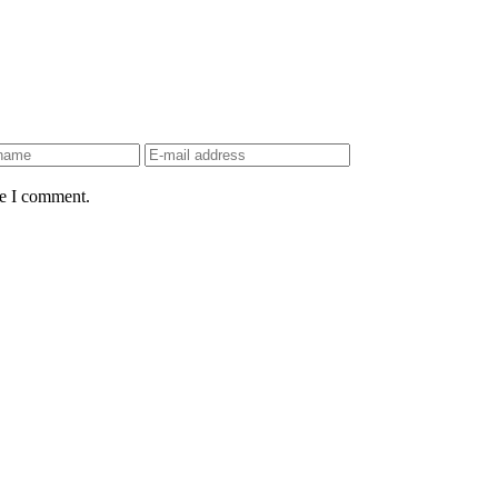
me I comment.