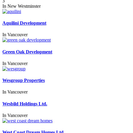
3
In
New Westminster
Aquilini Development
In
Vancouver
Green Oak Development
In
Vancouver
Wesgroup Properties
In
Vancouver
Wesbild Holdings Ltd.
In
Vancouver
West Coast Dream Homes Ltd.