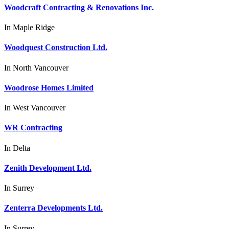
Woodcraft Contracting & Renovations Inc.
In
Maple Ridge
Woodquest Construction Ltd.
In
North Vancouver
Woodrose Homes Limited
In
West Vancouver
WR Contracting
In
Delta
Zenith Development Ltd.
In
Surrey
Zenterra Developments Ltd.
In
Surrey