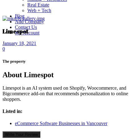
Real Estate
Web + Tech
Blog
Add Company
Contact Us
Limespot
My Account
January 18, 2021
0
The property
About Limespot
Limespot is an AI system used on Shopify, Woocommerce, and
Bigcommerce add-on that recommends personalization to online
shoppers.
Listed in:
eCommerce Software Businesses in Vancouver
Write Your Review