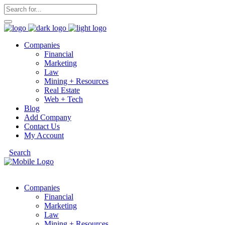
Companies
Financial
Marketing
Law
Mining + Resources
Real Estate
Web + Tech
Blog
Add Company
Contact Us
My Account
Search
Companies
Financial
Marketing
Law
Mining + Resources