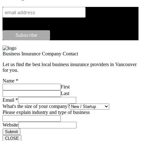
Business Insurance Company Contact
Let us find the best local business insurance providers in Vancouver
for you.
Name
*
First
Last
Email
*
What's the size of your company?
Please explain industry and type of business
Website
Submit
CLOSE