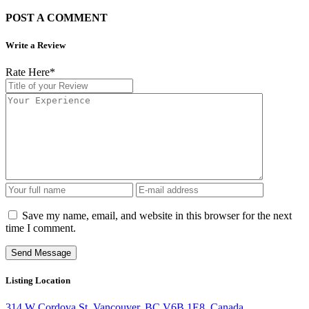
POST A COMMENT
Write a Review
Rate Here
*
Save my name, email, and website in this browser for the next
time I comment.
Listing Location
314 W Cordova St, Vancouver, BC V6B 1E8, Canada