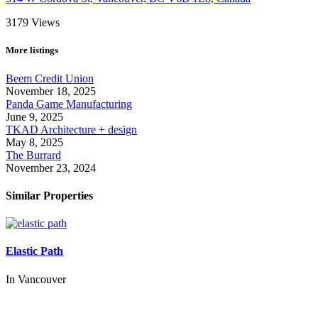
3179
Views
More listings
Beem Credit Union
November 18, 2025
Panda Game Manufacturing
June 9, 2025
TKAD Architecture + design
May 8, 2025
The Burrard
November 23, 2024
Similar Properties
Elastic Path
In
Vancouver
Call us:
1-604-484-0562