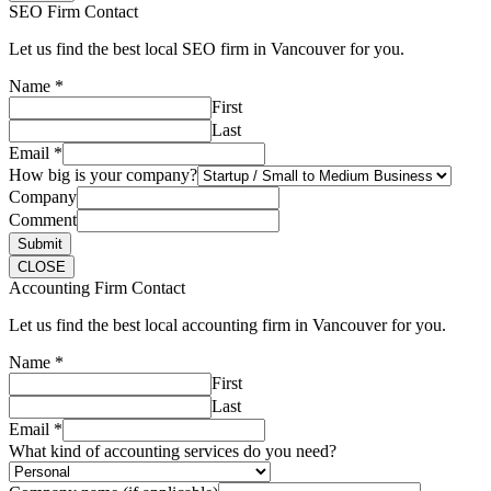
SEO Firm Contact
Let us find the best local SEO firm in Vancouver for you.
Name
*
First
Last
Email
*
How big is your company?
Company
Comment
Submit
CLOSE
Accounting Firm Contact
Let us find the best local accounting firm in Vancouver for you.
Name
*
First
Last
Email
*
What kind of accounting services do you need?