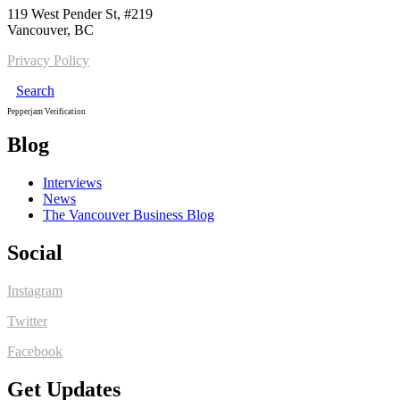
119 West Pender St, #219
Vancouver, BC
Privacy Policy
Search
Pepperjam Verification
Blog
Interviews
News
The Vancouver Business Blog
Social
Instagram
Twitter
Facebook
Get Updates