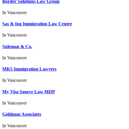
Border Solutions Law Group
In
Vancouver
Sas & Ing Immigration Law Centre
In
Vancouver
Suleman & Co.
In
Vancouver
MKS Immigration Lawyers
In
Vancouver
My Visa Source Law MDP
In
Vancouver
Goldman Associates
In
Vancouver