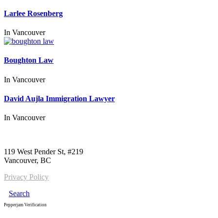
Larlee Rosenberg
In
Vancouver
Boughton Law
In
Vancouver
David Aujla Immigration Lawyer
In
Vancouver
Call us:
1-604-484-0562
119 West Pender St, #219
Vancouver, BC
Privacy Policy
Search
Pepperjam Verification