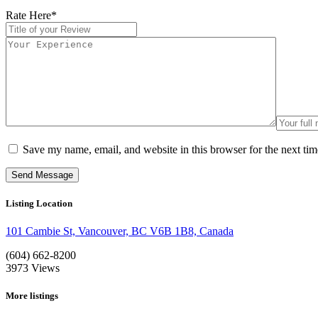
Rate Here
*
Save my name, email, and website in this browser for the next ti
Listing Location
101 Cambie St, Vancouver, BC V6B 1B8, Canada
(604) 662-8200
3973
Views
More listings