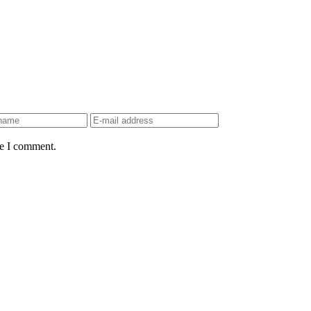
me I comment.