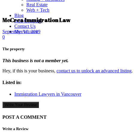
Real Estate
Web + Tech
Blog
McCrea Immigration Law
Add Company
Contact Us
My Account
September 10, 2019
0
The property
This business is not a member yet.
Hey, if this is your business,
contact us to unlock an advanced listing
.
Listed in:
Immigration Lawyers in Vancouver
Write Your Review
POST A COMMENT
Write a Review