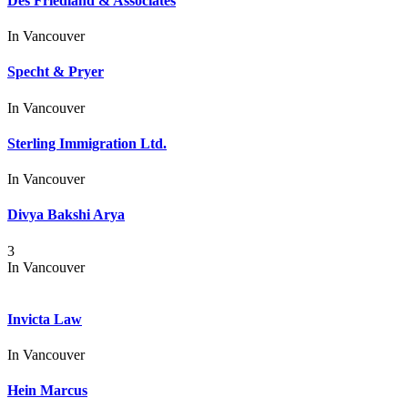
Des Friedland & Associates
In
Vancouver
Specht & Pryer
In
Vancouver
Sterling Immigration Ltd.
In
Vancouver
Divya Bakshi Arya
3
In
Vancouver
Invicta Law
In
Vancouver
Hein Marcus