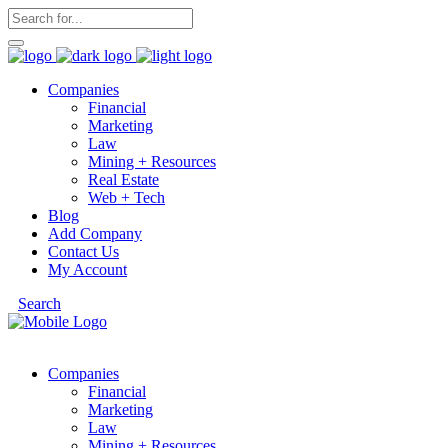
Companies
Financial
Marketing
Law
Mining + Resources
Real Estate
Web + Tech
Blog
Add Company
Contact Us
My Account
Search
Companies
Financial
Marketing
Law
Mining + Resources