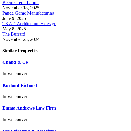
Beem Credit Union
November 18, 2025
Panda Game Manufacturing
June 9, 2025
TKAD Architecture + design
May 8, 2025
The Burrard
November 23, 2024
Similar Properties
Chand & Co
In
Vancouver
Kurland Richard
In
Vancouver
Emma Andrews Law Firm
In
Vancouver