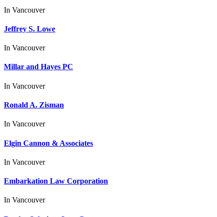
In
Vancouver
Jeffrey S. Lowe
In
Vancouver
Millar and Hayes PC
In
Vancouver
Ronald A. Zisman
In
Vancouver
Elgin Cannon & Associates
In
Vancouver
Embarkation Law Corporation
In
Vancouver