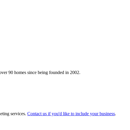
 over 90 homes since being founded in 2002.
eting services.
Contact us if you'd like to include your business
.