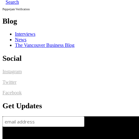
Search
Pepperjam Verification
Blog
Interviews
News
The Vancouver Business Blog
Social
Instagram
Twitter
Facebook
Get Updates