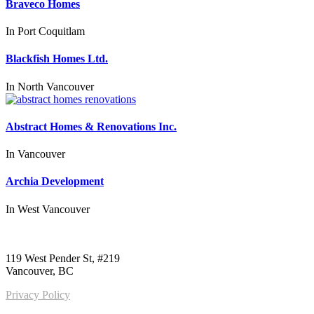
Braveco Homes
In
Port Coquitlam
Blackfish Homes Ltd.
In
North Vancouver
Abstract Homes & Renovations Inc.
In
Vancouver
Archia Development
In
West Vancouver
Call us:
1-604-484-0562
119 West Pender St, #219
Vancouver, BC
Privacy Policy