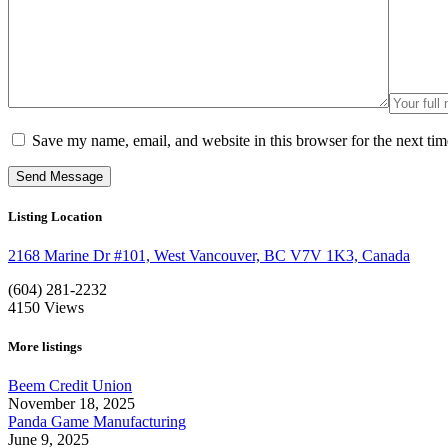
Save my name, email, and website in this browser for the next ti
Listing Location
2168 Marine Dr #101, West Vancouver, BC V7V 1K3, Canada
(604) 281-2232
4150
Views
More listings
Beem Credit Union
November 18, 2025
Panda Game Manufacturing
June 9, 2025