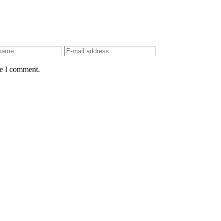
me I comment.