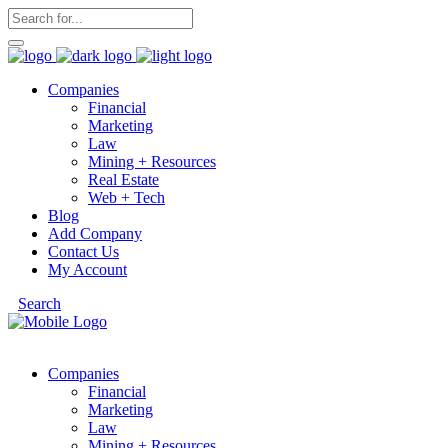
Companies
Financial
Marketing
Law
Mining + Resources
Real Estate
Web + Tech
Blog
Add Company
Contact Us
My Account
Search
Companies
Financial
Marketing
Law
Mining + Resources