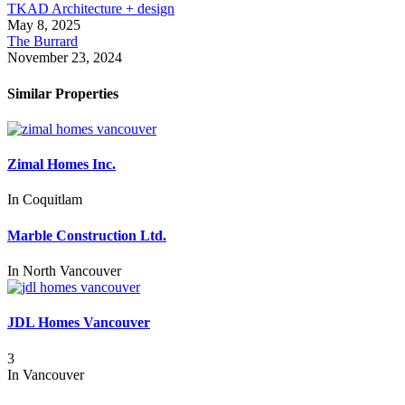
TKAD Architecture + design
May 8, 2025
The Burrard
November 23, 2024
Similar Properties
Zimal Homes Inc.
In
Coquitlam
Marble Construction Ltd.
In
North Vancouver
JDL Homes Vancouver
3
In
Vancouver