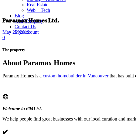
Real Estate
Web + Tech
Blog
Paramax Homes Ltd.
Add Company
Contact Us
My Account
May 29, 2019
0
The property
About Paramax Homes
Paramax Homes is a
custom homebuilder in Vancouver
that has built
😊
Welcome to 604List.
We help people find great businesses with our local curation and mark
✔️