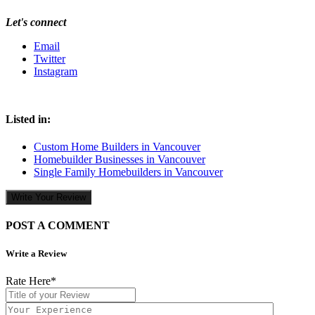
Let's connect
Email
Twitter
Instagram
Listed in:
Custom Home Builders in Vancouver
Homebuilder Businesses in Vancouver
Single Family Homebuilders in Vancouver
Write Your Review
POST A COMMENT
Write a Review
Rate Here
*