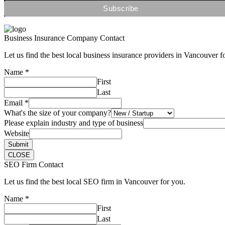
Business Insurance Company Contact
Let us find the best local business insurance providers in Vancouver f
Name
*
First
Last
Email
*
What's the size of your company?
Please explain industry and type of business
Website
Submit
CLOSE
SEO Firm Contact
Let us find the best local SEO firm in Vancouver for you.
Name
*
First
Last