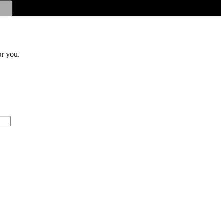
or you.