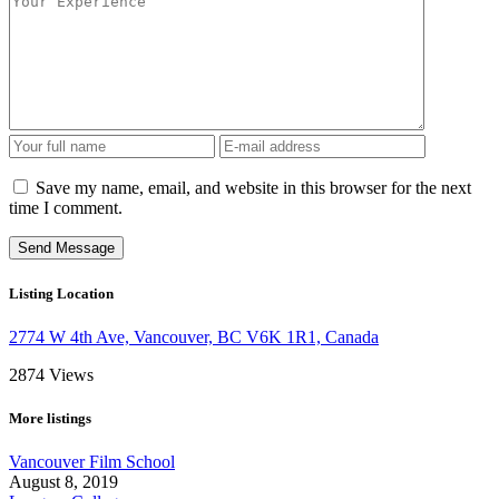
Save my name, email, and website in this browser for the next
time I comment.
Listing Location
2774 W 4th Ave, Vancouver, BC V6K 1R1, Canada
2874
Views
More listings
Vancouver Film School
August 8, 2019