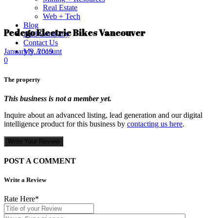
Real Estate
Web + Tech
Blog
Pedego Electric Bikes Vancouver
Add Company
Contact Us
My Account
January 9, 2019
0
The property
This business is not a member yet.
Inquire about an advanced listing, lead generation and our digital
intelligence product for this business by
contacting us here
.
Write Your Review
POST A COMMENT
Write a Review
Rate Here
*