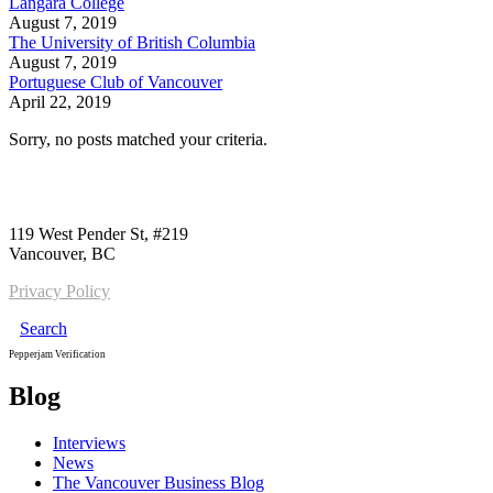
Langara College
August 7, 2019
The University of British Columbia
August 7, 2019
Portuguese Club of Vancouver
April 22, 2019
Sorry, no posts matched your criteria.
Call us:
1-604-484-0562
119 West Pender St, #219
Vancouver, BC
Privacy Policy
Search
Pepperjam Verification
Blog
Interviews
News
The Vancouver Business Blog