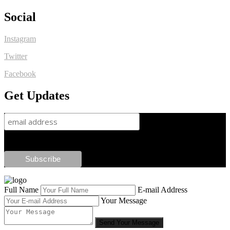
Social
Instagram
Twitter
Facebook
Get Updates
Full Name
E-mail Address
Your Message
Send Your Message