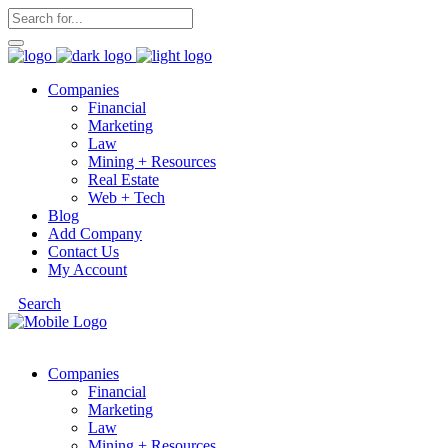
Companies
Financial
Marketing
Law
Mining + Resources
Real Estate
Web + Tech
Blog
Add Company
Contact Us
My Account
Search
Companies
Financial
Marketing
Law
Mining + Resources