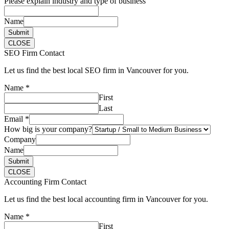
Please explain industry and type of business
Name
Submit
CLOSE
SEO Firm Contact
Let us find the best local SEO firm in Vancouver for you.
Name
*
First
Last
Email
*
How big is your company?
Company
Name
Submit
CLOSE
Accounting Firm Contact
Let us find the best local accounting firm in Vancouver for you.
Name
*
First