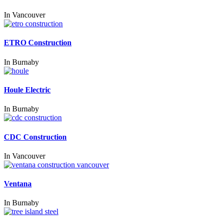
In
Vancouver
ETRO Construction
In
Burnaby
Houle Electric
In
Burnaby
CDC Construction
In
Vancouver
Ventana
In
Burnaby