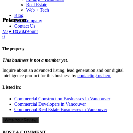
Real Estate
Web + Tech
Blog
Peterson
Add Company
Contact Us
My Account
May 17, 2019
0
The property
This business is not a member yet.
Inquire about an advanced listing, lead generation and our digital
intelligence product for this business by
contacting us here
.
Listed in:
Commercial Construction Businesses in Vancouver
Commercial Developers in Vancouver
Commercial Real Estate Businesses in Vancouver
Write Your Review
POST A COMMENT