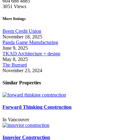
604 688 4885
3051
Views
More listings
Beem Credit Union
November 18, 2025
Panda Game Manufacturing
June 9, 2025
TKAD Architecture + design
May 8, 2025
The Burrard
November 23, 2024
Similar Properties
Forward Thinking Construction
In
Vancouver
Innovior Construction