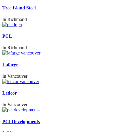
Tree Island Steel
In
Richmond
PCL
In
Richmond
Lafarge
In
Vancouver
Ledcor
In
Vancouver
PCI Developments