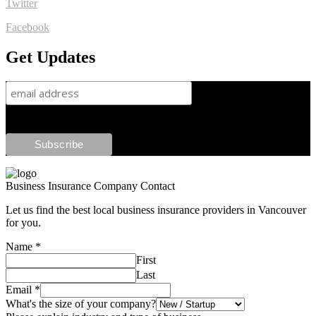
Twitter
Facebook
Get Updates
Business Insurance Company Contact
Let us find the best local business insurance providers in Vancouver
for you.
Name
*
First
Last
Email
*
What's the size of your company?