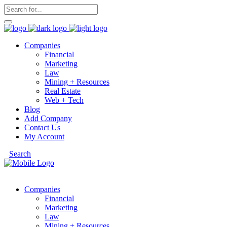
Companies
Financial
Marketing
Law
Mining + Resources
Real Estate
Web + Tech
Blog
Add Company
Contact Us
My Account
Search
Companies
Financial
Marketing
Law
Mining + Resources