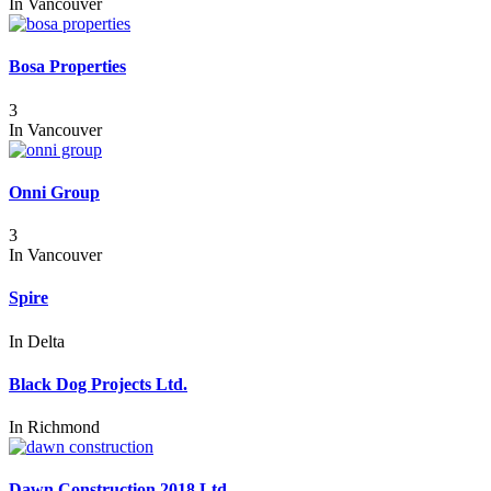
In
Vancouver
Bosa Properties
3
In
Vancouver
Onni Group
3
In
Vancouver
Spire
In
Delta
Black Dog Projects Ltd.
In
Richmond
Dawn Construction 2018 Ltd