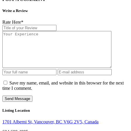
Write a Review
Rate Here
*
Save my name, email, and website in this browser for the next
time I comment.
Listing Location
1701 Alberni St, Vancouver, BC V6G 2V5, Canada