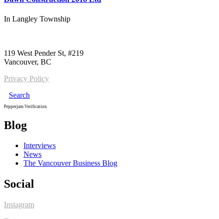
In
Langley Township
Call us:
1-604-484-0562
119 West Pender St, #219
Vancouver, BC
Privacy Policy
Search
Pepperjam Verification
Blog
Interviews
News
The Vancouver Business Blog
Social
Instagram