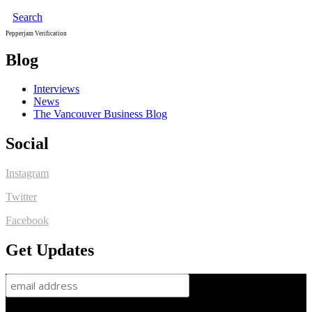
Search
Pepperjam Verification
Blog
Interviews
News
The Vancouver Business Blog
Social
Instagram
Twitter
Facebook
Get Updates