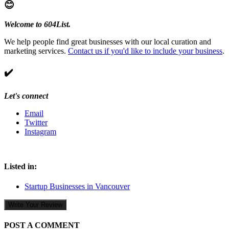
😊
Welcome to 604List.
We help people find great businesses with our local curation and
marketing services.
Contact us if you'd like to include your business
.
✔️
Let's connect
Email
Twitter
Instagram
Listed in:
Startup Businesses in Vancouver
Write Your Review
POST A COMMENT