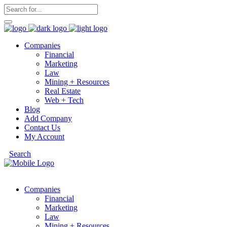
Companies
Financial
Marketing
Law
Mining + Resources
Real Estate
Web + Tech
Blog
Add Company
Contact Us
My Account
Search
Companies
Financial
Marketing
Law
Mining + Resources