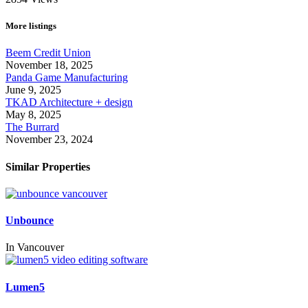
More listings
Beem Credit Union
November 18, 2025
Panda Game Manufacturing
June 9, 2025
TKAD Architecture + design
May 8, 2025
The Burrard
November 23, 2024
Similar Properties
Unbounce
In
Vancouver
Lumen5