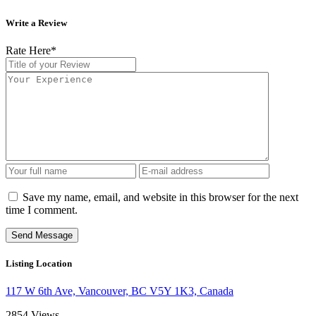
Write a Review
Rate Here
*
Save my name, email, and website in this browser for the next
time I comment.
Listing Location
117 W 6th Ave, Vancouver, BC V5Y 1K3, Canada
2854
Views