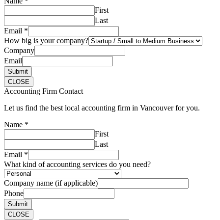
Name
*
First
Last
Email
*
How big is your company?
Company
Email
Submit
CLOSE
Accounting Firm Contact
Let us find the best local accounting firm in Vancouver for you.
Name
*
First
Last
Email
*
What kind of accounting services do you need?
Company name (if applicable)
Phone
Submit
CLOSE