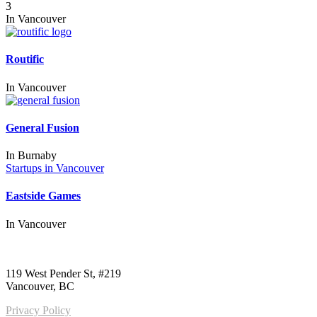
3
In
Vancouver
Routific
In
Vancouver
General Fusion
In
Burnaby
Startups in Vancouver
Eastside Games
In
Vancouver
Call us:
1-604-484-0562
119 West Pender St, #219
Vancouver, BC
Privacy Policy