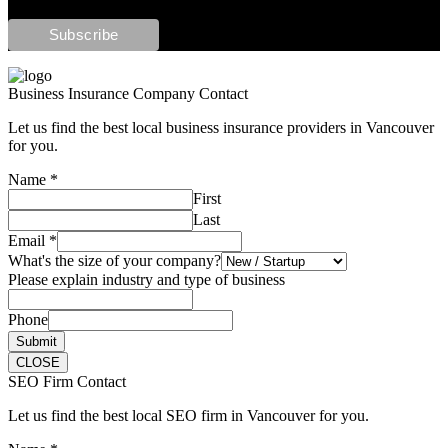
Business Insurance Company Contact
Let us find the best local business insurance providers in Vancouver
for you.
Name
*
First
Last
Email
*
What's the size of your company?
Please explain industry and type of business
Phone
Submit
CLOSE
SEO Firm Contact
Let us find the best local SEO firm in Vancouver for you.