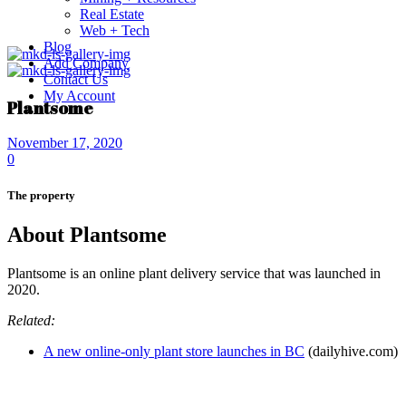
Real Estate
Web + Tech
Blog
Add Company
Contact Us
My Account
Plantsome
November 17, 2020
0
The property
About Plantsome
Plantsome is an online plant delivery service that was launched in
2020.
Related:
A new online-only plant store launches in BC
(dailyhive.com)