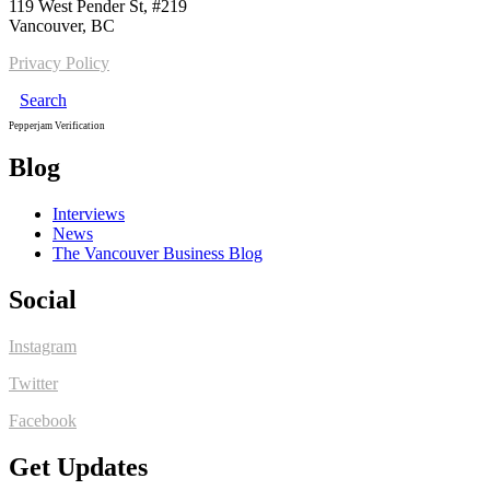
119 West Pender St, #219
Vancouver, BC
Privacy Policy
Search
Pepperjam Verification
Blog
Interviews
News
The Vancouver Business Blog
Social
Instagram
Twitter
Facebook
Get Updates