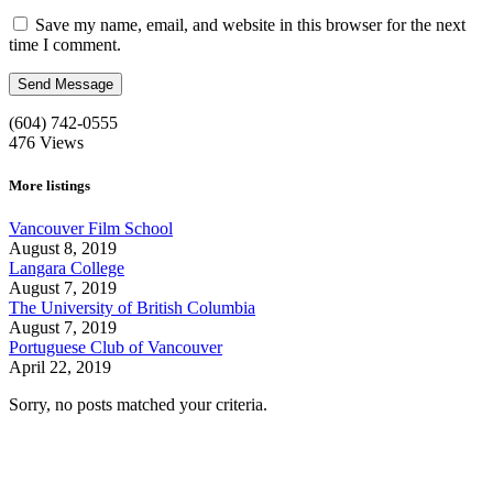
Save my name, email, and website in this browser for the next
time I comment.
(604) 742-0555
476
Views
More listings
Vancouver Film School
August 8, 2019
Langara College
August 7, 2019
The University of British Columbia
August 7, 2019
Portuguese Club of Vancouver
April 22, 2019
Sorry, no posts matched your criteria.
Call us:
1-604-484-0562