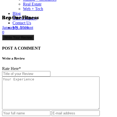
Real Estate
Web + Tech
Blog
Rep One Fitness
Add Company
Contact Us
My Account
January 9, 2019
0
Write Your Review
POST A COMMENT
Write a Review
Rate Here
*