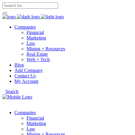
Companies
Financial
Marketing
Law
Mining + Resources
Real Estate
Web + Tech
Blog
Add Company
Contact Us
My Account
Search
Companies
Financial
Marketing
Law
Mining + Resources