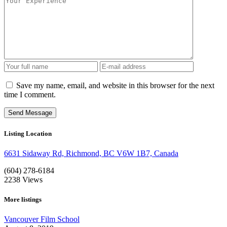
Save my name, email, and website in this browser for the next
time I comment.
Listing Location
6631 Sidaway Rd, Richmond, BC V6W 1B7, Canada
(604) 278-6184
2238
Views
More listings
Vancouver Film School