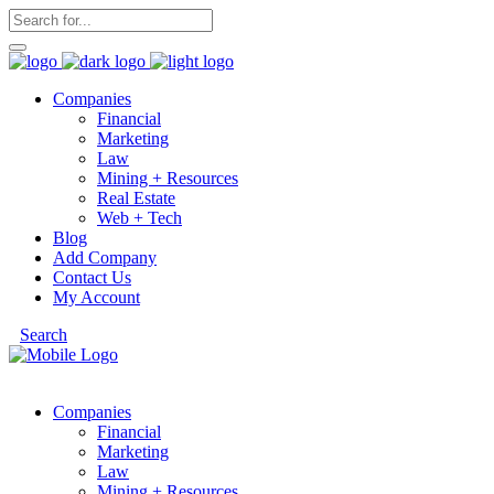
Companies
Financial
Marketing
Law
Mining + Resources
Real Estate
Web + Tech
Blog
Add Company
Contact Us
My Account
Search
Companies
Financial
Marketing
Law
Mining + Resources