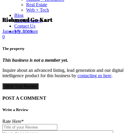
Real Estate
Web + Tech
Blog
Richmond Go-Kart
Add Company
Contact Us
My Account
January 9, 2019
0
The property
This business is not a member yet.
Inquire about an advanced listing, lead generation and our digital
intelligence product for this business by
contacting us here
.
Write Your Review
POST A COMMENT
Write a Review
Rate Here
*