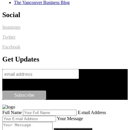
The Vancouver Business Blog
Social
Instagram
Twitter
Facebook
Get Updates
Full Name
E-mail Address
Your Message