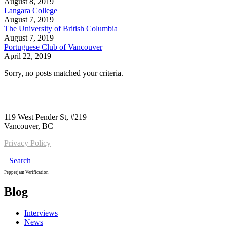
August 8, 2019
Langara College
August 7, 2019
The University of British Columbia
August 7, 2019
Portuguese Club of Vancouver
April 22, 2019
Sorry, no posts matched your criteria.
Call us:
1-604-484-0562
119 West Pender St, #219
Vancouver, BC
Privacy Policy
Search
Pepperjam Verification
Blog
Interviews
News