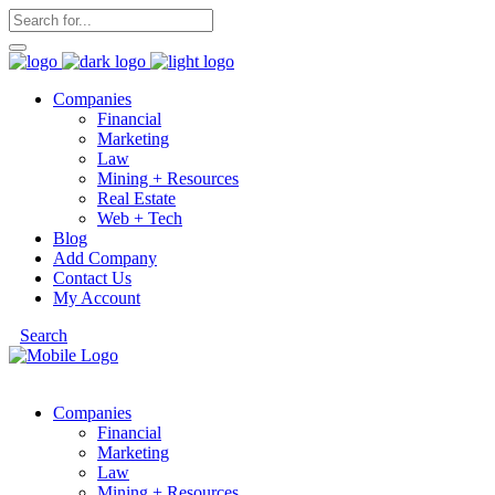
Companies
Financial
Marketing
Law
Mining + Resources
Real Estate
Web + Tech
Blog
Add Company
Contact Us
My Account
Search
Companies
Financial
Marketing
Law
Mining + Resources