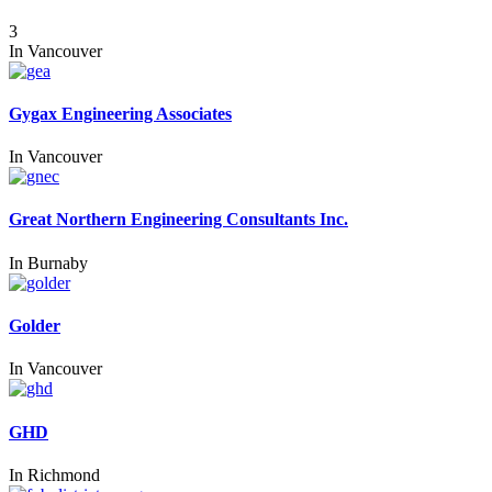
3
In
Vancouver
Gygax Engineering Associates
In
Vancouver
Great Northern Engineering Consultants Inc.
In
Burnaby
Golder
In
Vancouver
GHD
In
Richmond