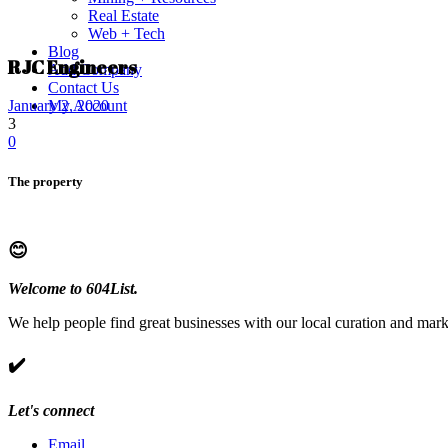
Real Estate
Web + Tech
Blog
RJC Engineers
Add Company
Contact Us
My Account
January 2, 2020
3
0
The property
😊
Welcome to 604List.
We help people find great businesses with our local curation and mark
✔️
Let's connect
Email