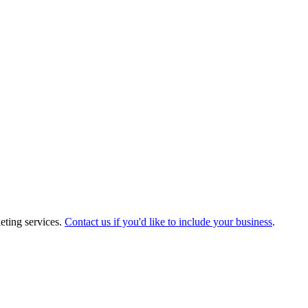
eting services.
Contact us if you'd like to include your business
.