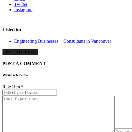
Twitter
Instagram
Listed in:
Engineering Businesses + Consultants in Vancouver
Write Your Review
POST A COMMENT
Write a Review
Rate Here
*