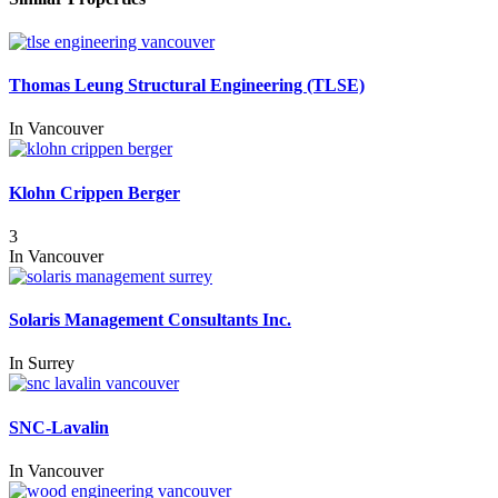
Thomas Leung Structural Engineering (TLSE)
In
Vancouver
Klohn Crippen Berger
3
In
Vancouver
Solaris Management Consultants Inc.
In
Surrey
SNC-Lavalin
In
Vancouver