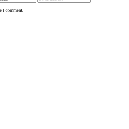
me I comment.