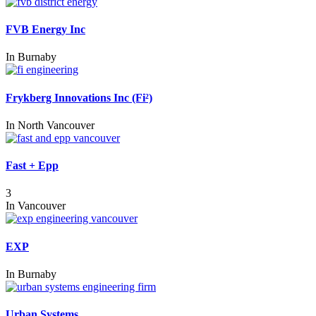
FVB Energy Inc
In
Burnaby
Frykberg Innovations Inc (Fi²)
In
North Vancouver
Fast + Epp
3
In
Vancouver
EXP
In
Burnaby
Urban Systems