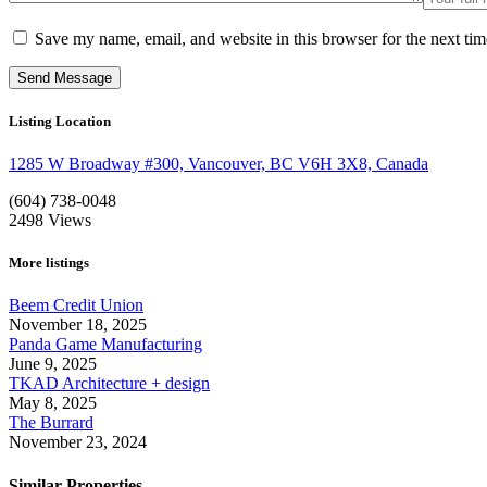
Save my name, email, and website in this browser for the next ti
Listing Location
1285 W Broadway #300, Vancouver, BC V6H 3X8, Canada
(604) 738-0048
2498
Views
More listings
Beem Credit Union
November 18, 2025
Panda Game Manufacturing
June 9, 2025
TKAD Architecture + design
May 8, 2025
The Burrard
November 23, 2024
Similar Properties