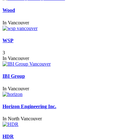
Wood
In
Vancouver
WSP
3
In
Vancouver
IBI Group
In
Vancouver
Horizon Engineering Inc.
In
North Vancouver
HDR