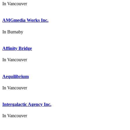
In
Vancouver
AMGmedia Works Inc.
In
Burnaby
Affinity Bridge
In
Vancouver
Aequilibrium
In
Vancouver
Intergalactic Agency Inc.
In
Vancouver