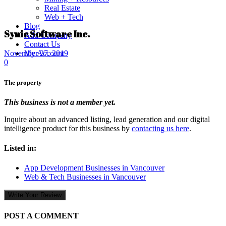
Real Estate
Web + Tech
Blog
Synic Software Inc.
Add Company
Contact Us
My Account
November 27, 2019
0
The property
This business is not a member yet.
Inquire about an advanced listing, lead generation and our digital
intelligence product for this business by
contacting us here
.
Listed in:
App Development Businesses in Vancouver
Web & Tech Businesses in Vancouver
Write Your Review
POST A COMMENT