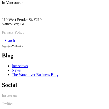
In
Vancouver
Call us:
1-604-484-0562
119 West Pender St, #219
Vancouver, BC
Privacy Policy
Search
Pepperjam Verification
Blog
Interviews
News
The Vancouver Business Blog
Social
Instagram
Twitter