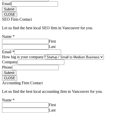
Email
Submit
CLOSE
SEO Firm Contact
Let us find the best local SEO firm in Vancouver for you.
Name
*
First
Last
Email
*
How big is your company?
Company
Phone
Submit
CLOSE
Accounting Firm Contact
Let us find the best local accounting firm in Vancouver for you.
Name
*
First
Last