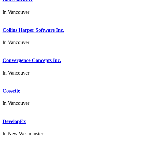
In
Vancouver
Collins Harper Software Inc.
In
Vancouver
Convergence Concepts Inc.
In
Vancouver
Cossette
In
Vancouver
DevelopEx
In
New Westminster