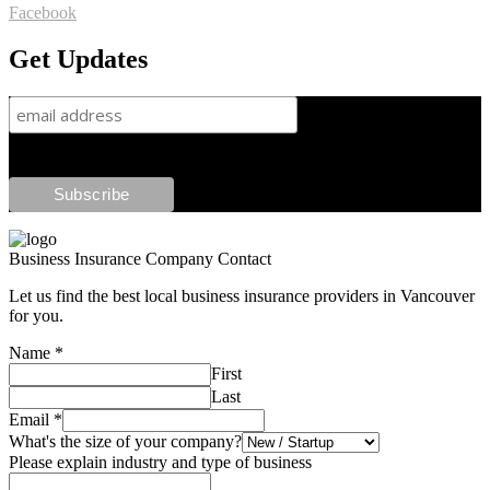
Facebook
Get Updates
Business Insurance Company Contact
Let us find the best local business insurance providers in Vancouver
for you.
Name
*
First
Last
Email
*
What's the size of your company?
Please explain industry and type of business