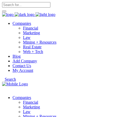
Companies
Financial
Marketing
Law
Mining + Resources
Real Estate
Web + Tech
Blog
Add Company
Contact Us
My Account
Search
Companies
Financial
Marketing
Law
Mining + Resources