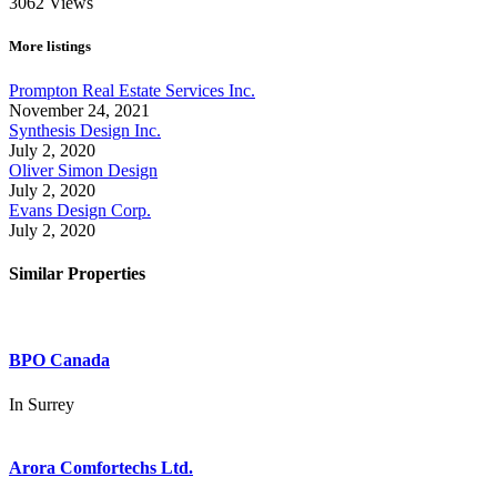
3062
Views
More listings
Prompton Real Estate Services Inc.
November 24, 2021
Synthesis Design Inc.
July 2, 2020
Oliver Simon Design
July 2, 2020
Evans Design Corp.
July 2, 2020
Similar Properties
BPO Canada
In
Surrey
Arora Comfortechs Ltd.