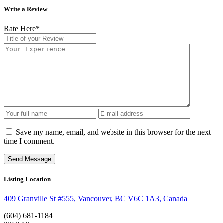
Write a Review
Rate Here
*
Save my name, email, and website in this browser for the next
time I comment.
Listing Location
409 Granville St #555, Vancouver, BC V6C 1A3, Canada
(604) 681-1184