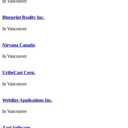
In
Vancouver
Blueprint Reality Inc.
In
Vancouver
Nirvana Canada
In
Vancouver
UrtheCast Corp.
In
Vancouver
Webilize Applications Inc.
In
Vancouver
Zaui Software