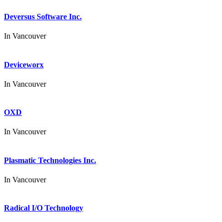
Deversus Software Inc.
In
Vancouver
Deviceworx
In
Vancouver
OXD
In
Vancouver
Plasmatic Technologies Inc.
In
Vancouver
Radical I/O Technology