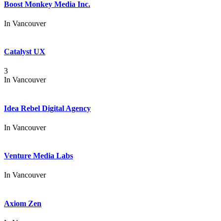
Boost Monkey Media Inc.
In
Vancouver
Catalyst UX
3
In
Vancouver
Idea Rebel Digital Agency
In
Vancouver
Venture Media Labs
In
Vancouver
Axiom Zen