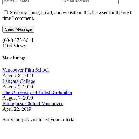
Save my name, email, and website in this browser for the next
time I comment.
(604) 875-6644
1104
Views
More listings
Vancouver Film School
August 8, 2019
Langara College
August 7, 2019
The University of British Columbia
August 7, 2019
Portuguese Club of Vancouver
April 22, 2019
Sorry, no posts matched your criteria.
Call us:
1-604-484-0562