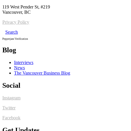
119 West Pender St, #219
Vancouver, BC
Privacy Policy
Search
Pepperjam Verification
Blog
Interviews
News
The Vancouver Business Blog
Social
Instagram
Twitter
Facebook
Get Updates