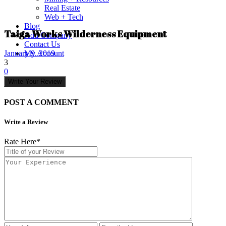
Real Estate
Web + Tech
Blog
Taiga Works Wilderness Equipment
Add Company
Contact Us
My Account
January 9, 2019
3
0
Write Your Review
POST A COMMENT
Write a Review
Rate Here
*