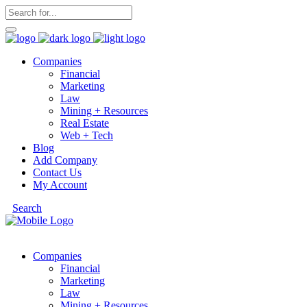
Companies
Financial
Marketing
Law
Mining + Resources
Real Estate
Web + Tech
Blog
Add Company
Contact Us
My Account
Search
Companies
Financial
Marketing
Law
Mining + Resources