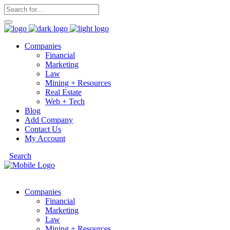
Companies
Financial
Marketing
Law
Mining + Resources
Real Estate
Web + Tech
Blog
Add Company
Contact Us
My Account
Search
Companies
Financial
Marketing
Law
Mining + Resources