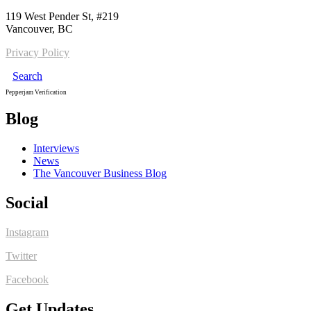
119 West Pender St, #219
Vancouver, BC
Privacy Policy
Search
Pepperjam Verification
Blog
Interviews
News
The Vancouver Business Blog
Social
Instagram
Twitter
Facebook
Get Updates