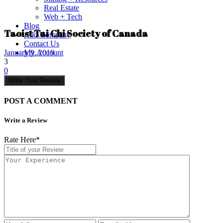
Real Estate
Web + Tech
Blog
Taoist Tai Chi Society of Canada
Add Company
Contact Us
My Account
January 9, 2019
3
0
Write Your Review
POST A COMMENT
Write a Review
Rate Here
*