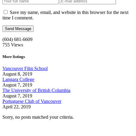
Save my name, email, and website in this browser for the next
time I comment.
(604) 681-6609
755
Views
More listings
Vancouver Film School
August 8, 2019
Langara College
August 7, 2019
The University of British Columbia
August 7, 2019
Portuguese Club of Vancouver
April 22, 2019
Sorry, no posts matched your criteria.
Call us:
1-604-484-0562