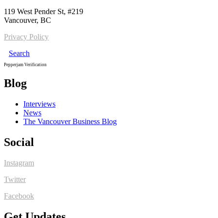
119 West Pender St, #219
Vancouver, BC
Privacy Policy
Search
Pepperjam Verification
Blog
Interviews
News
The Vancouver Business Blog
Social
Instagram
Twitter
Facebook
Get Updates