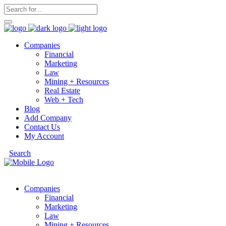
Companies
Financial
Marketing
Law
Mining + Resources
Real Estate
Web + Tech
Blog
Add Company
Contact Us
My Account
Search
Companies
Financial
Marketing
Law
Mining + Resources