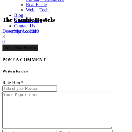
Real Estate
Web + Tech
Blog
The Cambie Hostels
Add Company
Contact Us
My Account
December 11, 2018
3
0
Write Your Review
POST A COMMENT
Write a Review
Rate Here
*