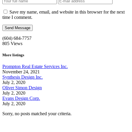
Save my name, email, and website in this browser for the next
time I comment.
(604) 684-7757
805
Views
More listings
Prompton Real Estate Services Inc.
November 24, 2021
Synthesis Design Inc.
July 2, 2020
Oliver Simon Design
July 2, 2020
Evans Design Corp.
July 2, 2020
Sorry, no posts matched your criteria.
Call us:
1-604-484-0562