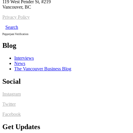
119 West Pender St, #219
Vancouver, BC
Privacy Policy
Search
Pepperjam Verification
Blog
Interviews
News
The Vancouver Business Blog
Social
Instagram
Twitter
Facebook
Get Updates