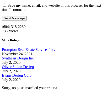
Save my name, email, and website in this browser for the next
time I comment.
(604) 318-2280
733
Views
More listings
Prompton Real Estate Services Inc.
November 24, 2021
Synthesis Design Inc.
July 2, 2020
Oliver Simon Design
July 2, 2020
Evans Design Corp.
July 2, 2020
Sorry, no posts matched your criteria.
Call us:
1-604-484-0562