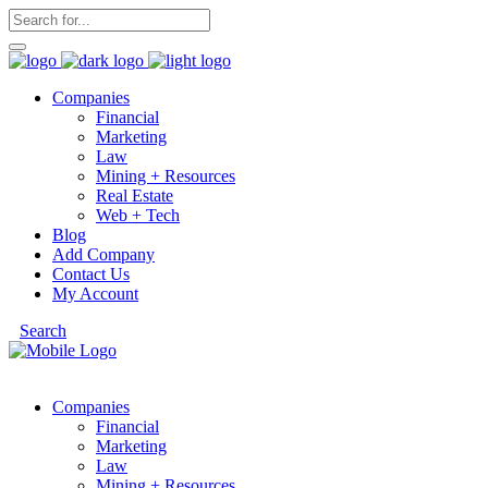
Companies
Financial
Marketing
Law
Mining + Resources
Real Estate
Web + Tech
Blog
Add Company
Contact Us
My Account
Search
Companies
Financial
Marketing
Law
Mining + Resources