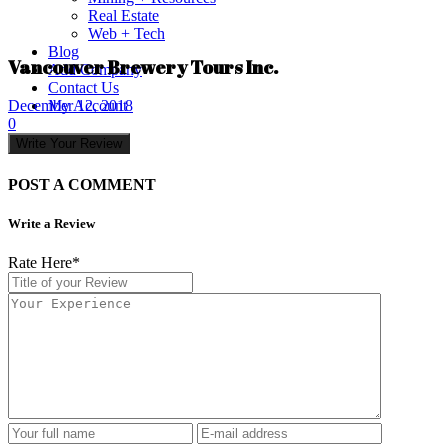
Real Estate
Web + Tech
Blog
Vancouver Brewery Tours Inc.
Add Company
Contact Us
My Account
December 12, 2018
0
Write Your Review
POST A COMMENT
Write a Review
Rate Here
*