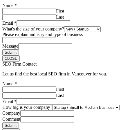
Name
*
First
Last
Email
*
What's the size of your company?
Please explain industry and type of business
Message
Submit
CLOSE
SEO Firm Contact
Let us find the best local SEO firm in Vancouver for you.
Name
*
First
Last
Email
*
How big is your company?
Company
Comment
Submit