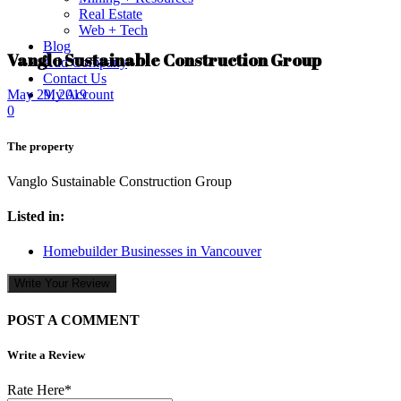
Real Estate
Web + Tech
Blog
Vanglo Sustainable Construction Group
Add Company
Contact Us
My Account
May 29, 2019
0
The property
Vanglo Sustainable Construction Group
Listed in:
Homebuilder Businesses in Vancouver
Write Your Review
POST A COMMENT
Write a Review
Rate Here
*