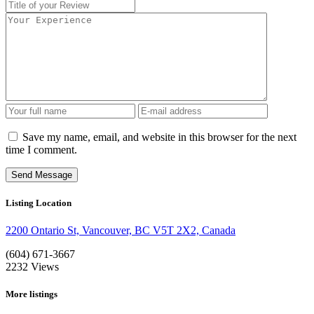
Save my name, email, and website in this browser for the next
time I comment.
Listing Location
2200 Ontario St, Vancouver, BC V5T 2X2, Canada
(604) 671-3667
2232
Views
More listings