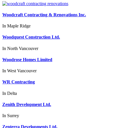
Woodcraft Contracting & Renovations Inc.
In
Maple Ridge
Woodquest Construction Ltd.
In
North Vancouver
Woodrose Homes Limited
In
West Vancouver
WR Contracting
In
Delta
Zenith Development Ltd.
In
Surrey
Zenterra Developments Ltd.