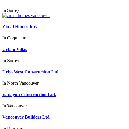
In
Surrey
Zimal Homes Inc.
In
Coquitlam
Urban Villas
In
Surrey
Urbo West Construction Ltd.
In
North Vancouver
Vanagon Construction Ltd.
In
Vancouver
Vancouver Builders Ltd.
In
Burnaby