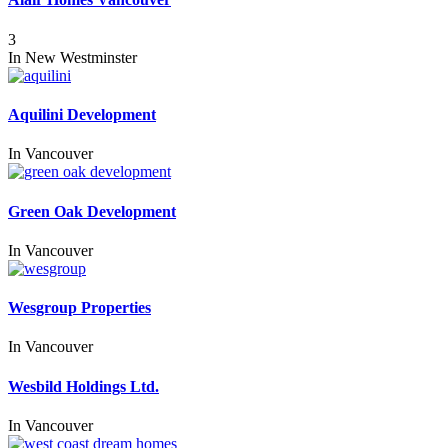
3
In
New Westminster
Aquilini Development
In
Vancouver
Green Oak Development
In
Vancouver
Wesgroup Properties
In
Vancouver
Wesbild Holdings Ltd.
In
Vancouver