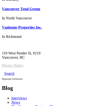
Vancouver Total Group
In
North Vancouver
Vanhome Properties Inc.
In
Richmond
Call us:
1-604-484-0562
119 West Pender St, #219
Vancouver, BC
Privacy Policy
Search
Pepperjam Verification
Blog
Interviews
News