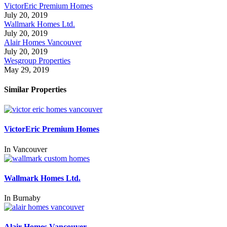
VictorEric Premium Homes
July 20, 2019
Wallmark Homes Ltd.
July 20, 2019
Alair Homes Vancouver
July 20, 2019
Wesgroup Properties
May 29, 2019
Similar Properties
VictorEric Premium Homes
In
Vancouver
Wallmark Homes Ltd.
In
Burnaby
Alair Homes Vancouver