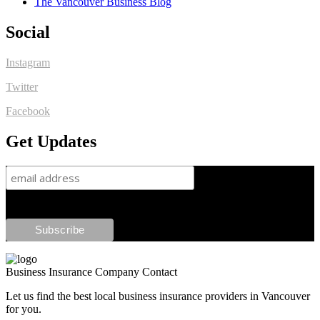
The Vancouver Business Blog
Social
Instagram
Twitter
Facebook
Get Updates
Business Insurance Company Contact
Let us find the best local business insurance providers in Vancouver
for you.