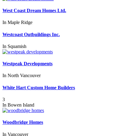
West Coast Dream Homes Ltd.
In
Maple Ridge
Westcoast Outbuildings Inc.
In
Squamish
Westpeak Developments
In
North Vancouver
White Hart Custom Home Builders
3
In
Bowen Island
Woodbridge Homes
In
Vancouver