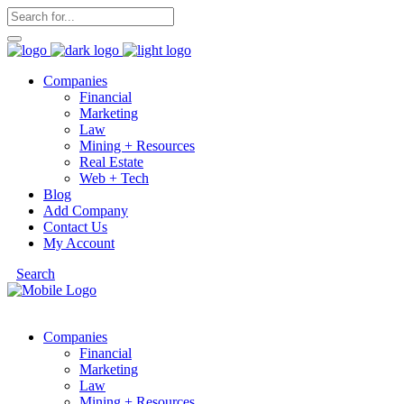
Companies
Financial
Marketing
Law
Mining + Resources
Real Estate
Web + Tech
Blog
Add Company
Contact Us
My Account
Search
Companies
Financial
Marketing
Law
Mining + Resources