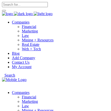
Companies
Financial
Marketing
Law
Mining + Resources
Real Estate
Web + Tech
Blog
Add Company
Contact Us
My Account
Search
Companies
Financial
Marketing
Law
Mining + Resources