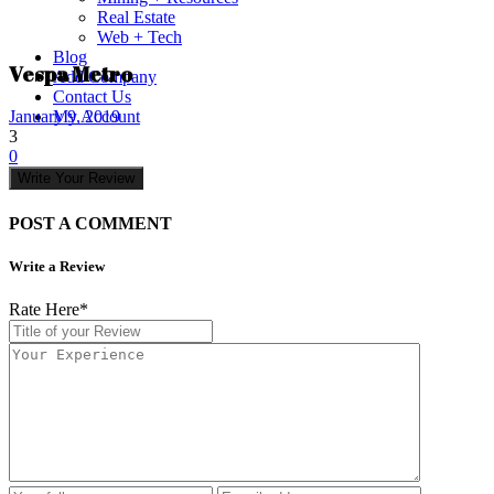
Real Estate
Web + Tech
Blog
Vespa Metro
Add Company
Contact Us
My Account
January 9, 2019
3
0
Write Your Review
POST A COMMENT
Write a Review
Rate Here
*