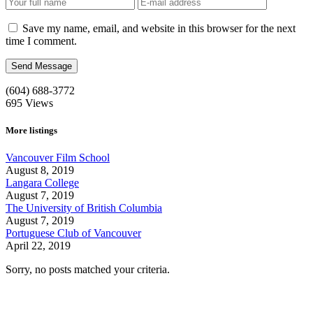
Save my name, email, and website in this browser for the next
time I comment.
(604) 688-3772
695
Views
More listings
Vancouver Film School
August 8, 2019
Langara College
August 7, 2019
The University of British Columbia
August 7, 2019
Portuguese Club of Vancouver
April 22, 2019
Sorry, no posts matched your criteria.
Call us:
1-604-484-0562