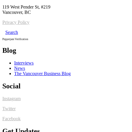
119 West Pender St, #219
Vancouver, BC
Privacy Policy
Search
Pepperjam Verification
Blog
Interviews
News
The Vancouver Business Blog
Social
Instagram
Twitter
Facebook
Get Updates