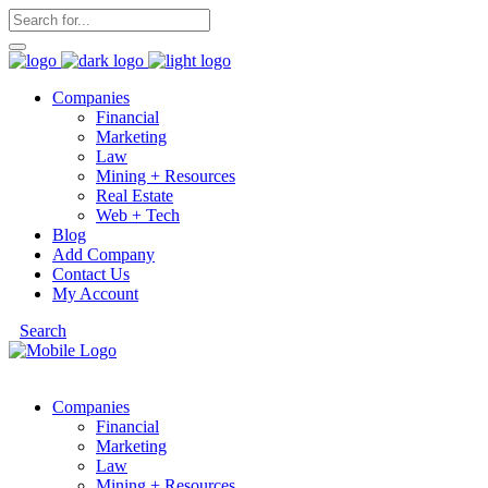
Companies
Financial
Marketing
Law
Mining + Resources
Real Estate
Web + Tech
Blog
Add Company
Contact Us
My Account
Search
Companies
Financial
Marketing
Law
Mining + Resources