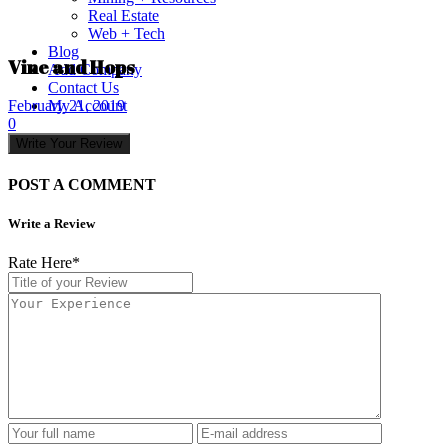
Real Estate
Web + Tech
Blog
Vine and Hops
Add Company
Contact Us
My Account
February 21, 2019
0
Write Your Review
POST A COMMENT
Write a Review
Rate Here
*