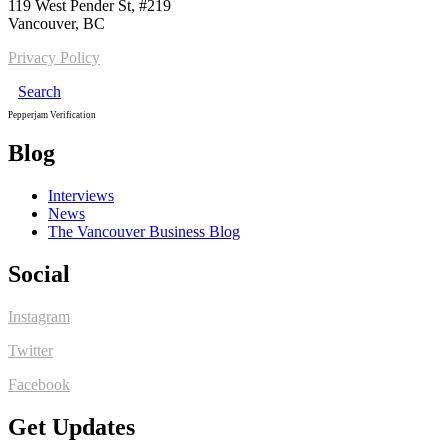
119 West Pender St, #219
Vancouver, BC
Privacy Policy
Search
Pepperjam Verification
Blog
Interviews
News
The Vancouver Business Blog
Social
Instagram
Twitter
Facebook
Get Updates