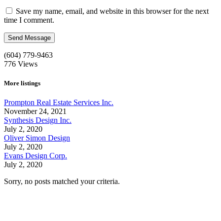
Save my name, email, and website in this browser for the next
time I comment.
(604) 779-9463
776
Views
More listings
Prompton Real Estate Services Inc.
November 24, 2021
Synthesis Design Inc.
July 2, 2020
Oliver Simon Design
July 2, 2020
Evans Design Corp.
July 2, 2020
Sorry, no posts matched your criteria.
Call us:
1-604-484-0562