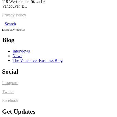
119 West Pender St, #219
Vancouver, BC
Privacy Policy
Search
Pepperjam Verification
Blog
Interviews
News
The Vancouver Business Blog
Social
Instagram
Twitter
Facebook
Get Updates