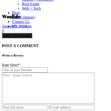
Real Estate
Web + Tech
Blog
Wenlido
Add Company
Contact Us
My Account
January 9, 2019
0
Write Your Review
POST A COMMENT
Write a Review
Rate Here
*