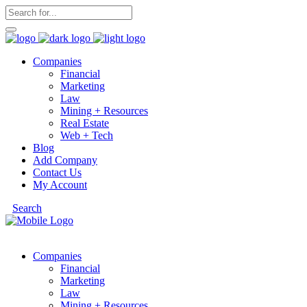
Companies
Financial
Marketing
Law
Mining + Resources
Real Estate
Web + Tech
Blog
Add Company
Contact Us
My Account
Search
Companies
Financial
Marketing
Law
Mining + Resources