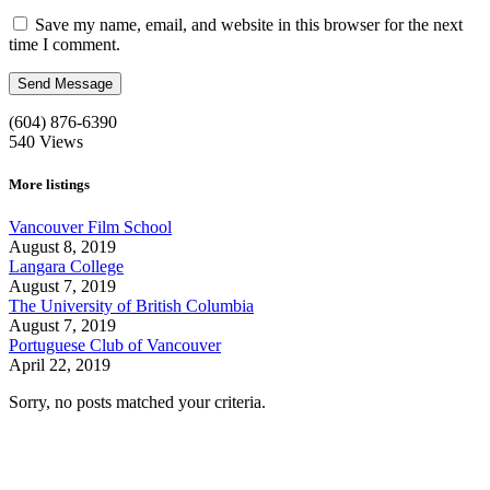
Save my name, email, and website in this browser for the next
time I comment.
(604) 876-6390
540
Views
More listings
Vancouver Film School
August 8, 2019
Langara College
August 7, 2019
The University of British Columbia
August 7, 2019
Portuguese Club of Vancouver
April 22, 2019
Sorry, no posts matched your criteria.
Call us:
1-604-484-0562