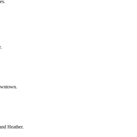
es.
.
downtown.
and Heather.