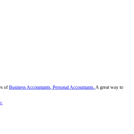
es of
Business Accountants,
Personal Accountants.
A great way to
p.