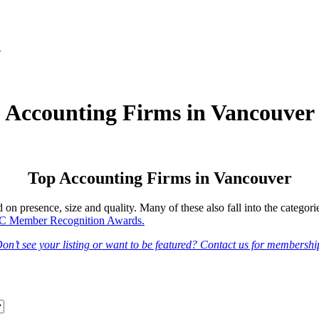
r
Accounting Firms in Vancouver
Top Accounting Firms in Vancouver
n presence, size and quality. Many of these also fall into the categori
 Member Recognition Awards.
on’t see your listing or want to be featured? Contact us for membershi