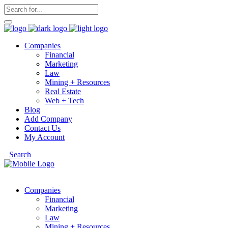
Companies
Financial
Marketing
Law
Mining + Resources
Real Estate
Web + Tech
Blog
Add Company
Contact Us
My Account
Search
Companies
Financial
Marketing
Law
Mining + Resources