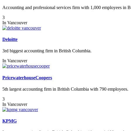
Accounting and professional services firm with 1,000 employees in 
3
In
Vancouver
Deloitte
3rd biggest accounting firm in British Columbia.
In
Vancouver
PricewaterhouseCoopers
5th largest accounting firm in British Columbia with 790 employees.
3
In
Vancouver
KPMG