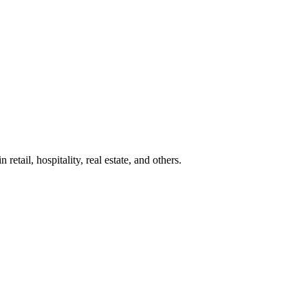
etail, hospitality, real estate, and others.