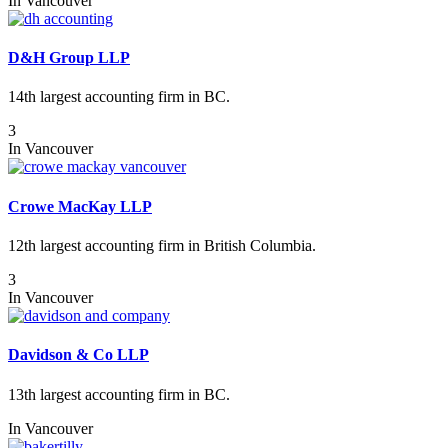
In
Vancouver
D&H Group LLP
14th largest accounting firm in BC.
3
In
Vancouver
Crowe MacKay LLP
12th largest accounting firm in British Columbia.
3
In
Vancouver
Davidson & Co LLP
13th largest accounting firm in BC.
In
Vancouver