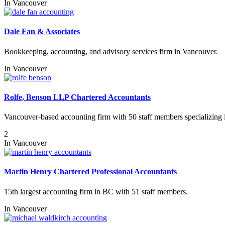
In
Vancouver
Dale Fan & Associates
Bookkeeping, accounting, and advisory services firm in Vancouver.
In
Vancouver
Rolfe, Benson LLP Chartered Accountants
Vancouver-based accounting firm with 50 staff members specializing in r
2
In
Vancouver
Martin Henry Chartered Professional Accountants
15th largest accounting firm in BC with 51 staff members.
In
Vancouver