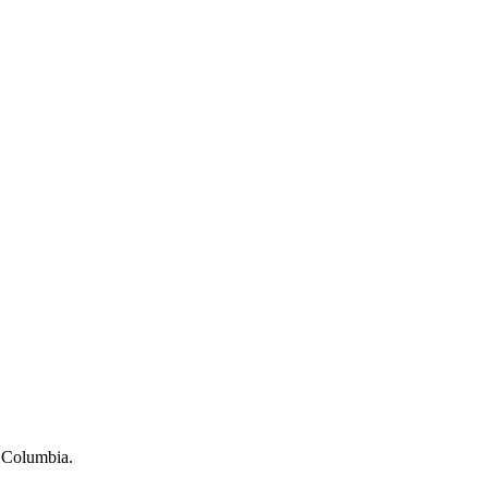
h Columbia.