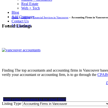
Real Estate
Web + Tech
Blog
Add Company
Home
»
Listings
»
Financial Services in Vancouver
»
Accounting Firms in Vancouve
Contact Us
Found Listings
My Account
Finding The top accountants and accounting firms in Vancouver based o
verify your accountant or accounting firm, is to go through the
CPABC
D
Send vetted companies to my email (free)
Listing Type