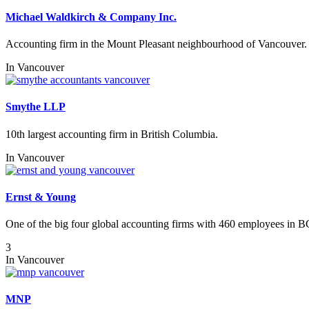
Michael Waldkirch & Company Inc.
Accounting firm in the Mount Pleasant neighbourhood of Vancouver.
In
Vancouver
Smythe LLP
10th largest accounting firm in British Columbia.
In
Vancouver
Ernst & Young
One of the big four global accounting firms with 460 employees in B
3
In
Vancouver
MNP