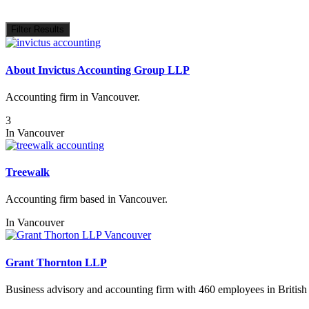
Filter Results
About Invictus Accounting Group LLP
Accounting firm in Vancouver.
3
In
Vancouver
Treewalk
Accounting firm based in Vancouver.
In
Vancouver
Grant Thornton LLP
Business advisory and accounting firm with 460 employees in Britis