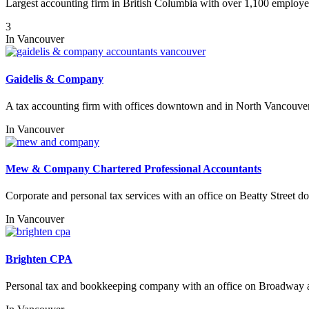
Largest accounting firm in British Columbia with over 1,100 employe
3
In
Vancouver
Gaidelis & Company
A tax accounting firm with offices downtown and in North Vancouver
In
Vancouver
Mew & Company Chartered Professional Accountants
Corporate and personal tax services with an office on Beatty Street 
In
Vancouver
Brighten CPA
Personal tax and bookkeeping company with an office on Broadway 