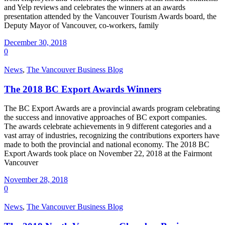
and Yelp reviews and celebrates the winners at an awards
presentation attended by the Vancouver Tourism Awards board, the
Deputy Mayor of Vancouver, co-workers, family
December 30, 2018
0
News
,
The Vancouver Business Blog
The 2018 BC Export Awards Winners
The BC Export Awards are a provincial awards program celebrating
the success and innovative approaches of BC export companies.
The awards celebrate achievements in 9 different categories and a
vast array of industries, recognizing the contributions exporters have
made to both the provincial and national economy. The 2018 BC
Export Awards took place on November 22, 2018 at the Fairmont
Vancouver
November 28, 2018
0
News
,
The Vancouver Business Blog