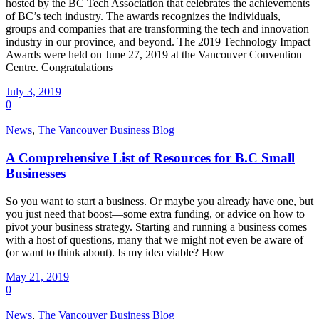
hosted by the BC Tech Association that celebrates the achievements
of BC’s tech industry. The awards recognizes the individuals,
groups and companies that are transforming the tech and innovation
industry in our province, and beyond. The 2019 Technology Impact
Awards were held on June 27, 2019 at the Vancouver Convention
Centre. Congratulations
July 3, 2019
0
News
,
The Vancouver Business Blog
A Comprehensive List of Resources for B.C Small
Businesses
So you want to start a business. Or maybe you already have one, but
you just need that boost—some extra funding, or advice on how to
pivot your business strategy. Starting and running a business comes
with a host of questions, many that we might not even be aware of
(or want to think about). Is my idea viable? How
May 21, 2019
0
News
,
The Vancouver Business Blog