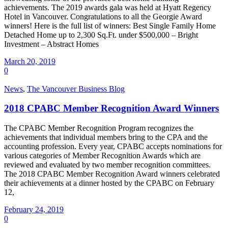
achievements. The 2019 awards gala was held at Hyatt Regency
Hotel in Vancouver. Congratulations to all the Georgie Award
winners! Here is the full list of winners: Best Single Family Home
Detached Home up to 2,300 Sq.Ft. under $500,000 – Bright
Investment – Abstract Homes
March 20, 2019
0
News
,
The Vancouver Business Blog
2018 CPABC Member Recognition Award Winners
The CPABC Member Recognition Program recognizes the
achievements that individual members bring to the CPA and the
accounting profession. Every year, CPABC accepts nominations for
various categories of Member Recognition Awards which are
reviewed and evaluated by two member recognition committees.
The 2018 CPABC Member Recognition Award winners celebrated
their achievements at a dinner hosted by the CPABC on February
12,
February 24, 2019
0