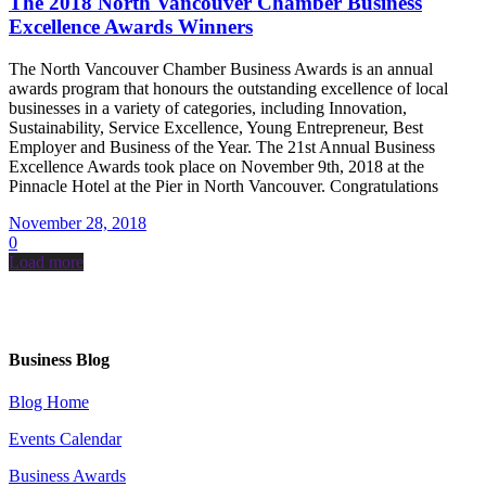
The 2018 North Vancouver Chamber Business
Excellence Awards Winners
The North Vancouver Chamber Business Awards is an annual
awards program that honours the outstanding excellence of local
businesses in a variety of categories, including Innovation,
Sustainability, Service Excellence, Young Entrepreneur, Best
Employer and Business of the Year. The 21st Annual Business
Excellence Awards took place on November 9th, 2018 at the
Pinnacle Hotel at the Pier in North Vancouver. Congratulations
November 28, 2018
0
Load more
Business Blog
Blog Home
Events Calendar
Business Awards