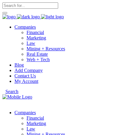
Companies
Financial
Marketing
Law
Mining + Resources
Real Estate
Web + Tech
Blog
Add Company
Contact Us
My Account
Search
Companies
Financial
Marketing
Law
Mining + Resources