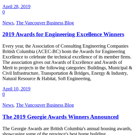
April 28, 2019
0
News
,
The Vancouver Business Blog
2019 Awards for Engineering Excellence Winners
Every year, the Association of Consulting Engineering Companies
British Columbia (ACEC-BC) hosts the Awards for Engineering
Excellence to celebrate the technical excellence of its member firms.
The association gives out Awards of Excellence and Awards of
Merit to projects in the following categories: Buildings, Municipal &
Civil Infrastructure, Transportation & Bridges, Energy & Industry,
Natural Resource & Habitat, Soft Engineering,
April 10, 2019
0
News
,
The Vancouver Business Blog
The 2019 Georgie Awards Winners Announced
The Georgie Awards are British Columbia's annual housing awards,
showcasing some of the province's best home building