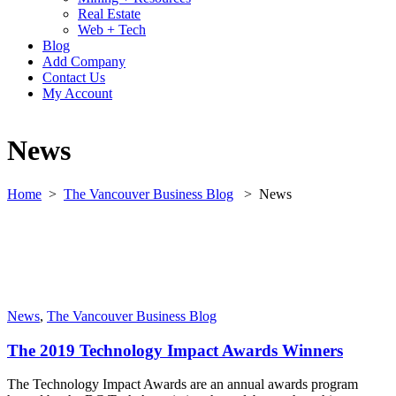
Real Estate
Web + Tech
Blog
Add Company
Contact Us
My Account
News
Home
>
The Vancouver Business Blog
>
News
News
,
The Vancouver Business Blog
The 2019 Technology Impact Awards Winners
The Technology Impact Awards are an annual awards program