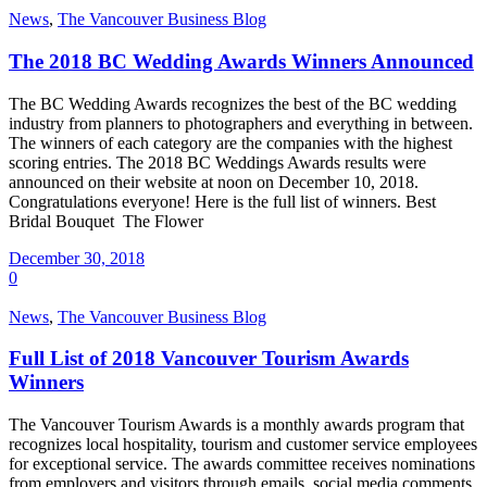
News
,
The Vancouver Business Blog
The 2018 BC Wedding Awards Winners Announced
The BC Wedding Awards recognizes the best of the BC wedding
industry from planners to photographers and everything in between.
The winners of each category are the companies with the highest
scoring entries. The 2018 BC Weddings Awards results were
announced on their website at noon on December 10, 2018.
Congratulations everyone! Here is the full list of winners. Best
Bridal Bouquet The Flower
December 30, 2018
0
News
,
The Vancouver Business Blog
Full List of 2018 Vancouver Tourism Awards
Winners
The Vancouver Tourism Awards is a monthly awards program that
recognizes local hospitality, tourism and customer service employees
for exceptional service. The awards committee receives nominations
from employers and visitors through emails, social media comments