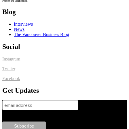
Pepperjam Verification
Blog
Interviews
News
The Vancouver Business Blog
Social
Instagram
Twitter
Facebook
Get Updates