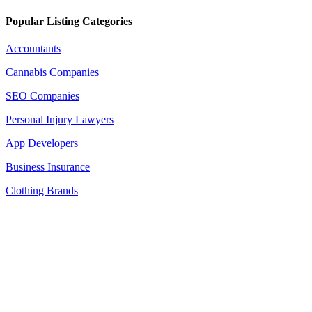
Popular Listing Categories
Accountants
Cannabis Companies
SEO Companies
Personal Injury Lawyers
App Developers
Business Insurance
Clothing Brands