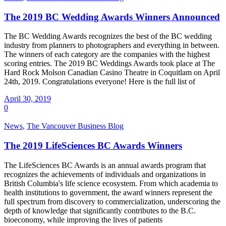
The 2019 BC Wedding Awards Winners Announced
The BC Wedding Awards recognizes the best of the BC wedding
industry from planners to photographers and everything in between.
The winners of each category are the companies with the highest
scoring entries. The 2019 BC Weddings Awards took place at The
Hard Rock Molson Canadian Casino Theatre in Coquitlam on April
24th, 2019. Congratulations everyone! Here is the full list of
April 30, 2019
0
News
,
The Vancouver Business Blog
The 2019 LifeSciences BC Awards Winners
The LifeSciences BC Awards is an annual awards program that
recognizes the achievements of individuals and organizations in
British Columbia's life science ecosystem. From which academia to
health institutions to government, the award winners represent the
full spectrum from discovery to commercialization, underscoring the
depth of knowledge that significantly contributes to the B.C.
bioeconomy, while improving the lives of patients