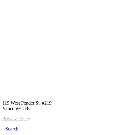
Call us:
1-604-484-0562
119 West Pender St, #219
Vancouver, BC
Privacy Policy
Search