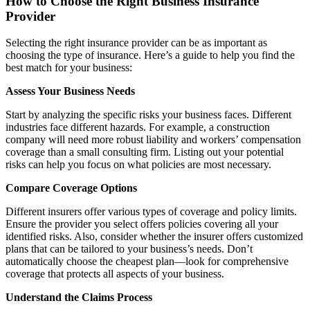
How to Choose the Right Business Insurance
Provider
Selecting the right insurance provider can be as important as
choosing the type of insurance. Here’s a guide to help you find the
best match for your business:
Assess Your Business Needs
Start by analyzing the specific risks your business faces. Different
industries face different hazards. For example, a construction
company will need more robust liability and workers’ compensation
coverage than a small consulting firm. Listing out your potential
risks can help you focus on what policies are most necessary.
Compare Coverage Options
Different insurers offer various types of coverage and policy limits.
Ensure the provider you select offers policies covering all your
identified risks. Also, consider whether the insurer offers customized
plans that can be tailored to your business’s needs. Don’t
automatically choose the cheapest plan—look for comprehensive
coverage that protects all aspects of your business.
Understand the Claims Process