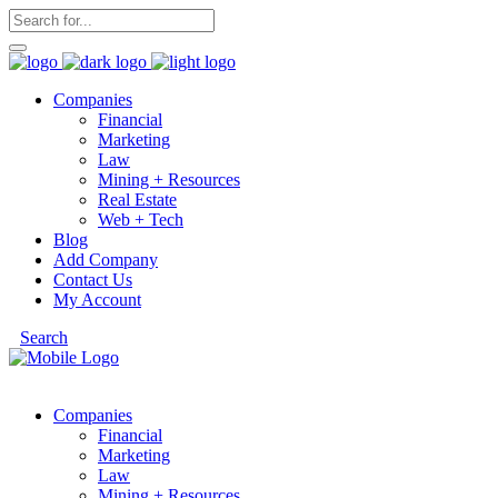
Companies
Financial
Marketing
Law
Mining + Resources
Real Estate
Web + Tech
Blog
Add Company
Contact Us
My Account
Search
Companies
Financial
Marketing
Law
Mining + Resources