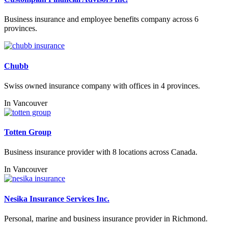
Business insurance and employee benefits company across 6
provinces.
Chubb
Swiss owned insurance company with offices in 4 provinces.
In
Vancouver
Totten Group
Business insurance provider with 8 locations across Canada.
In
Vancouver
Nesika Insurance Services Inc.
Personal, marine and business insurance provider in Richmond.