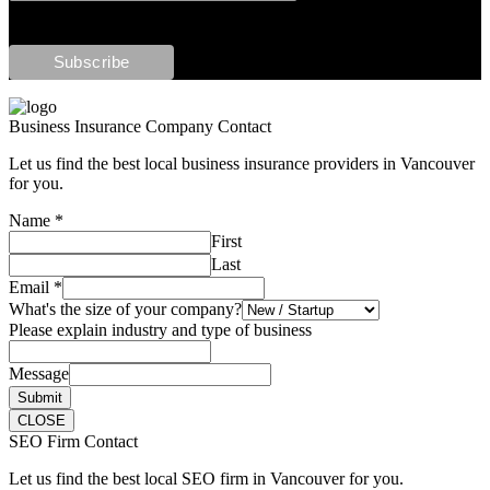
Business Insurance Company Contact
Let us find the best local business insurance providers in Vancouver
for you.
Name
*
First
Last
Email
*
What's the size of your company?
Please explain industry and type of business
Message
Submit
CLOSE
SEO Firm Contact
Let us find the best local SEO firm in Vancouver for you.