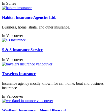
In
Surrey
Habitat Insurance Agencies Ltd.
Business, home, strata, and other insurance.
In
Vancouver
S & S Insurance Service
In
Vancouver
Travelers Insurance
Insurance agency mostly known for car, home, boat and business
insurance.
In
Vancouver
Westland Insurance – Mount Pleasant