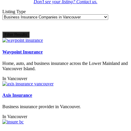
Don’t see your listing? Contact us.
Listing Type
Filter Results
Waypoint Insurance
Home, auto, and business insurance across the Lower Mainland and
Vancouver Island.
In
Vancouver
Axis Insurance
Business insurance provider in Vancouver.
In
Vancouver