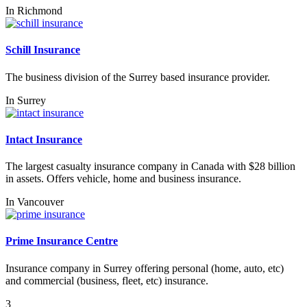
In
Richmond
Schill Insurance
The business division of the Surrey based insurance provider.
In
Surrey
Intact Insurance
The largest casualty insurance company in Canada with $28 billion
in assets. Offers vehicle, home and business insurance.
In
Vancouver
Prime Insurance Centre
Insurance company in Surrey offering personal (home, auto, etc)
and commercial (business, fleet, etc) insurance.
3