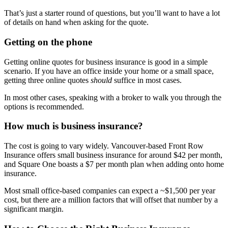
That’s just a starter round of questions, but you’ll want to have
a lot
of
details on hand when asking for the quote.
Getting on the phone
Getting online quotes for business insurance is good in a simple
scenario. If you have an office inside your home or
a small space,
getting three online quotes
should
suffice in most cases.
In most other cases, speaking with a broker to walk you through the
options is recommended.
How much is business insurance?
The cost is going to vary widely. Vancouver-based Front Row
Insurance offers small business insurance for around $42 per month
,
and Square
One boasts a $7 per month plan when adding onto home
insurance.
Most small office-based companies can expect a ~
$1,500 per year
cost
, but there
are a million factors that will offset that number by a
significant margin.