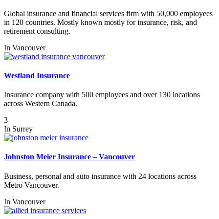
Global insurance and financial services firm with 50,000 employees
in 120 countries. Mostly known mostly for insurance, risk, and
retirement consulting.
In
Vancouver
Westland Insurance
Insurance company with 500 employees and over 130 locations
across Western Canada.
3
In
Surrey
Johnston Meier Insurance – Vancouver
Business, personal and auto insurance with 24 locations across
Metro Vancouver.
In
Vancouver