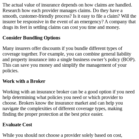
The actual value of insurance depends on how claims are handled.
Research how each provider manages claims. Do they have a
smooth, customer-friendly process? Is it easy to file a claim? Will the
insurer be responsive in the event of an emergency? A company that
drags its feet in settling claims can cost you time and money.
Consider Bundling Options
Many insurers offer discounts if you bundle different types of
coverage together. For example, you can combine general liability
and property insurance into a single business owner’s policy (BOP).
This can save you money and simplify the management of your
policies.
Work with a Broker
Working with an insurance broker can be a good option if you need
help determining what policies you need or which provider to
choose. Brokers
know
the insurance market and can help you
navigate the complexities of different coverage types, making
finding the proper protection at the best price easier.
Evaluate Cost
While you should not choose a provider solely based on cost,