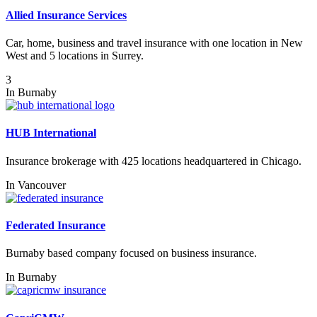
Allied Insurance Services
Car, home, business and travel insurance with one location in New
West and 5 locations in Surrey.
3
In
Burnaby
HUB International
Insurance brokerage with 425 locations headquartered in Chicago.
In
Vancouver
Federated Insurance
Burnaby based company focused on business insurance.
In
Burnaby