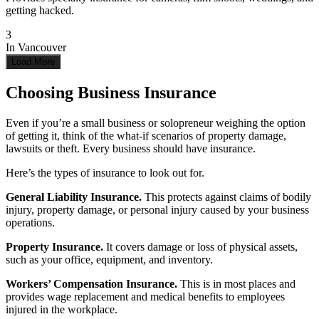
getting hacked.
3
In
Vancouver
Load More
Choosing Business Insurance
Even if you’re a small business or solopreneur weighing the option
of getting it, think of the what-if scenarios of property damage,
lawsuits or theft. Every business should have insurance.
Here’s the types of insurance to look out for.
General Liability Insurance.
This p
rotects against claims of bodily
injury, property damage, or personal injury caused by your business
operations.
Property Insurance.
It c
overs damage or loss of physical assets,
such as your office, equipment, and inventory.
Workers’ Compensation Insurance.
This
is in most places and
provides wage replacement and medical benefits to employees
injured in the workplace.