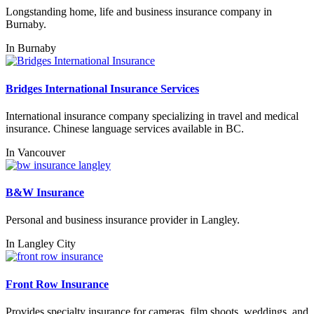
Longstanding home, life and business insurance company in
Burnaby.
In
Burnaby
Bridges International Insurance Services
International insurance company specializing in travel and medical
insurance. Chinese language services available in BC.
In
Vancouver
B&W Insurance
Personal and business insurance provider in Langley.
In
Langley City
Front Row Insurance
Provides specialty insurance for cameras, film shoots, weddings, and