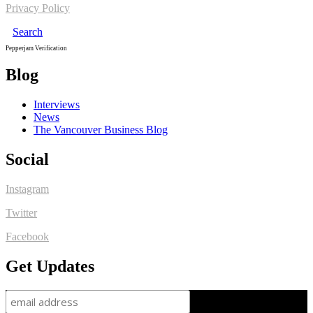
Privacy Policy
Search
Pepperjam Verification
Blog
Interviews
News
The Vancouver Business Blog
Social
Instagram
Twitter
Facebook
Get Updates