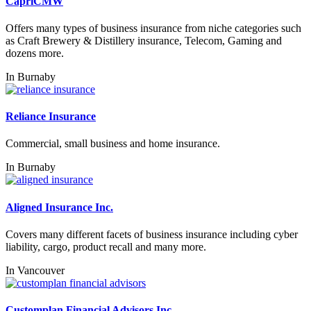
CapriCMW
Offers many types of business insurance from niche categories such
as Craft Brewery & Distillery insurance, Telecom, Gaming and
dozens more.
In
Burnaby
Reliance Insurance
Commercial, small business and home insurance.
In
Burnaby
Aligned Insurance Inc.
Covers many different facets of business insurance including cyber
liability, cargo, product recall and many more.
In
Vancouver
Customplan Financial Advisors Inc.