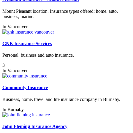
Mount Pleasant location. Insurance types offered: home, auto,
business, marine.
In
Vancouver
GNK Insurance Services
Personal, business and auto insurance.
3
In
Vancouver
Community Insurance
Business, home, travel and life insurance company in Burnaby.
In
Burnaby
John Fleming Insurance Agency