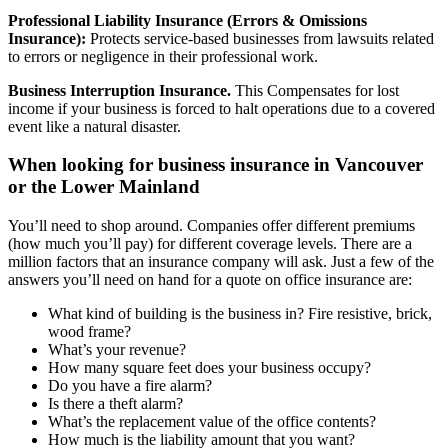
Professional Liability Insurance (Errors & Omissions
Insurance):
Protects service-based businesses from lawsuits related
to errors or negligence in their professional work.
Business Interruption Insurance.
This
Compensates for lost
income if your business is forced to halt operations due to a covered
event like a natural disaster.
When looking for business insurance in Vancouver
or the Lower Mainland
You’ll need to shop around. Companies offer different premiums
(how much you’ll pay) for different coverage levels. There are a
million factors that an insurance company will ask. Just a few of the
answers you’ll need on hand for a quote on office insurance are:
What kind of building is the business in? Fire resistive, brick,
wood frame?
What’s your revenue?
How many square feet does your business occupy?
Do you have a fire alarm?
Is there a theft alarm?
What’s the replacement value of the office contents?
How much is the liability amount that you want?