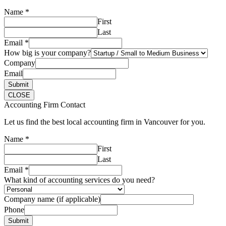
Name
*
First
Last
Email
*
How big is your company?
Company
Email
Submit
CLOSE
Accounting Firm Contact
Let us find the best local accounting firm in Vancouver for you.
Name
*
First
Last
Email
*
What kind of accounting services do you need?
Company name (if applicable)
Phone
Submit