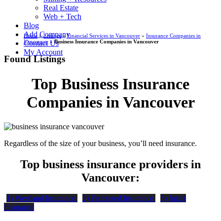
Real Estate
Web + Tech
Blog
Add Company
Home
»
Listings
»
Financial Services in Vancouver
»
Insurance Companies in
Vancouver
»
Business Insurance Companies in Vancouver
Contact Us
My Account
Found Listings
Top Business Insurance
Companies in Vancouver
Regardless of the size of your business, you’ll need insurance.
Top business insurance providers in
Vancouver:
1) Westland Insurance
2) Federated Insurance
3) Intact
Insurance