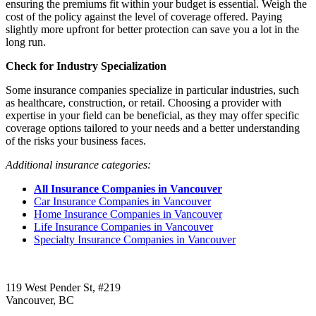
ensuring the premiums fit within your budget is essential. Weigh the
cost of the policy against the level of coverage offered. Paying
slightly more upfront for better protection can save you a lot in the
long run.
Check for Industry Specialization
Some insurance companies specialize in particular industries, such
as healthcare, construction, or retail. Choosing a provider with
expertise in your field can be beneficial, as they may offer specific
coverage options tailored to your needs and a better understanding
of the risks your business faces.
Additional insurance categories:
All Insurance Companies in Vancouver
Car Insurance Companies in Vancouver
Home Insurance Companies in Vancouver
Life Insurance Companies in Vancouver
Specialty Insurance Companies in Vancouver
Call us:
1-604-484-0562
119 West Pender St, #219
Vancouver, BC