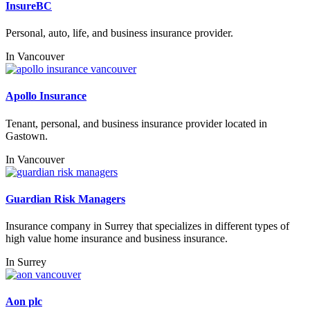
InsureBC
Personal, auto, life, and business insurance provider.
In
Vancouver
Apollo Insurance
Tenant, personal, and business insurance provider located in
Gastown.
In
Vancouver
Guardian Risk Managers
Insurance company in Surrey that specializes in different types of
high value home insurance and business insurance.
In
Surrey
Aon plc