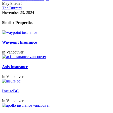
May 8, 2025
The Burrard
November 23, 2024
Similar Properties
Waypoint Insurance
In
Vancouver
Axis Insurance
In
Vancouver
InsureBC
In
Vancouver