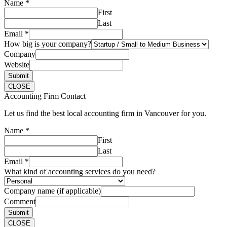
Name
*
First
Last
Email
*
How big is your company?
Company
Website
Submit
CLOSE
Accounting Firm Contact
Let us find the best local accounting firm in Vancouver for you.
Name
*
First
Last
Email
*
What kind of accounting services do you need?
Company name (if applicable)
Comment
Submit
CLOSE