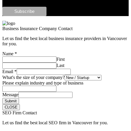
Business Insurance Company Contact
Let us find the best local business insurance providers in Vancouver
for you.
Name
*
First
Last
Email
*
What's the size of your company?
Please explain industry and type of business
Message
Submit
CLOSE
SEO Firm Contact
Let us find the best local SEO firm in Vancouver for you.