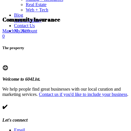
Real Estate
Web + Tech
Blog
Community Insurance
Add Company
Contact Us
My Account
March 9, 2019
0
The property
😊
Welcome to 604List.
We help people find great businesses with our local curation and
marketing services.
Contact us if you'd like to include your business
.
✔️
Let's connect
Email