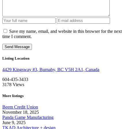
Save my name, email, and website in this browser for the next
time I comment.
Listing Location
4429 Kingsway #3, Burnaby, BC V5H 2A1, Canada
604-435-3433
3178
Views
More listings
Beem Credit Union
November 18, 2025
Panda Game Manufacturing
June 9, 2025
TKAD Architecture + design