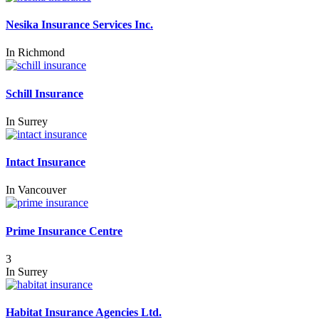
Nesika Insurance Services Inc.
In
Richmond
Schill Insurance
In
Surrey
Intact Insurance
In
Vancouver
Prime Insurance Centre
3
In
Surrey
Habitat Insurance Agencies Ltd.