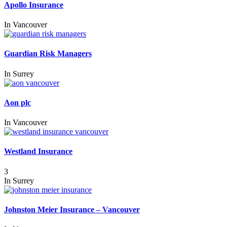
Apollo Insurance
In
Vancouver
Guardian Risk Managers
In
Surrey
Aon plc
In
Vancouver
Westland Insurance
3
In
Surrey
Johnston Meier Insurance – Vancouver