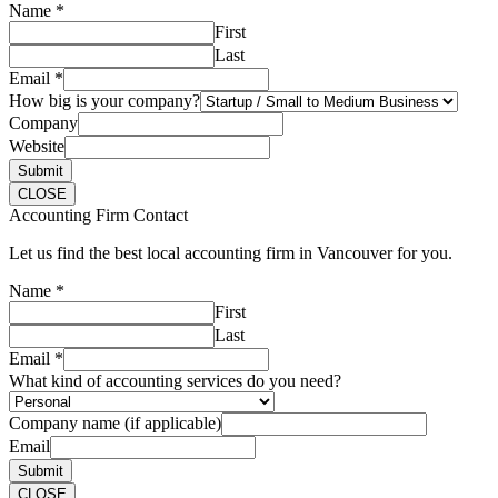
Name
*
First
Last
Email
*
How big is your company?
Company
Website
Submit
CLOSE
Accounting Firm Contact
Let us find the best local accounting firm in Vancouver for you.
Name
*
First
Last
Email
*
What kind of accounting services do you need?
Company name (if applicable)
Email
Submit
CLOSE