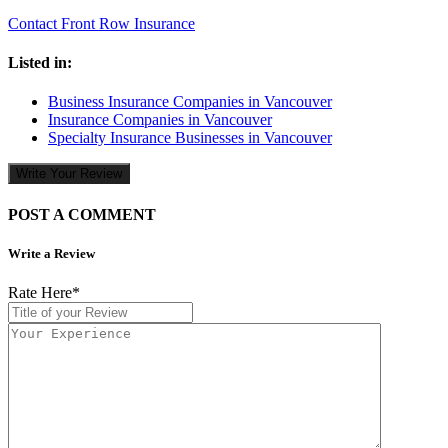
Contact Front Row Insurance
Listed in:
Business Insurance Companies in Vancouver
Insurance Companies in Vancouver
Specialty Insurance Businesses in Vancouver
Write Your Review
POST A COMMENT
Write a Review
Rate Here
*