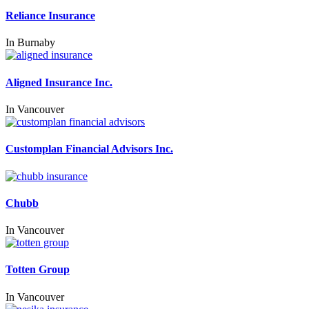
Reliance Insurance
In
Burnaby
Aligned Insurance Inc.
In
Vancouver
Customplan Financial Advisors Inc.
Chubb
In
Vancouver
Totten Group
In
Vancouver