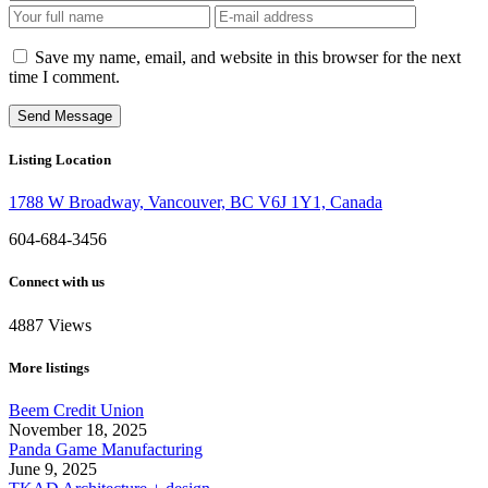
Save my name, email, and website in this browser for the next
time I comment.
Listing Location
1788 W Broadway, Vancouver, BC V6J 1Y1, Canada
604-684-3456
Connect with us
4887
Views
More listings
Beem Credit Union
November 18, 2025
Panda Game Manufacturing
June 9, 2025