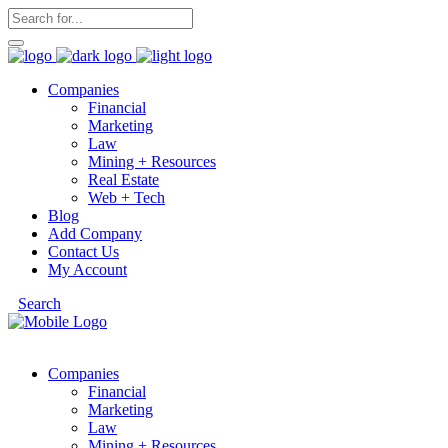
Companies
Financial
Marketing
Law
Mining + Resources
Real Estate
Web + Tech
Blog
Add Company
Contact Us
My Account
Search
Companies
Financial
Marketing
Law
Mining + Resources