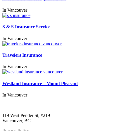
In
Vancouver
S & S Insurance Service
In
Vancouver
Travelers Insurance
In
Vancouver
Westland Insurance – Mount Pleasant
In
Vancouver
Call us:
1-604-484-0562
119 West Pender St, #219
Vancouver, BC
Privacy Policy