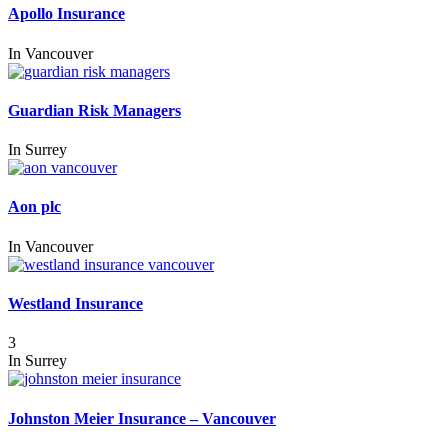
Apollo Insurance
In
Vancouver
Guardian Risk Managers
In
Surrey
Aon plc
In
Vancouver
Westland Insurance
3
In
Surrey
Johnston Meier Insurance – Vancouver