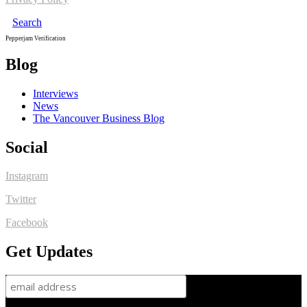
Search
Pepperjam Verification
Blog
Interviews
News
The Vancouver Business Blog
Social
Instagram
Twitter
Facebook
Get Updates