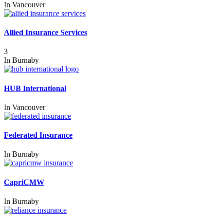
In
Vancouver
Allied Insurance Services
3
In
Burnaby
HUB International
In
Vancouver
Federated Insurance
In
Burnaby
CapriCMW
In
Burnaby