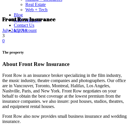
Real Estate
Web + Tech
Blog
Front Row Insurance
Add Company
Contact Us
My Account
July 24, 2018
3
0
The property
About Front Row Insurance
Front Row is an insurance broker specializing in the film industry,
the music industry, theatre companies and photographers. Our office
are in Vancouver, Toronto, Montreal, Halifax, Los Angeles,
Nashville, Paris, and New York. Front Row negotiates on your
behalf to obtain the best coverage at the lowest premium from the
insurance companies. we also insure: post houses, studios, theatres,
and equipment rental houses.
Front Row also now provides small business insurance and wedding
insurance.