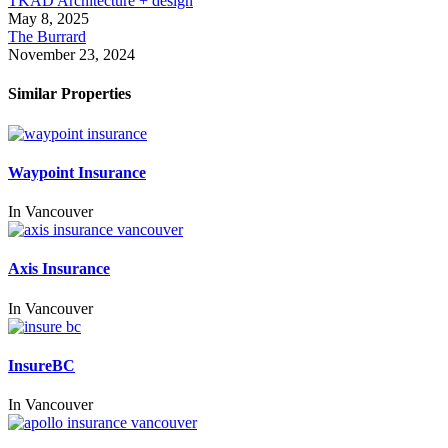
TKAD Architecture + design
May 8, 2025
The Burrard
November 23, 2024
Similar Properties
Waypoint Insurance
In
Vancouver
Axis Insurance
In
Vancouver
InsureBC
In
Vancouver