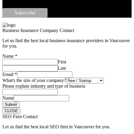
Business Insurance Company Contact
Let us find the best local business insurance providers in Vancouver
for you.
Name
*
First
Last
Email
*
What's the size of your company?
Please explain industry and type of business
Name
Submit
CLOSE
SEO Firm Contact
Let us find the best local SEO firm in Vancouver for you.