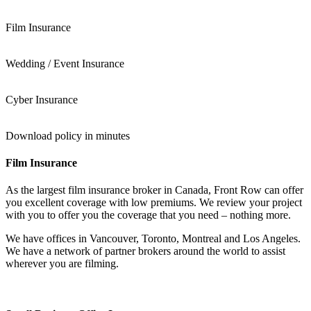
Film Insurance
Wedding / Event Insurance
Cyber Insurance
Download policy in minutes
Film Insurance
As the largest film insurance broker in Canada, Front Row can offer
you excellent coverage with low premiums. We review your project
with you to offer you the coverage that you need – nothing more.
We have offices in Vancouver, Toronto, Montreal and Los Angeles.
We have a network of partner brokers around the world to assist
wherever you are filming.