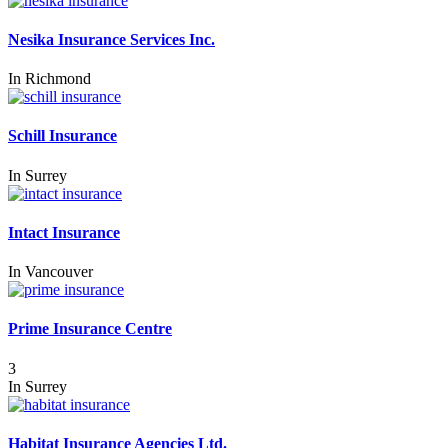
Nesika Insurance Services Inc.
In
Richmond
Schill Insurance
In
Surrey
Intact Insurance
In
Vancouver
Prime Insurance Centre
3
In
Surrey
Habitat Insurance Agencies Ltd.