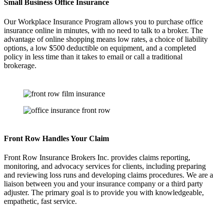
Small Business Office Insurance
Our Workplace Insurance Program allows you to purchase office
insurance online in minutes, with no need to talk to a broker. The
advantage of online shopping means low rates, a choice of liability
options, a low $500 deductible on equipment, and a completed
policy in less time than it takes to email or call a traditional
brokerage.
Front Row Handles Your Claim
Front Row Insurance Brokers Inc. provides claims reporting,
monitoring, and advocacy services for clients, including preparing
and reviewing loss runs and developing claims procedures. We are a
liaison between you and your insurance company or a third party
adjuster. The primary goal is to provide you with knowledgeable,
empathetic, fast service.