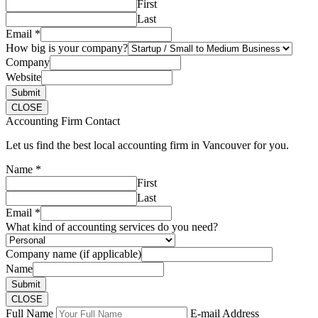
First
Last
Email
*
How big is your company?
Company
Website
Submit
CLOSE
Accounting Firm Contact
Let us find the best local accounting firm in Vancouver for you.
Name
*
First
Last
Email
*
What kind of accounting services do you need?
Company name (if applicable)
Name
Submit
CLOSE
Full Name
E-mail Address