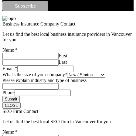
Business Insurance Company Contact
Let us find the best local business insurance providers in Vancouver
for you.
Name
*
First
Last
Email
*
What's the size of your company?
Please explain industry and type of business
Phone
Submit
CLOSE
SEO Firm Contact
Let us find the best local SEO firm in Vancouver for you.
Name
*