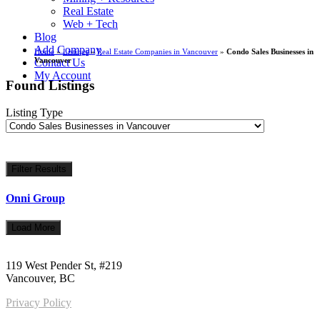
Real Estate
Web + Tech
Blog
Add Company
Home
»
Listings
»
Real Estate Companies in Vancouver
»
Condo Sales Businesses in
Vancouver
Contact Us
My Account
Found Listings
Listing Type
Filter Results
Onni Group
Load More
Call us:
1-604-484-0562
119 West Pender St, #219
Vancouver, BC
Privacy Policy