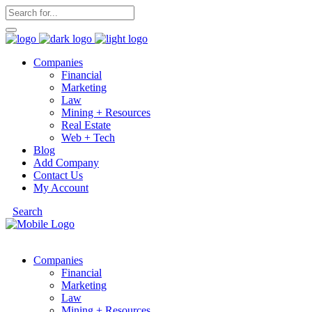
Companies
Financial
Marketing
Law
Mining + Resources
Real Estate
Web + Tech
Blog
Add Company
Contact Us
My Account
Search
Companies
Financial
Marketing
Law
Mining + Resources