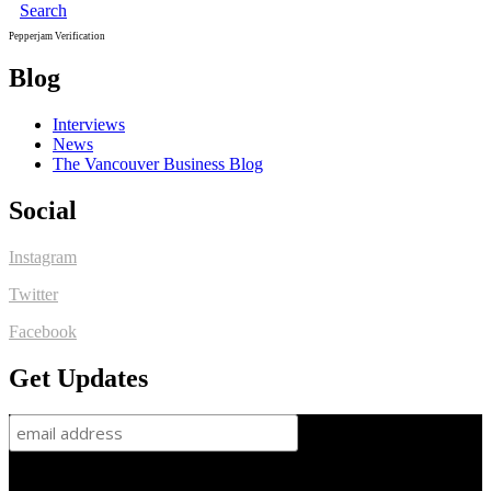
Search
Pepperjam Verification
Blog
Interviews
News
The Vancouver Business Blog
Social
Instagram
Twitter
Facebook
Get Updates