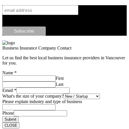
Business Insurance Company Contact
Let us find the best local business insurance providers in Vancouver
for you.
Name
*
First
Last
Email
*
What's the size of your company?
Please explain industry and type of business
Phone
Submit
CLOSE