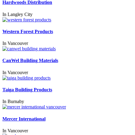
Hardwoods Distribution
In
Langley City
Western Forest Products
In
Vancouver
CanWel Building Materials
In
Vancouver
Taiga Building Products
In
Burnaby
Mercer International
In
Vancouver