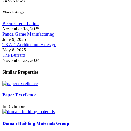
2478
Views
More listings
Beem Credit Union
November 18, 2025
Panda Game Manufacturing
June 9, 2025
TKAD Architecture + design
May 8, 2025
The Burrard
November 23, 2024
Similar Properties
Paper Excellence
In
Richmond
Doman Building Materials Group