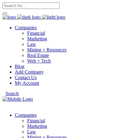
Companies
Financial
Marketing
Law
Mining + Resources
Real Estate
Web + Tech
Blog
Add Company
Contact Us
My Account
Search
Companies
Financial
Marketing
Law
Mining + Resources