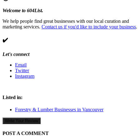
Welcome to 604List.
We help people find great businesses with our local curation and
marketing services.
Contact us if you'd like to include your business
.
✔️
Let's connect
Email
Twitter
Instagram
Listed in:
Forestry & Lumber Businesses in Vancouver
Write Your Review
POST A COMMENT