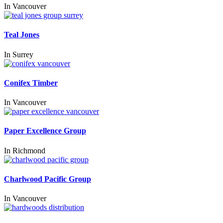
In
Vancouver
Teal Jones
In
Surrey
Conifex Timber
In
Vancouver
Paper Excellence Group
In
Richmond
Charlwood Pacific Group
In
Vancouver