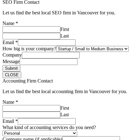
SEO Firm Contact
Let us find the best local SEO firm in Vancouver for you.
Name
*
First
Last
Email
*
How big is your company?
Company
Message
Submit
CLOSE
Accounting Firm Contact
Let us find the best local accounting firm in Vancouver for you.
Name
*
First
Last
Email
*
What kind of accounting services do you need?
Company name (if applicable)