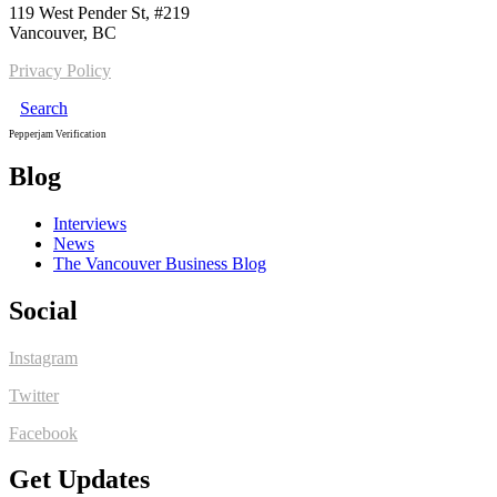
119 West Pender St, #219
Vancouver, BC
Privacy Policy
Search
Pepperjam Verification
Blog
Interviews
News
The Vancouver Business Blog
Social
Instagram
Twitter
Facebook
Get Updates