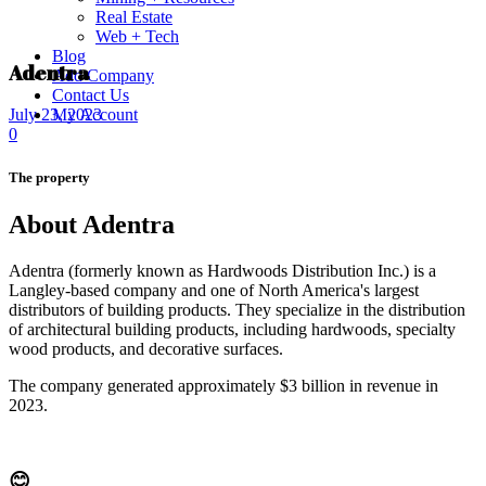
Real Estate
Web + Tech
Blog
Adentra
Add Company
Contact Us
My Account
July 23, 2023
0
The property
About Adentra
Adentra (formerly known as Hardwoods Distribution Inc.) is a
Langley-based company and one of North America's largest
distributors of building products. They specialize in the distribution
of architectural building products, including hardwoods, specialty
wood products, and decorative surfaces.
The company generated approximately $3 billion in revenue in
2023.
😊