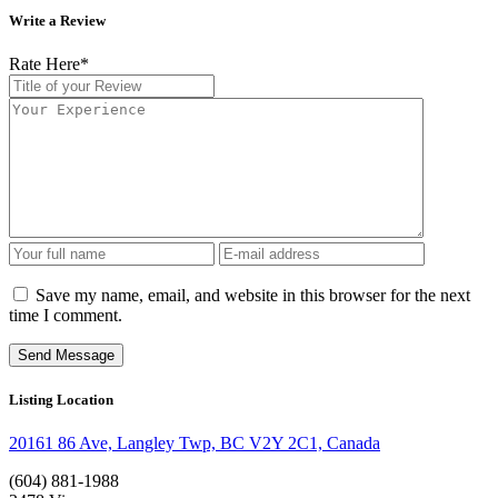
Write a Review
Rate Here
*
Save my name, email, and website in this browser for the next
time I comment.
Listing Location
20161 86 Ave, Langley Twp, BC V2Y 2C1, Canada
(604) 881-1988