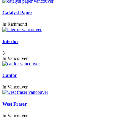
Catalyst Paper
In
Richmond
Interfor
3
In
Vancouver
Canfor
In
Vancouver
West Fraser
In
Vancouver
Call us:
1-604-484-0562