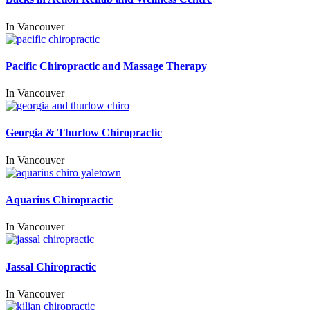
In
Vancouver
Pacific Chiropractic and Massage Therapy
In
Vancouver
Georgia & Thurlow Chiropractic
In
Vancouver
Aquarius Chiropractic
In
Vancouver
Jassal Chiropractic
In
Vancouver