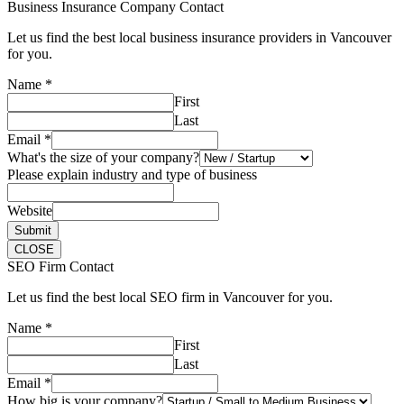
Business Insurance Company Contact
Let us find the best local business insurance providers in Vancouver
for you.
Name
*
First
Last
Email
*
What's the size of your company?
Please explain industry and type of business
Website
Submit
CLOSE
SEO Firm Contact
Let us find the best local SEO firm in Vancouver for you.
Name
*
First
Last
Email
*
How big is your company?