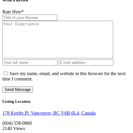
Write a Review
Rate Here
*
Save my name, email, and website in this browser for the next
time I comment.
Listing Location
178 Keefer Pl, Vancouver, BC V6B 6L4, Canada
(604) 558-0860
2140
Views