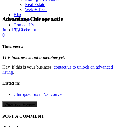
Real Estate
Web + Tech
Blog
Advantage Chiropractic
Add Company
Contact Us
My Account
June 17, 2019
0
The property
This business is not a member yet.
Hey, if this is your business,
contact us to unlock an advanced
listing
.
Listed in:
Chiropractors in Vancouver
Write Your Review
POST A COMMENT