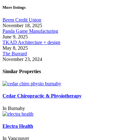
More listings
Beem Credit Union
November 18, 2025
Panda Game Manufacturing
June 9, 2025
TKAD Architecture + design
May 8, 2025
The Burrard
November 23, 2024
Similar Properties
Cedar Chiropractic & Physiotherapy
In
Burnaby
Electra Health
In
Vancouver