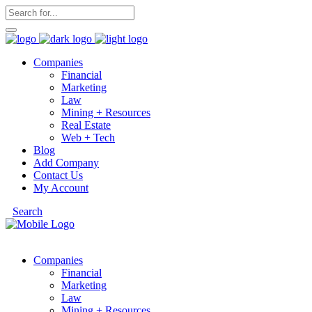
Companies
Financial
Marketing
Law
Mining + Resources
Real Estate
Web + Tech
Blog
Add Company
Contact Us
My Account
Search
Companies
Financial
Marketing
Law
Mining + Resources