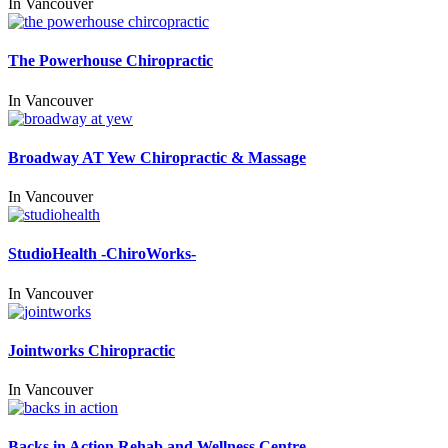
In
Vancouver
The Powerhouse Chiropractic
In
Vancouver
Broadway AT Yew Chiropractic & Massage
In
Vancouver
StudioHealth -ChiroWorks-
In
Vancouver
Jointworks Chiropractic
In
Vancouver
Backs in Action Rehab and Wellness Centre