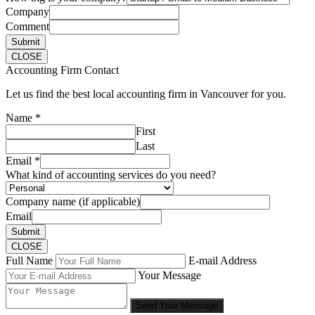
Company
Comment
Submit
CLOSE
Accounting Firm Contact
Let us find the best local accounting firm in Vancouver for you.
Name
*
First
Last
Email
*
What kind of accounting services do you need?
Company name (if applicable)
Email
Submit
CLOSE
Full Name
E-mail Address
Your Message
Send Your Message