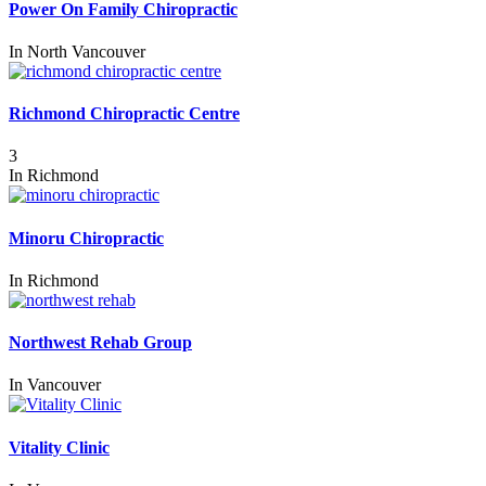
Power On Family Chiropractic
In
North Vancouver
Richmond Chiropractic Centre
3
In
Richmond
Minoru Chiropractic
In
Richmond
Northwest Rehab Group
In
Vancouver
Vitality Clinic