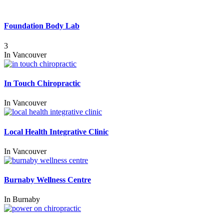
Foundation Body Lab
3
In
Vancouver
In Touch Chiropractic
In
Vancouver
Local Health Integrative Clinic
In
Vancouver
Burnaby Wellness Centre
In
Burnaby