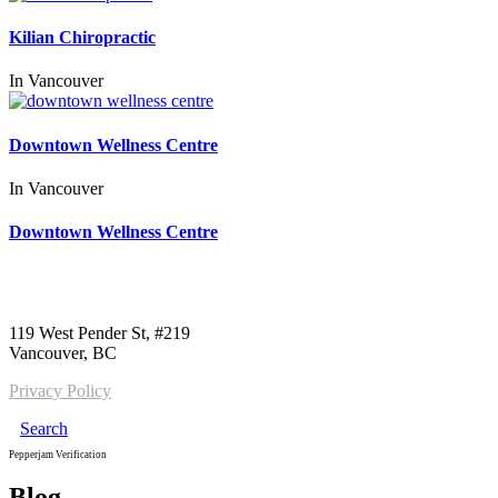
Kilian Chiropractic
In
Vancouver
Downtown Wellness Centre
In
Vancouver
Downtown Wellness Centre
Call us:
1-604-484-0562
119 West Pender St, #219
Vancouver, BC
Privacy Policy
Search
Pepperjam Verification
Blog