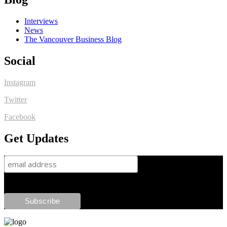
Interviews
News
The Vancouver Business Blog
Social
Instagram
Twitter
Facebook
Get Updates