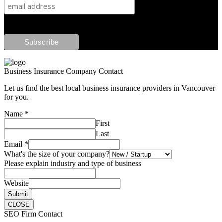
Business Insurance Company Contact
Let us find the best local business insurance providers in Vancouver
for you.
Name
*
First
Last
Email
*
What's the size of your company?
Please explain industry and type of business
Website
Submit
CLOSE
SEO Firm Contact