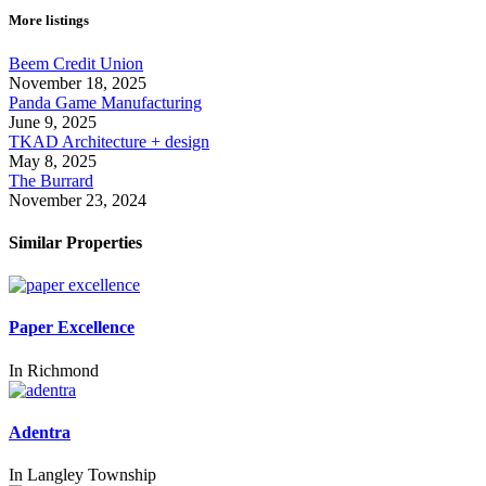
More listings
Beem Credit Union
November 18, 2025
Panda Game Manufacturing
June 9, 2025
TKAD Architecture + design
May 8, 2025
The Burrard
November 23, 2024
Similar Properties
Paper Excellence
In
Richmond
Adentra
In
Langley Township