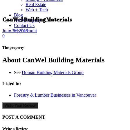
Real Estate
Web + Tech
Blog
CanWel Building Materials
Add Company
Contact Us
My Account
June 30, 2019
0
The property
About CanWel Building Materials
See
Doman Building Materials Group
Listed in:
Forestry & Lumber Businesses in Vancouver
Write Your Review
POST A COMMENT
Write a Review