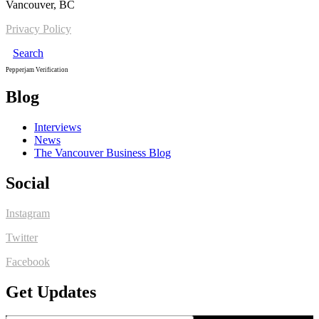
Vancouver, BC
Privacy Policy
Search
Pepperjam Verification
Blog
Interviews
News
The Vancouver Business Blog
Social
Instagram
Twitter
Facebook
Get Updates