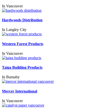
In
Vancouver
Hardwoods Distribution
In
Langley City
Western Forest Products
In
Vancouver
Taiga Building Products
In
Burnaby
Mercer International
In
Vancouver