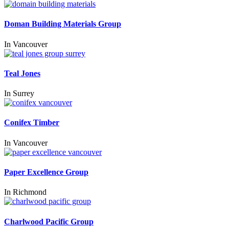
Doman Building Materials Group
In
Vancouver
Teal Jones
In
Surrey
Conifex Timber
In
Vancouver
Paper Excellence Group
In
Richmond
Charlwood Pacific Group