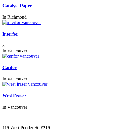
Catalyst Paper
In
Richmond
Interfor
3
In
Vancouver
Canfor
In
Vancouver
West Fraser
In
Vancouver
Call us:
1-604-484-0562
119 West Pender St, #219