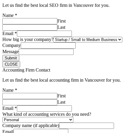
Let us find the best local SEO firm in Vancouver for you.
Name
*
First
Last
Email
*
How big is your company?
Company
Message
Submit
CLOSE
Accounting Firm Contact
Let us find the best local accounting firm in Vancouver for you.
Name
*
First
Last
Email
*
What kind of accounting services do you need?
Company name (if applicable)
Email