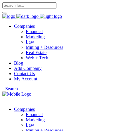
Companies
Financial
Marketing
Law
Mining + Resources
Real Estate
Web + Tech
Blog
Add Company
Contact Us
My Account
Search
Companies
Financial
Marketing
Law
Mining + Resources