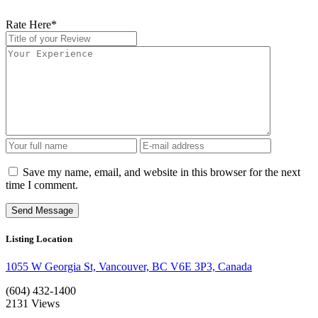
Rate Here
*
Save my name, email, and website in this browser for the next
time I comment.
Listing Location
1055 W Georgia St, Vancouver, BC V6E 3P3, Canada
(604) 432-1400
2131
Views