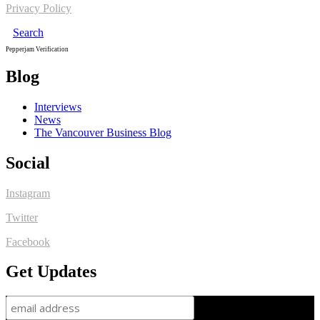
Privacy Policy
Search
Pepperjam Verification
Blog
Interviews
News
The Vancouver Business Blog
Social
Instagram
Twitter
Facebook
Get Updates