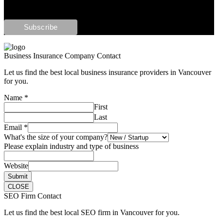
Business Insurance Company Contact
Let us find the best local business insurance providers in Vancouver
for you.
Name
*
First
Last
Email
*
What's the size of your company?
Please explain industry and type of business
Website
Submit
CLOSE
SEO Firm Contact
Let us find the best local SEO firm in Vancouver for you.