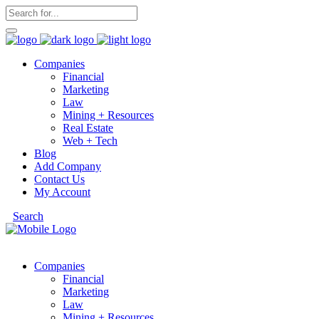
Companies
Financial
Marketing
Law
Mining + Resources
Real Estate
Web + Tech
Blog
Add Company
Contact Us
My Account
Search
Companies
Financial
Marketing
Law
Mining + Resources