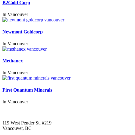
B2Gold Corp
In
Vancouver
Newmont Goldcorp
In
Vancouver
Methanex
In
Vancouver
First Quantum Minerals
In
Vancouver
Call us:
1-604-484-0562
119 West Pender St, #219
Vancouver, BC