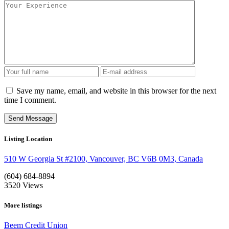
Save my name, email, and website in this browser for the next
time I comment.
Listing Location
510 W Georgia St #2100, Vancouver, BC V6B 0M3, Canada
(604) 684-8894
3520
Views
More listings
Beem Credit Union