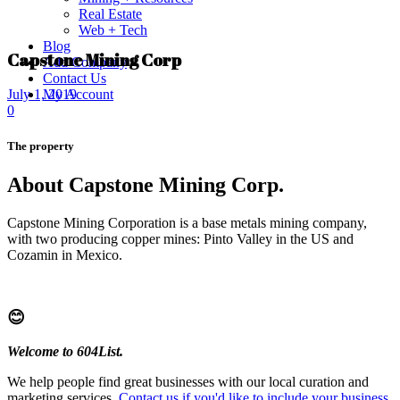
Real Estate
Web + Tech
Blog
Capstone Mining Corp
Add Company
Contact Us
My Account
July 1, 2019
0
The property
About Capstone Mining Corp.
Capstone Mining Corporation is a base metals mining company,
with two producing copper mines: Pinto Valley in the US and
Cozamin in Mexico.
😊
Welcome to 604List.
We help people find great businesses with our local curation and
marketing services.
Contact us if you'd like to include your business
.