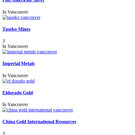
In
Vancouver
Taseko Mines
3
In
Vancouver
Imperial Metals
In
Vancouver
Eldorado Gold
In
Vancouver
China Gold International Resources
3