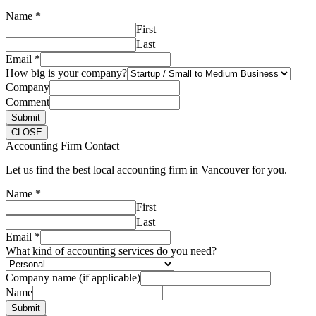
Name
*
First
Last
Email
*
How big is your company?
Company
Comment
Submit
CLOSE
Accounting Firm Contact
Let us find the best local accounting firm in Vancouver for you.
Name
*
First
Last
Email
*
What kind of accounting services do you need?
Company name (if applicable)
Name
Submit