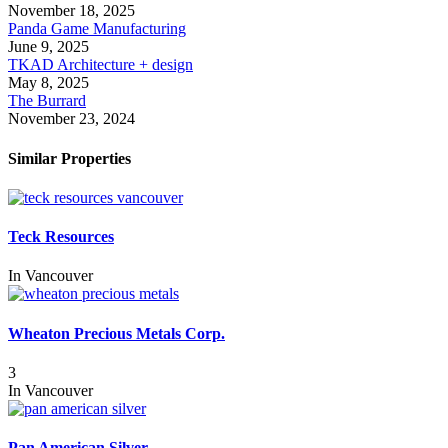
November 18, 2025
Panda Game Manufacturing
June 9, 2025
TKAD Architecture + design
May 8, 2025
The Burrard
November 23, 2024
Similar Properties
Teck Resources
In
Vancouver
Wheaton Precious Metals Corp.
3
In
Vancouver
Pan American Silver