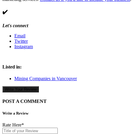
✔️
Let's connect
Email
Twitter
Instagram
Listed in:
Mining Companies in Vancouver
Write Your Review
POST A COMMENT
Write a Review
Rate Here
*