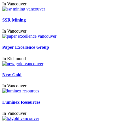
In
Vancouver
SSR Mining
In
Vancouver
Paper Excellence Group
In
Richmond
New Gold
In
Vancouver
Luminex Resources
In
Vancouver