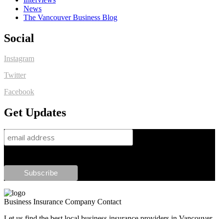
News
The Vancouver Business Blog
Social
Instagram
Twitter
Facebook
Get Updates
Business Insurance Company Contact
Let us find the best local business insurance providers in Vancouver