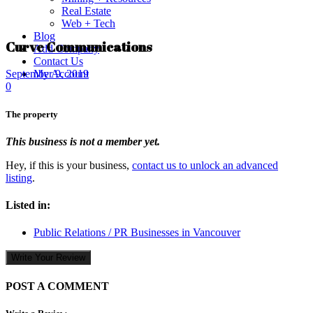
Real Estate
Web + Tech
Blog
Curve Communications
Add Company
Contact Us
My Account
September 9, 2019
0
The property
This business is not a member yet.
Hey, if this is your business,
contact us to unlock an advanced
listing
.
Listed in:
Public Relations / PR Businesses in Vancouver
Write Your Review
POST A COMMENT