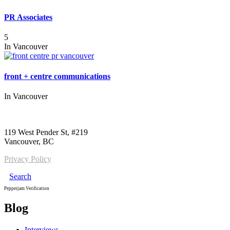
PR Associates
5
In
Vancouver
front + centre communications
In
Vancouver
Call us:
1-604-484-0562
119 West Pender St, #219
Vancouver, BC
Privacy Policy
Search
Pepperjam Verification
Blog
Interviews