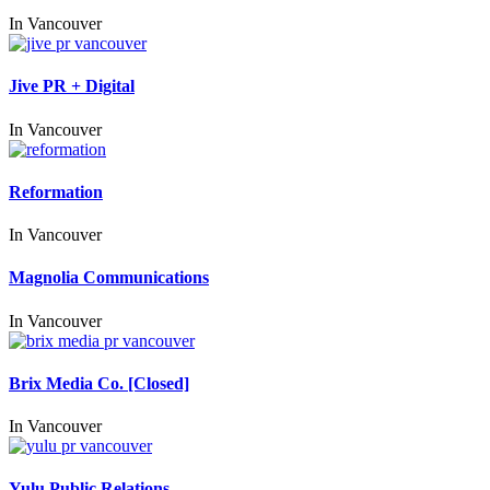
In
Vancouver
Jive PR + Digital
In
Vancouver
Reformation
In
Vancouver
Magnolia Communications
In
Vancouver
Brix Media Co. [Closed]
In
Vancouver
Yulu Public Relations