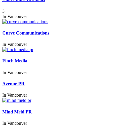
3
In
Vancouver
Curve Communications
In
Vancouver
Finch Media
In
Vancouver
Avenue PR
In
Vancouver
Mind Meld PR
In
Vancouver