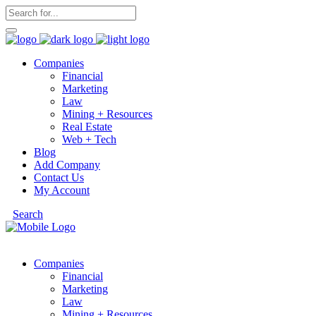
Companies
Financial
Marketing
Law
Mining + Resources
Real Estate
Web + Tech
Blog
Add Company
Contact Us
My Account
Search
Companies
Financial
Marketing
Law
Mining + Resources