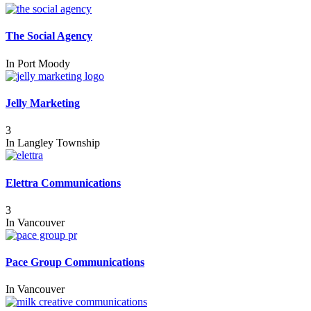
The Social Agency
In
Port Moody
Jelly Marketing
3
In
Langley Township
Elettra Communications
3
In
Vancouver
Pace Group Communications
In
Vancouver