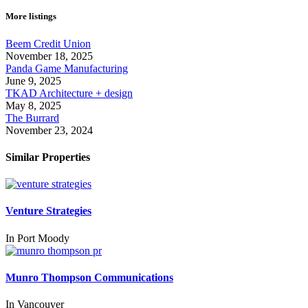
More listings
Beem Credit Union
November 18, 2025
Panda Game Manufacturing
June 9, 2025
TKAD Architecture + design
May 8, 2025
The Burrard
November 23, 2024
Similar Properties
Venture Strategies
In
Port Moody
Munro Thompson Communications
In
Vancouver