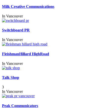
Milk Creative Communications
In
Vancouver
Switchboard PR
In
Vancouver
FleishmanHillard HighRoad
In
Vancouver
Talk Shop
3
In
Vancouver
Peak Communicators