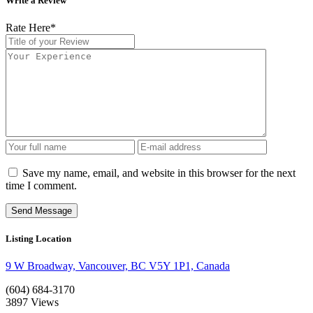
Write a Review
Rate Here
*
Save my name, email, and website in this browser for the next
time I comment.
Listing Location
9 W Broadway, Vancouver, BC V5Y 1P1, Canada
(604) 684-3170
3897
Views