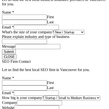
for you.
Name
*
First
Last
Email
*
What's the size of your company?
Please explain industry and type of business
Message
Submit
CLOSE
SEO Firm Contact
Let us find the best local SEO firm in Vancouver for you.
Name
*
First
Last
Email
*
How big is your company?
Company
Website