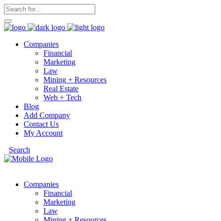
Companies
Financial
Marketing
Law
Mining + Resources
Real Estate
Web + Tech
Blog
Add Company
Contact Us
My Account
Search
Companies
Financial
Marketing
Law
Mining + Resources