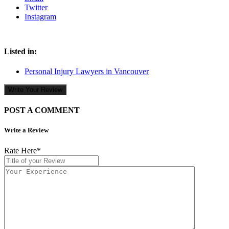
Twitter
Instagram
Listed in:
Personal Injury Lawyers in Vancouver
Write Your Review
POST A COMMENT
Write a Review
Rate Here
*