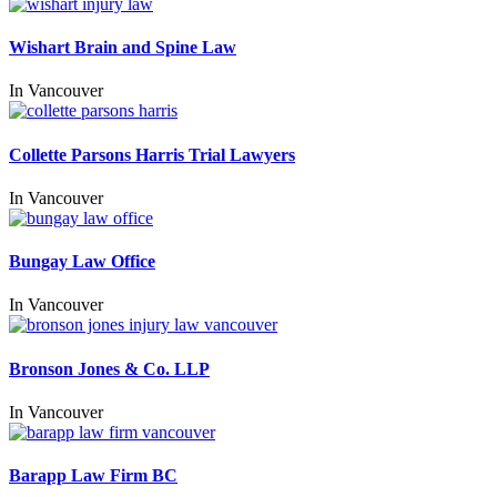
Wishart Brain and Spine Law
In
Vancouver
Collette Parsons Harris Trial Lawyers
In
Vancouver
Bungay Law Office
In
Vancouver
Bronson Jones & Co. LLP
In
Vancouver
Barapp Law Firm BC