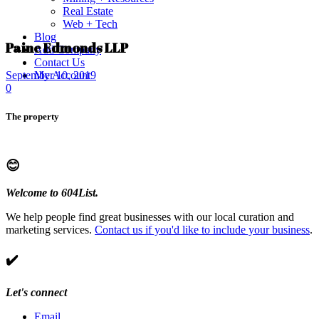
Real Estate
Web + Tech
Blog
Paine Edmonds LLP
Add Company
Contact Us
My Account
September 10, 2019
0
The property
😊
Welcome to 604List.
We help people find great businesses with our local curation and
marketing services.
Contact us if you'd like to include your business
.
✔️
Let's connect
Email