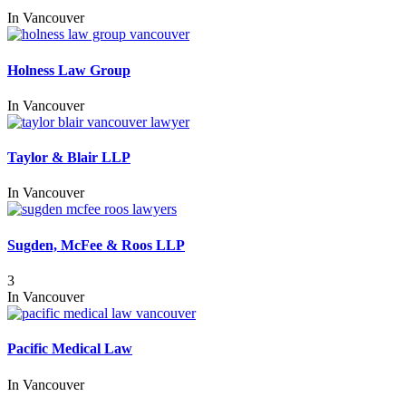
In
Vancouver
Holness Law Group
In
Vancouver
Taylor & Blair LLP
In
Vancouver
Sugden, McFee & Roos LLP
3
In
Vancouver
Pacific Medical Law
In
Vancouver