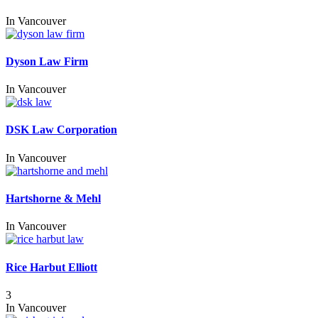
In
Vancouver
Dyson Law Firm
In
Vancouver
DSK Law Corporation
In
Vancouver
Hartshorne & Mehl
In
Vancouver
Rice Harbut Elliott
3
In
Vancouver