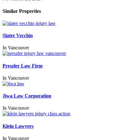
Similar Properties
Slater Vecchio
In
Vancouver
Preszler Law Firm
In
Vancouver
Jiwa Law Corporation
In
Vancouver
Klein Lawyers
In
Vancouver