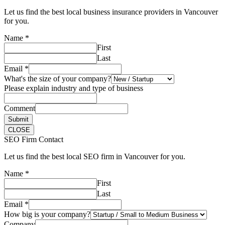
Let us find the best local business insurance providers in Vancouver
for you.
Name
*
First
Last
Email
*
What's the size of your company?
Please explain industry and type of business
Comment
Submit
CLOSE
SEO Firm Contact
Let us find the best local SEO firm in Vancouver for you.
Name
*
First
Last
Email
*
How big is your company?
Company