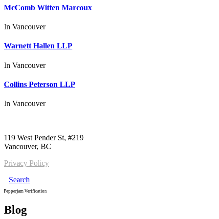
McComb Witten Marcoux
In
Vancouver
Warnett Hallen LLP
In
Vancouver
Collins Peterson LLP
In
Vancouver
Call us:
1-604-484-0562
119 West Pender St, #219
Vancouver, BC
Privacy Policy
Search
Pepperjam Verification
Blog