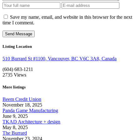
Save my name, email, and website in this browser for the next
time I comment.
Listing Location
510 Burrard St #1100, Vancouver, BC V6C 3A8, Canada
(604) 683-1211
2735
Views
More listings
Beem Credit Union
November 18, 2025
Panda Game Manufacturing
June 9, 2025
TKAD Architecture + design
May 8, 2025
The Burrard
November 23, 2024