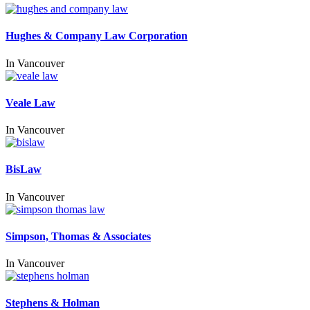
Hughes & Company Law Corporation
In
Vancouver
Veale Law
In
Vancouver
BisLaw
In
Vancouver
Simpson, Thomas & Associates
In
Vancouver
Stephens & Holman