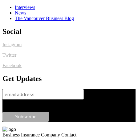
Interviews
News
The Vancouver Business Blog
Social
Instagram
Twitter
Facebook
Get Updates
Business Insurance Company Contact