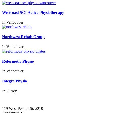
Westcoast SCI Active Physiotherapy
In
Vancouver
Northwest Rehab Group
In
Vancouver
Reformotiv Physio
In
Vancouver
Integra Physio
In
Surrey
Call us:
1-604-484-0562
119 West Pender St, #219