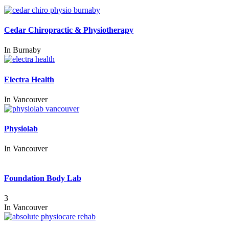
Cedar Chiropractic & Physiotherapy
In
Burnaby
Electra Health
In
Vancouver
Physiolab
In
Vancouver
Foundation Body Lab
3
In
Vancouver