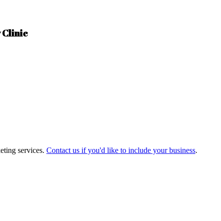
 Clinic
eting services.
Contact us if you'd like to include your business
.