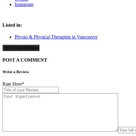
Instagram
Listed in:
Physio & Physical Therapists in Vancouver
Write Your Review
POST A COMMENT
Write a Review
Rate Here
*