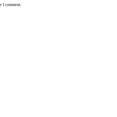
me I comment.