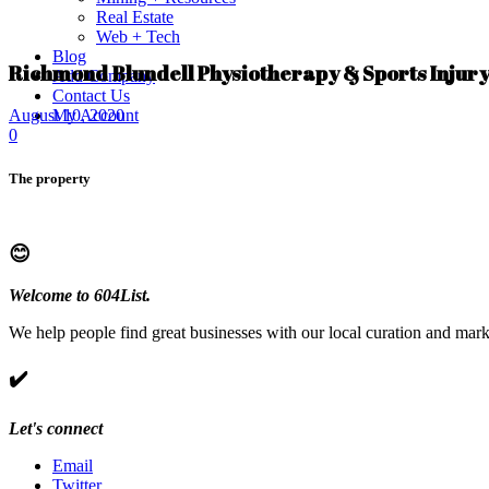
Real Estate
Web + Tech
Blog
Richmond Blundell Physiotherapy & Sports Injury
Add Company
Contact Us
My Account
August 10, 2020
0
The property
😊
Welcome to 604List.
We help people find great businesses with our local curation and mark
✔️
Let's connect
Email
Twitter