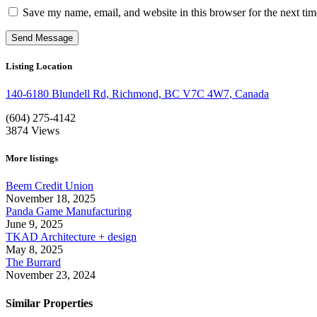
Save my name, email, and website in this browser for the next ti
Listing Location
140-6180 Blundell Rd, Richmond, BC V7C 4W7, Canada
(604) 275-4142
3874
Views
More listings
Beem Credit Union
November 18, 2025
Panda Game Manufacturing
June 9, 2025
TKAD Architecture + design
May 8, 2025
The Burrard
November 23, 2024
Similar Properties