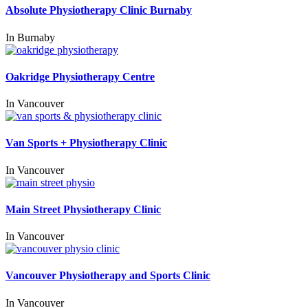
Absolute Physiotherapy Clinic Burnaby
In
Burnaby
Oakridge Physiotherapy Centre
In
Vancouver
Van Sports + Physiotherapy Clinic
In
Vancouver
Main Street Physiotherapy Clinic
In
Vancouver
Vancouver Physiotherapy and Sports Clinic
In
Vancouver