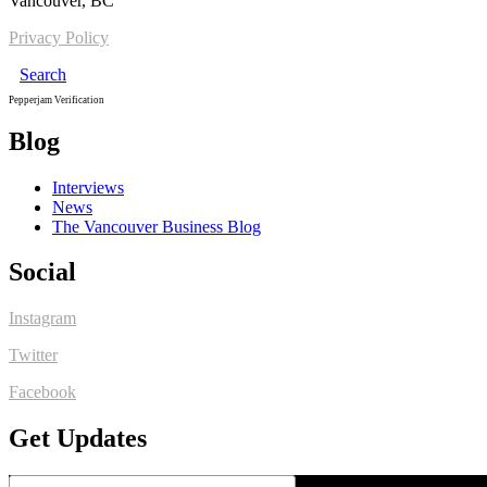
Vancouver, BC
Privacy Policy
Search
Pepperjam Verification
Blog
Interviews
News
The Vancouver Business Blog
Social
Instagram
Twitter
Facebook
Get Updates