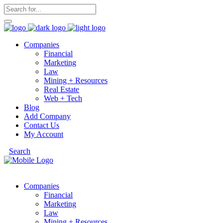
Companies
Financial
Marketing
Law
Mining + Resources
Real Estate
Web + Tech
Blog
Add Company
Contact Us
My Account
Search
Companies
Financial
Marketing
Law
Mining + Resources