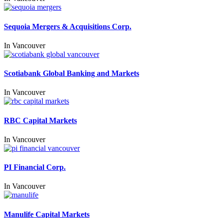
Sequoia Mergers & Acquisitions Corp.
In
Vancouver
Scotiabank Global Banking and Markets
In
Vancouver
RBC Capital Markets
In
Vancouver
PI Financial Corp.
In
Vancouver
Manulife Capital Markets