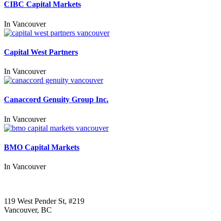
CIBC Capital Markets
In
Vancouver
Capital West Partners
In
Vancouver
Canaccord Genuity Group Inc.
In
Vancouver
BMO Capital Markets
In
Vancouver
Call us:
1-604-484-0562
119 West Pender St, #219
Vancouver, BC