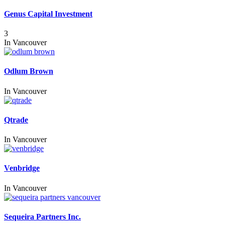
Genus Capital Investment
3
In
Vancouver
Odlum Brown
In
Vancouver
Qtrade
In
Vancouver
Venbridge
In
Vancouver
Sequeira Partners Inc.