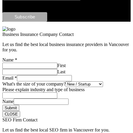
Business Insurance Company Contact
Let us find the best local business insurance providers in Vancouver
for you.
Name
*
First
Last
Email
*
What's the size of your company?
Please explain industry and type of business
Name
Submit
CLOSE
SEO Firm Contact
Let us find the best local SEO firm in Vancouver for you.