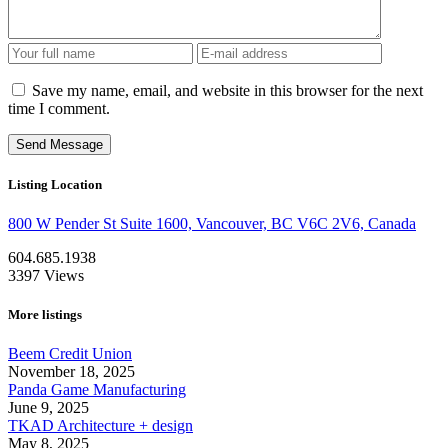
Save my name, email, and website in this browser for the next
time I comment.
Listing Location
800 W Pender St Suite 1600, Vancouver, BC V6C 2V6, Canada
604.685.1938
3397
Views
More listings
Beem Credit Union
November 18, 2025
Panda Game Manufacturing
June 9, 2025
TKAD Architecture + design
May 8, 2025