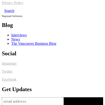
Privacy Policy
Search
Pepperjam Verification
Blog
Interviews
News
The Vancouver Business Blog
Social
Instagram
Twitter
Facebook
Get Updates