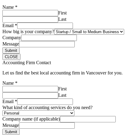
Name
*
First
Last
Email
*
How big is your company?
Company
Message
Submit
CLOSE
Accounting Firm Contact
Let us find the best local accounting firm in Vancouver for you.
Name
*
First
Last
Email
*
What kind of accounting services do you need?
Company name (if applicable)
Message
Submit