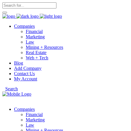
Companies
Financial
Marketing
Law
Mining + Resources
Real Estate
Web + Tech
Blog
Add Company
Contact Us
My Account
Search
Companies
Financial
Marketing
Law
Mining + Resources