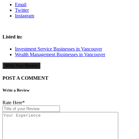
Email
Twitter
Instagram
Listed in:
Investment Service Businesses in Vancouver
Wealth Management Businesses in Vancouver
Write Your Review
POST A COMMENT
Write a Review
Rate Here
*