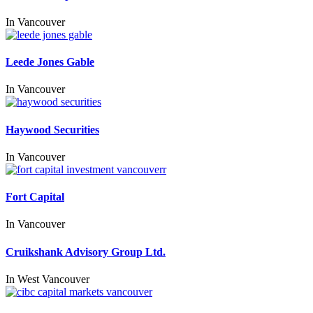
In
Vancouver
Leede Jones Gable
In
Vancouver
Haywood Securities
In
Vancouver
Fort Capital
In
Vancouver
Cruikshank Advisory Group Ltd.
In
West Vancouver