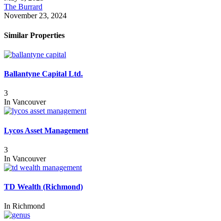
The Burrard
November 23, 2024
Similar Properties
Ballantyne Capital Ltd.
3
In
Vancouver
Lycos Asset Management
3
In
Vancouver
TD Wealth (Richmond)
In
Richmond