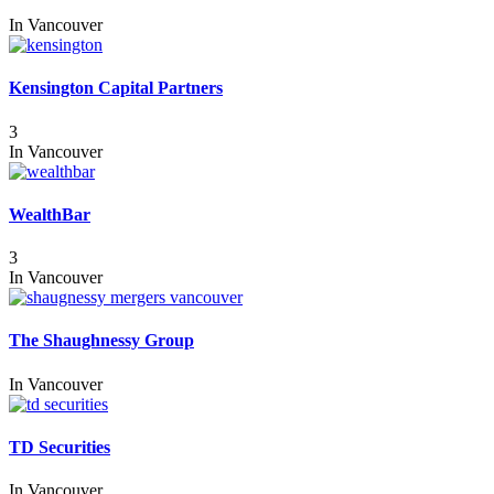
In
Vancouver
Kensington Capital Partners
3
In
Vancouver
WealthBar
3
In
Vancouver
The Shaughnessy Group
In
Vancouver
TD Securities
In
Vancouver