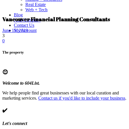
Real Estate
Web + Tech
Blog
Vancouver Financial Planning Consultants
Add Company
Contact Us
My Account
June 15, 2019
3
0
The property
😊
Welcome to 604List.
We help people find great businesses with our local curation and
marketing services.
Contact us if you'd like to include your business
.
✔️
Let's connect