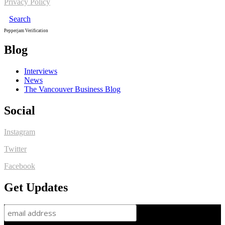
Privacy Policy
Search
Pepperjam Verification
Blog
Interviews
News
The Vancouver Business Blog
Social
Instagram
Twitter
Facebook
Get Updates