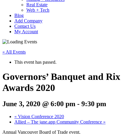
Real Estate
Web + Tech
Blog
Add Company
Contact Us
My Account
« All Events
This event has passed.
Governors’ Banquet and Rix
Awards 2020
June 3, 2020 @ 6:00 pm
-
9:30 pm
«
Vision Conference 2020
Allied – The jane.app Community Conference
»
Annual Vancouver Board of Trade event.