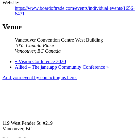
Website:
https://www.boardoftrade.com/events/individual-events/1656-
6471
Venue
Vancouver Convention Centre West Building
1055 Canada Place
Vancouver
,
BC
Canada
«
Vision Conference 2020
Allied – The jane.app Community Conference
»
Add your event by contacting us here.
Call us:
1-604-484-0562
119 West Pender St, #219
Vancouver, BC