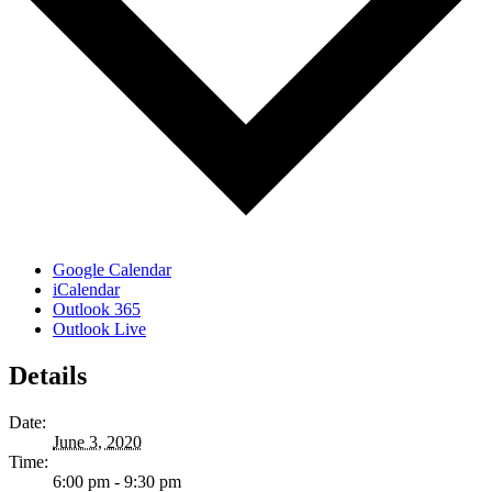
Google Calendar
iCalendar
Outlook 365
Outlook Live
Details
Date:
June 3, 2020
Time:
6:00 pm - 9:30 pm