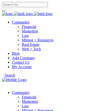
Companies
Financial
Marketing
Law
Mining + Resources
Real Estate
Web + Tech
Blog
Add Company
Contact Us
My Account
Search
Companies
Financial
Marketing
Law
Mining + Resources