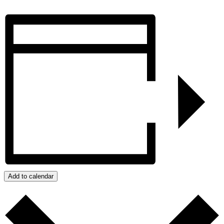
Add to calendar